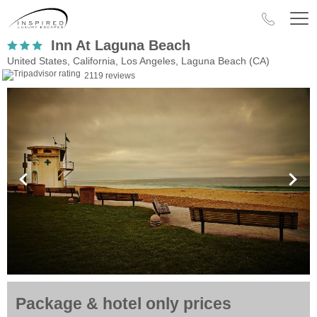
Inn At Laguna Beach
United States, California, Los Angeles, Laguna Beach (CA)
2119 reviews
Package & hotel only prices