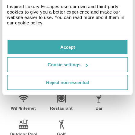
housekeeping is provided daily.Amenities Enjoy
Inspired Luxury Escapes use our own and third-party
recreational amenities such as an outdoor pool and a
cookies to give you a better experience and make our
website easier to use. You can read more about them in
spa tub.Dining Continental breakfasts are available
our cookie policy.
daily for a fee.Business, Other Amenities Featured
amenities include dry cleaning/laundry services, a safe
deposit box at the front desk, and an elevator (lift).
Event facilities at this hotel consist of conference space
Accept
and meeting rooms. Self parking (subject to charges) is
available onsite.
Cookie settings
Facilities
Reject non-essential
Wifi/Internet
Restaurant
Bar
Outdoor Pool
Golf