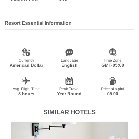
Resort Essential Information
Currency
Language
Time Zone
American Dollar
English
GMT-05:00
Avg. Flight Time
Peak Travel
Price of a pint
8 hours
Year Round
£5.00
SIMILAR HOTELS