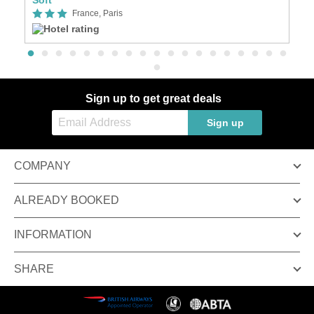
France, Paris
Sign up to get great deals
Sign up
COMPANY
ALREADY BOOKED
INFORMATION
SHARE