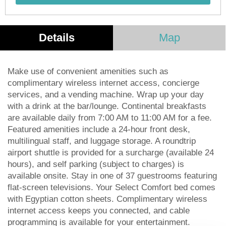
Details
Map
Make use of convenient amenities such as
complimentary wireless internet access, concierge
services, and a vending machine. Wrap up your day
with a drink at the bar/lounge. Continental breakfasts
are available daily from 7:00 AM to 11:00 AM for a fee.
Featured amenities include a 24-hour front desk,
multilingual staff, and luggage storage. A roundtrip
airport shuttle is provided for a surcharge (available 24
hours), and self parking (subject to charges) is
available onsite. Stay in one of 37 guestrooms featuring
flat-screen televisions. Your Select Comfort bed comes
with Egyptian cotton sheets. Complimentary wireless
internet access keeps you connected, and cable
programming is available for your entertainment.