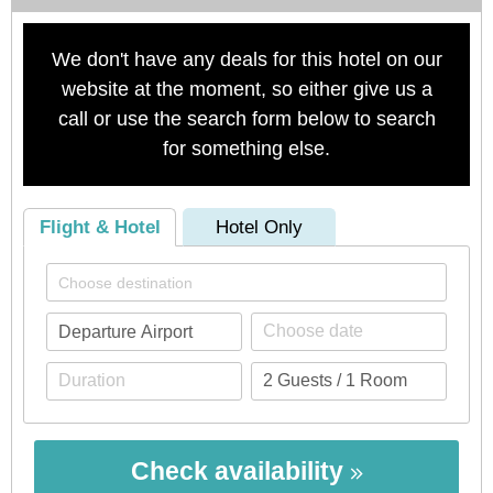
We don't have any deals for this hotel on our
website at the moment, so either give us a
call or use the search form below to search
for something else.
Flight & Hotel
Hotel Only
Check availability