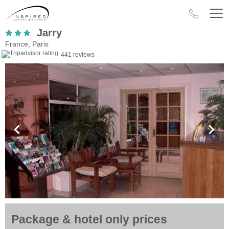
Jarry
France, Paris
441 reviews
Package & hotel only prices