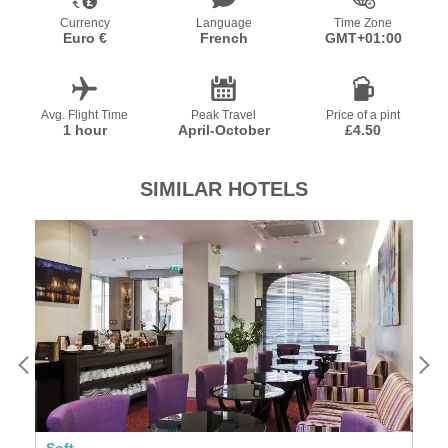
Currency
Language
Time Zone
Euro €
French
GMT+01:00
Avg. Flight Time
Peak Travel
Price of a pint
1 hour
April-October
£4.50
SIMILAR HOTELS
Soft
Se