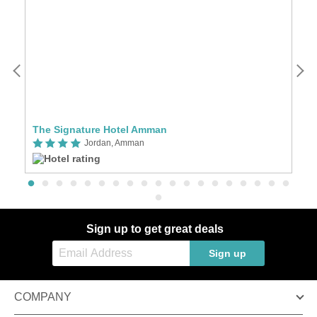
The Signature Hotel Amman
S
Jordan, Amman
Sign up to get great deals
Sign up
COMPANY