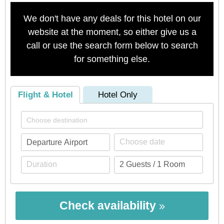
We don't have any deals for this hotel on our
website at the moment, so either give us a
call or use the search form below to search
for something else.
Flight & Hotel
Hotel Only
Check availability