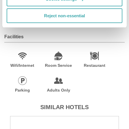
and a tranquil atmosphere. This luxurious 4-star hotel
provides free Wi-Fi, airport transfers, 24-hour room
Reject non-essential
service, laundry service, and more.
Facilities
Wifi/Internet
Room Service
Restaurant
Parking
Adults Only
SIMILAR HOTELS