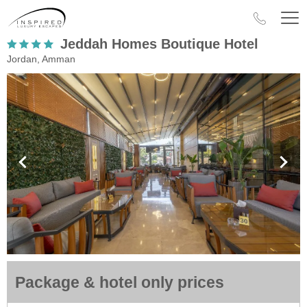
Jeddah Homes Boutique Hotel
Jordan, Amman
Package & hotel only prices