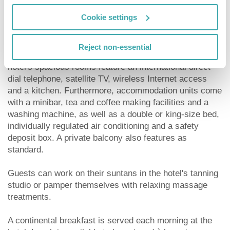
establishment include a supermarket and a bar. Room
Cookie settings
and laundry services are provided, and guests arriving
by car may leave their vehicles in the hotel car park.
Reject non-essential
In addition to a private bathroom with a shower, the
hotel's spacious rooms feature an international direct
dial telephone, satellite TV, wireless Internet access
and a kitchen. Furthermore, accommodation units come
with a minibar, tea and coffee making facilities and a
washing machine, as well as a double or king-size bed,
individually regulated air conditioning and a safety
deposit box. A private balcony also features as
standard.
Guests can work on their suntans in the hotel's tanning
studio or pamper themselves with relaxing massage
treatments.
A continental breakfast is served each morning at the