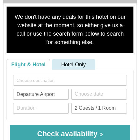
We don't have any deals for this hotel on our
website at the moment, so either give us a
call or use the search form below to search
for something else.
Flight & Hotel
Hotel Only
Check availability