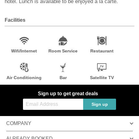
hotel. Lunch is available to be enjoyed à la carte.
Facilities
Wifi/Internet
Room Service
Restaurant
Air Conditioning
Bar
Satellite TV
Sign up to get great deals
Sign up
COMPANY
ALREADY BOOKED