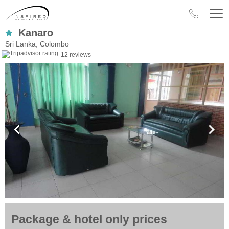
Kanaro
Sri Lanka, Colombo
12 reviews
Package & hotel only prices