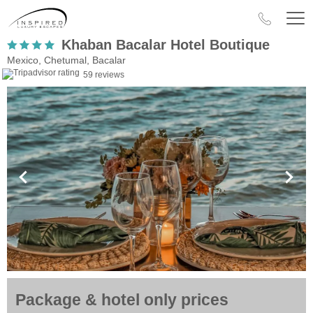
Khaban Bacalar Hotel Boutique
Mexico, Chetumal, Bacalar
59 reviews
Package & hotel only prices