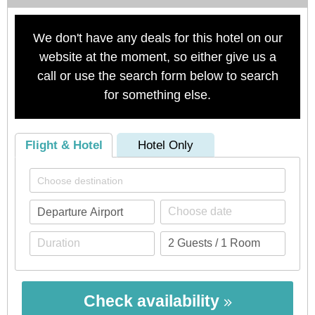
We don't have any deals for this hotel on our
website at the moment, so either give us a
call or use the search form below to search
for something else.
Flight & Hotel
Hotel Only
Check availability