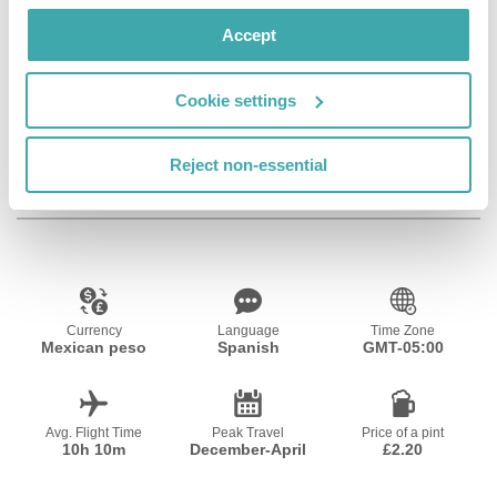
Wifi/Internet
Room Service
Restaurant
Accept
Cookie settings
Bar
Private Pool
Reject non-essential
Resort Essential Information
Currency
Language
Time Zone
Mexican peso
Spanish
GMT-05:00
Avg. Flight Time
Peak Travel
Price of a pint
10h 10m
December-April
£2.20