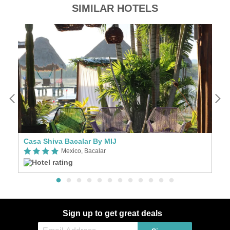
SIMILAR HOTELS
Casa Shiva Bacalar By MIJ
E
Mexico, Bacalar
Sign up to get great deals