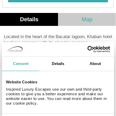
Details
Map
Located in the heart of the Bacalar lagoon, Khaban hotel
boutique emerges with its singular escence.
Surrounded by the lagoon and the gorgeous riviera
maya jungle, it is an oasis where you can breath calm
and where harmony with nature makes your stay
Consent
Details
About
something unique and pleasent. With direct access to
the lagoon, restaurant, parking and a variety of
activities, it is your best opcion for your visit to Bacalar.
Website Cookies
Inspired Luxury Escapes use our own and third-party
Facilities
cookies to give you a better experience and make our
website easier to use. You can read more about them in
our cookie policy.