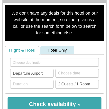
We don't have any deals for this hotel on our
website at the moment, so either give us a
call or use the search form below to search
for something else.
Flight & Hotel
Hotel Only
Check availability