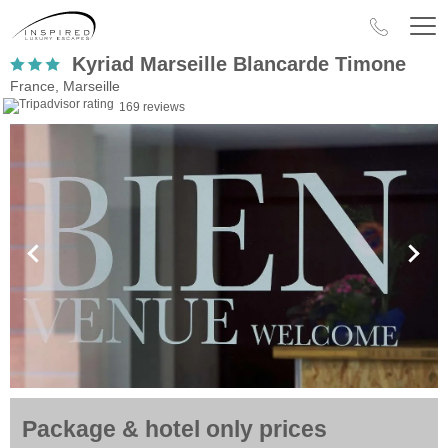
Kyriad Marseille Blancarde Timone
France, Marseille
169 reviews
Package & hotel only prices