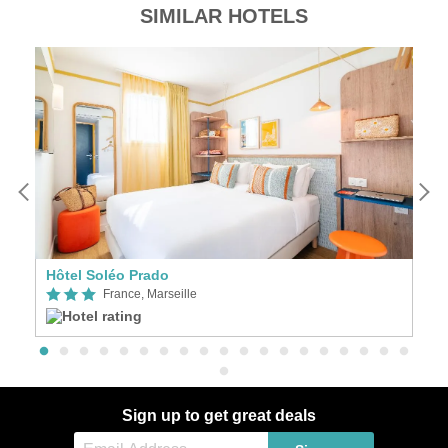
SIMILAR HOTELS
Hôtel Soléo Prado
Ve
France, Marseille
Sign up to get great deals