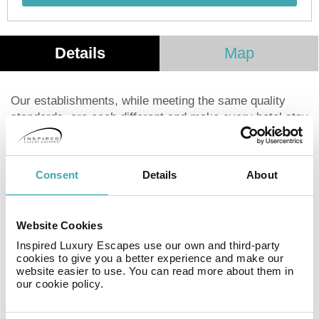
Details
Map
Our establishments, while meeting the same quality
standards, are each different and make every hotel stay
a new experience. Today more than ever, Kyriad is
leveraging the diversity of its network. Whether relaxing
with your family or traveling for business, you can enjoy
Consent
Details
About
a welcoming setting in our hotel. The welcome, the
décor, the atmosphere and the little attentions are
making your stay even more unique and personal.
Website Cookies
Inspired Luxury Escapes use our own and third-party
Facilities
cookies to give you a better experience and make our
website easier to use. You can read more about them in
our cookie policy.