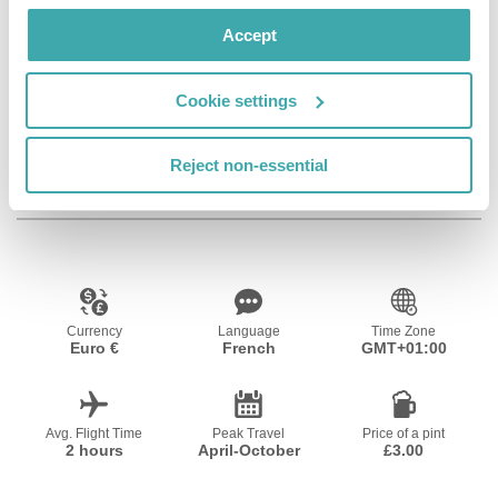
Wifi/Internet
Bar
Private Pool
Accept
Cookie settings
Fitness Centre
Reject non-essential
Resort Essential Information
Currency
Language
Time Zone
Euro €
French
GMT+01:00
Avg. Flight Time
Peak Travel
Price of a pint
2 hours
April-October
£3.00