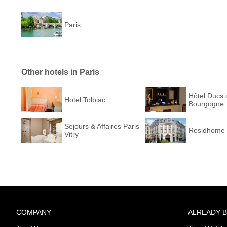
Paris
Other hotels in Paris
Hôtel Ducs 
Hotel Tolbiac
Bourgogne
Sejours & Affaires Paris-
Residhome 
Vitry
COMPANY
ALREADY 