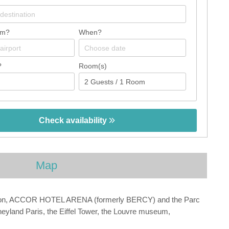
om?
When?
?
Room(s)
Check availability
Map
y station, ACCOR HOTEL ARENA (formerly BERCY) and the Parc
neyland Paris, the Eiffel Tower, the Louvre museum,