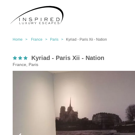
Home >
France >
Paris >
Kyriad - Paris Xii - Nation
Kyriad - Paris Xii - Nation
France, Paris