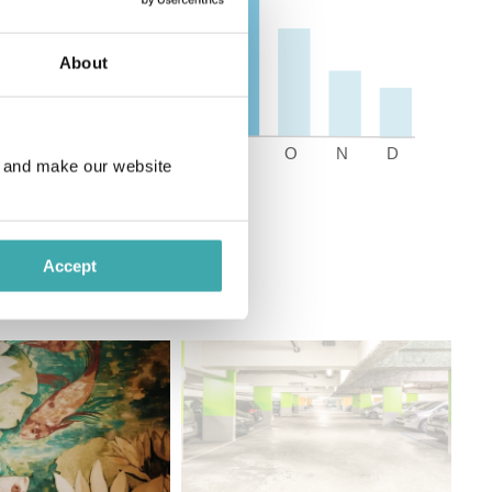
About
e and make our website
Accept