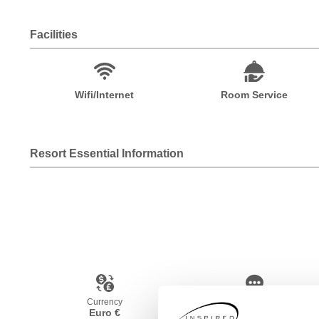
Facilities
Wifi/Internet
Room Service
Resort Essential Information
Currency
Language
Euro €
French