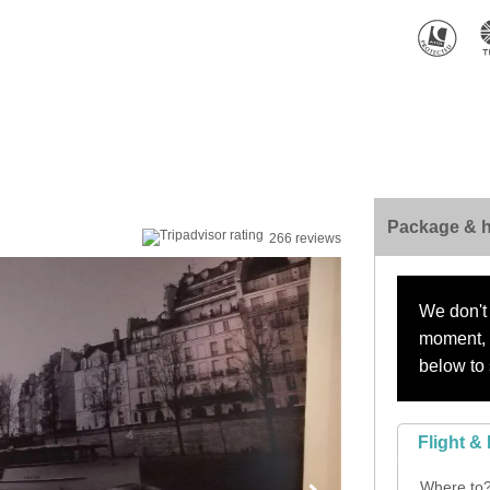
Package & h
266 reviews
We don't 
moment, s
below to 
Flight & 
Where to