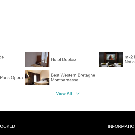
de
mk2 
Hotel Dupleix
Nati
Best Western Bretagne
Paris Opera
Montparnasse
View All
BOOKED
INFORMATIO