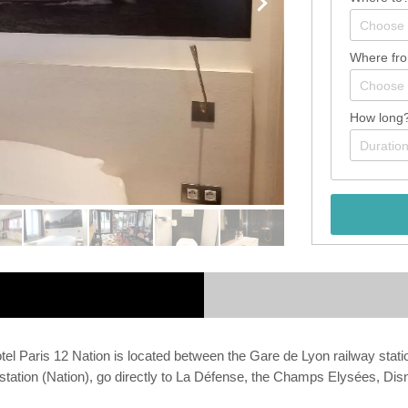
Where fr
How long
 Hotel Paris 12 Nation is located between the Gare de Lyon railwa
station (Nation), go directly to La Défense, the Champs Elysées, Dis