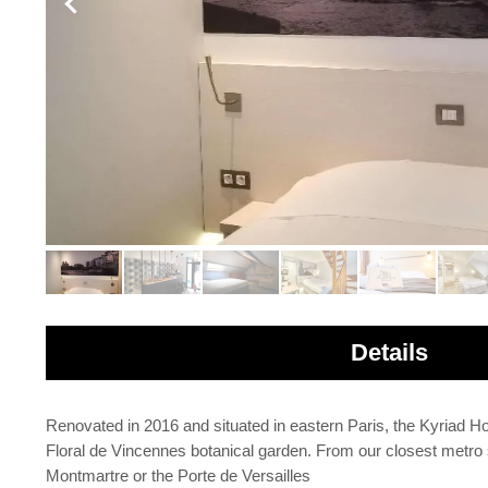
Details
Renovated in 2016 and situated in eastern Paris, the Kyriad
Floral de Vincennes botanical garden. From our closest metro 
Montmartre or the Porte de Versailles