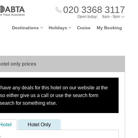
020 3368 3117
Open today:
8am - 9pm
Destinations
Holidays
Cruise
My Booking
otel only prices
have any deals for this hotel on our website at the
o either give us a call or use the search form
search for something else.
Hotel
Hotel Only
?