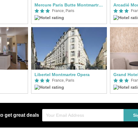
Mercure Paris Butte Montmartre Basilique
Arcadié Mo
France, Paris
Fran
Libertel Montmartre Opera
Grand Hote
France, Paris
Fran
to get great deals
Si