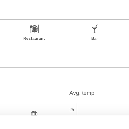
Restaurant
Bar
Time Zone
GMT+01:00