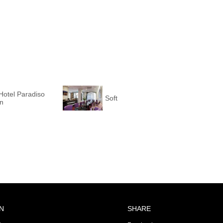
Hotel Paradiso
Soft
on
N
SHARE