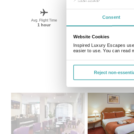
Consent
Avg. Flight Time
Peak Travel
1 hour
April-October
Website Cookies
Inspired Luxury Escapes use 
easier to use. You can read 
Reject non-essenti