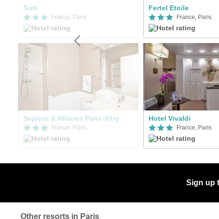
Soft
Fertel Etoile
France, Paris
France, Paris
Sejours & Affaires Paris-Vitry
Hotel Vivaldi
France, Paris
France, Paris
Sign up 
Other resorts in Paris