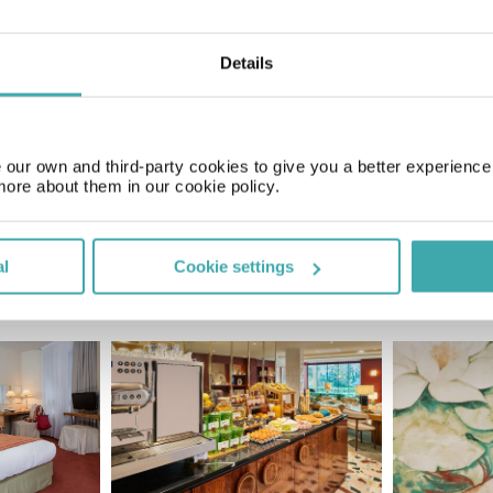
Details
Price of a pint
£4.50
our own and third-party cookies to give you a better experienc
more about them in our cookie policy.
al
Cookie settings
SIMILAR HOTELS