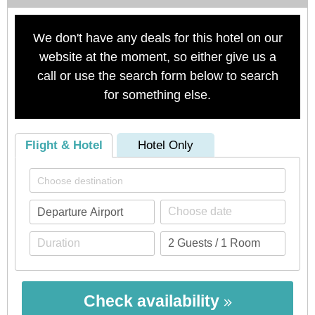
We don't have any deals for this hotel on our
website at the moment, so either give us a
call or use the search form below to search
for something else.
Flight & Hotel
Hotel Only
Check availability