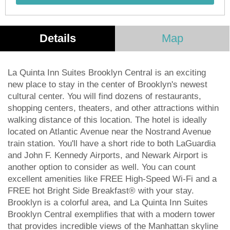
Details
Map
La Quinta Inn Suites Brooklyn Central is an exciting
new place to stay in the center of Brooklyn's newest
cultural center. You will find dozens of restaurants,
shopping centers, theaters, and other attractions within
walking distance of this location. The hotel is ideally
located on Atlantic Avenue near the Nostrand Avenue
train station. You'll have a short ride to both LaGuardia
and John F. Kennedy Airports, and Newark Airport is
another option to consider as well. You can count
excellent amenities like FREE High-Speed Wi-Fi and a
FREE hot Bright Side Breakfast® with your stay.
Brooklyn is a colorful area, and La Quinta Inn Suites
Brooklyn Central exemplifies that with a modern tower
that provides incredible views of the Manhattan skyline