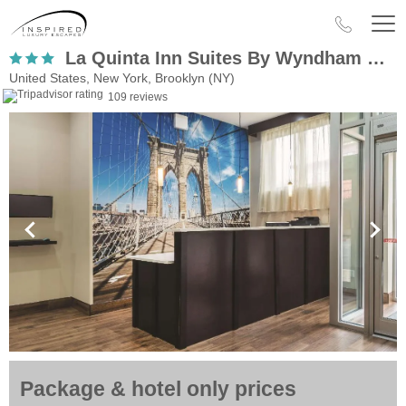
La Quinta Inn Suites By Wyndham Brooklyn Central
United States, New York, Brooklyn (NY)
109 reviews
Package & hotel only prices