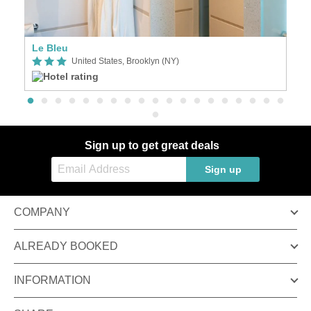
Le Bleu
United States, Brooklyn (NY)
Sign up to get great deals
Sign up
COMPANY
ALREADY BOOKED
INFORMATION