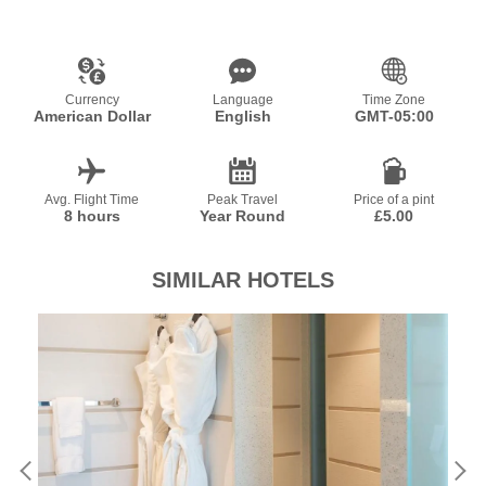
Currency
Language
Time Zone
American Dollar
English
GMT-05:00
Avg. Flight Time
Peak Travel
Price of a pint
8 hours
Year Round
£5.00
SIMILAR HOTELS