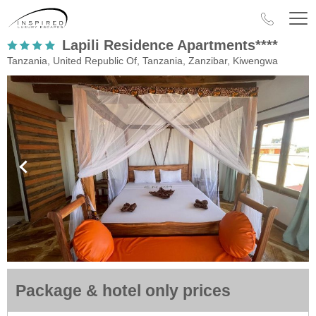
Lapili Residence Apartments****
Tanzania, United Republic Of, Tanzania, Zanzibar, Kiwengwa
Package & hotel only prices