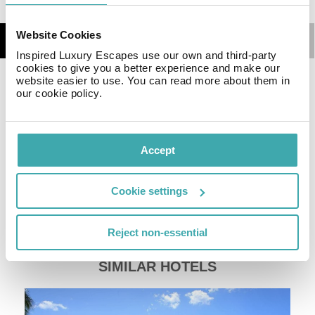
Website Cookies
Details
Map
Inspired Luxury Escapes use our own and third-party
cookies to give you a better experience and make our
website easier to use. You can read more about them in
There are bars and restaurants in the vicinity. The
our cookie policy.
accommodation Lapili Residence Apartments**** is
equipped with Wi-Fi. At the pool, pool towels are
available for free. There is also a laundry service
Accept
available at an additional cost to customers. Ironing
equipment can be rented at the hotel for a fee.
Catering Your physical well-being is catered for by the
Cookie settings
pool bar.
Sports & Leisure To keep your fitness up on holiday,
Reject non-essential
there is a gym for guests to use.
SIMILAR HOTELS