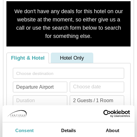
We don't have any deals for this hotel on our
website at the moment, so either give us a
call or use the search form below to search
for something else.
Flight & Hotel
Hotel Only
Check availability
Consent
Details
About