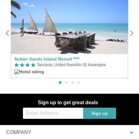
Sultan Sands Island Resort ****
M
Tanzania, United Republic Of, Kiwengwa
Sign up to get great deals
Sign up
COMPANY