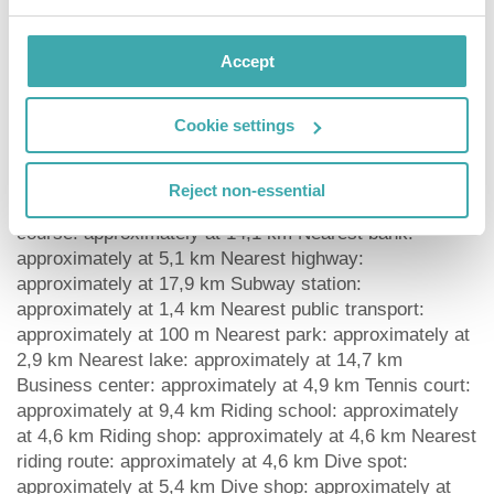
water, soft drinks, coffee and tea and wine.
Distances Airport: approximately at 7,1 km Bus stop:
approximately at 650 m Cinema: approximately at 3,7
Accept
km Taxi rank: approximately at 100 m Theatre:
approximately at 2,9 km Train station: approximately at
Cookie settings
3,2 km Nearest doctor: approximately at 6,5 km
Nearest dentist: approximately at 5 km Pharmacy:
approximately at 3,1 km Hospital: approximately at 6,5
Reject non-essential
km Dialysis station: approximately at 7,3 km Golf
course: approximately at 14,1 km Nearest bank:
approximately at 5,1 km Nearest highway:
approximately at 17,9 km Subway station:
approximately at 1,4 km Nearest public transport:
approximately at 100 m Nearest park: approximately at
2,9 km Nearest lake: approximately at 14,7 km
Business center: approximately at 4,9 km Tennis court:
approximately at 9,4 km Riding school: approximately
at 4,6 km Riding shop: approximately at 4,6 km Nearest
riding route: approximately at 4,6 km Dive spot:
approximately at 5,4 km Dive shop: approximately at