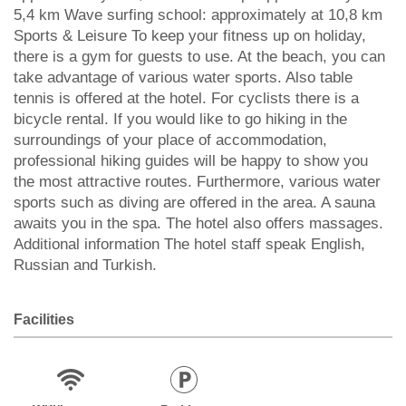
5,4 km Wave surfing school: approximately at 10,8 km
Sports & Leisure To keep your fitness up on holiday,
there is a gym for guests to use. At the beach, you can
take advantage of various water sports. Also table
tennis is offered at the hotel. For cyclists there is a
bicycle rental. If you would like to go hiking in the
surroundings of your place of accommodation,
professional hiking guides will be happy to show you
the most attractive routes. Furthermore, various water
sports such as diving are offered in the area. A sauna
awaits you in the spa. The hotel also offers massages.
Additional information The hotel staff speak English,
Russian and Turkish.
Facilities