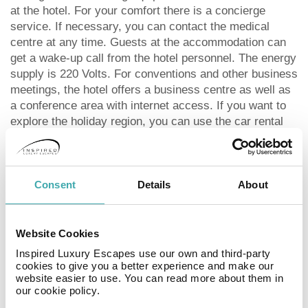
at the hotel. For your comfort there is a concierge
service. If necessary, you can contact the medical
centre at any time. Guests at the accommodation can
get a wake-up call from the hotel personnel. The energy
supply is 220 Volts. For conventions and other business
meetings, the hotel offers a business centre as well as
a conference area with internet access. If you want to
explore the holiday region, you can use the car rental
service close to the hotel. In your hotel, a lot of focus is
placed on sustainability. This includes the provision of
soap and shampoo dispensers, a central room air-
conditioning and environmentally-friendly cleaning.
Consent
Details
About
Catering As catering services the hotel offers breakfast
only and self-catering. Breakfast is offered from the
buffet. Dinner is also served as a buffet. As part of the
Website Cookies
all-inclusive service, water (24h) as well as softdrinks
Inspired Luxury Escapes use our own and third-party
(24h) are available at no extra charge. Your physical
cookies to give you a better experience and make our
website easier to use. You can read more about them in
well-being is catered for by a buffet restaurant (calorie-
our cookie policy.
reduced dishes). The drinks menu of the hotel includes