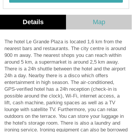
Details
Map
The hotel Le Grande Plaza is located 1,6 km from the
nearest bars and restaurants. The city centre is around
900 m away. The nearest shops you can reach within
around 5 km, a supermarket is around 2,5 km away.
There is a 24h shuttle between the hotel and the airport
24h a day. Nearby there is a disco which offers
entertainment in high season. The air-conditioned,
GPS-verified hotel has a 24h reception (check-in is
possible around the clock), Wi-Fi, internet access, a
lift, cash machine, parking spaces as well as a TV
lounge with satellite TV. Furthermore, you can relax
outdoors on the terrace. You can store your luggage in
the hotel's storage room. There is also a laundry and
ironing service. Ironing equipment can also be borrowed