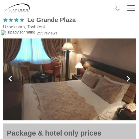
Le Grande Plaza
Uzbekistan, Tashkent
255 reviews
Package & hotel only prices