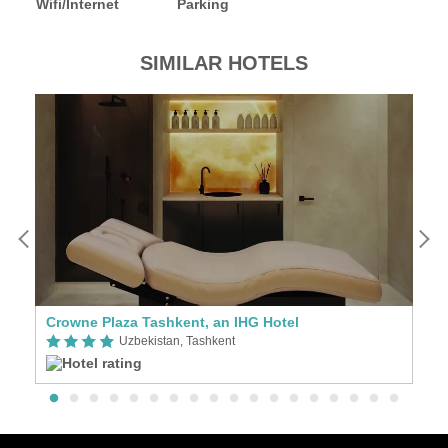
Wifi/Internet
Parking
SIMILAR HOTELS
Crowne Plaza Tashkent, an IHG Hotel
Al
Uzbekistan, Tashkent