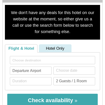
We don't have any deals for this hotel on our
website at the moment, so either give us a
call or use the search form below to search
for something else.
Flight & Hotel
Hotel Only
Check availability