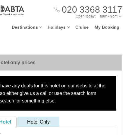
020 3368 3117
Open today:
8am - 9pm
Destinations
Holidays
Cruise
My Booking
otel only prices
have any deals for this hotel on our website at the
o either give us a call or use the search form
search for something else.
Hotel
Hotel Only
?