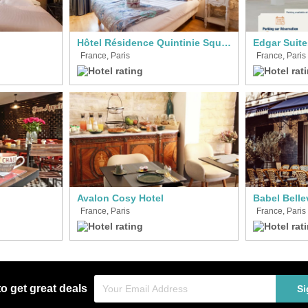
Hôtel Résidence Quintinie Square
France, Paris
France, Paris
Avalon Cosy Hotel
Babel Bellev
France, Paris
France, Paris
to get great deals
Si