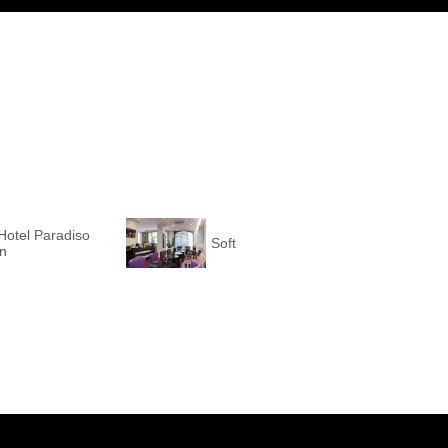
Hotel Paradiso
Soft
on