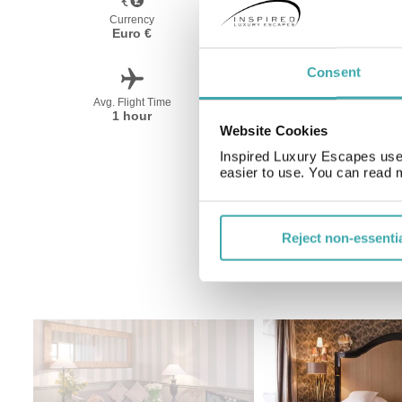
Currency
Language
Euro €
French
Consent
Avg. Flight Time
Peak Travel
1 hour
April-October
Website Cookies
Inspired Luxury Escapes use 
easier to use. You can read 
Reject non-essenti