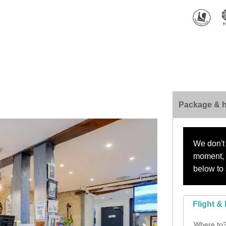
Package & h
We don't 
moment, s
below to 
Flight & 
Where to