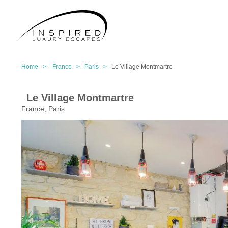
Home >
France >
Paris >
Le Village Montmartre
Le Village Montmartre
France, Paris