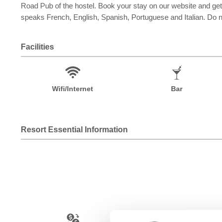
Road Pub of the hostel. Book your stay on our website and get
speaks French, English, Spanish, Portuguese and Italian. Do no
Facilities
Wifi/Internet
Bar
Resort Essential Information