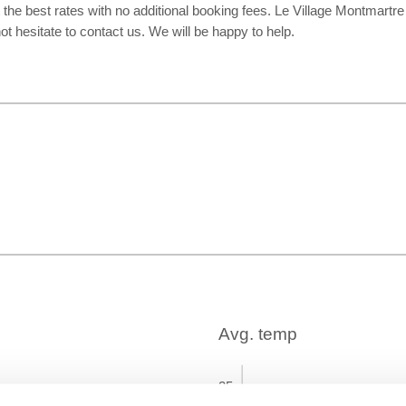
 the best rates with no additional booking fees. Le Village Montmart
t hesitate to contact us. We will be happy to help.