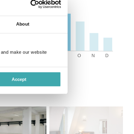
About
e and make our website
Accept