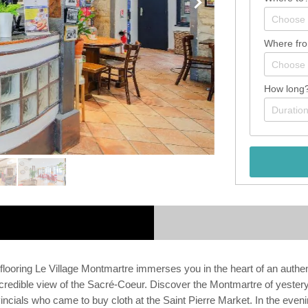
Where fr
How long
ooring Le Village Montmartre immerses you in the heart of an authen
s incredible view of the Sacré-Coeur. Discover the Montmartre of yes
ovincials who came to buy cloth at the Saint Pierre Market. In the eveni