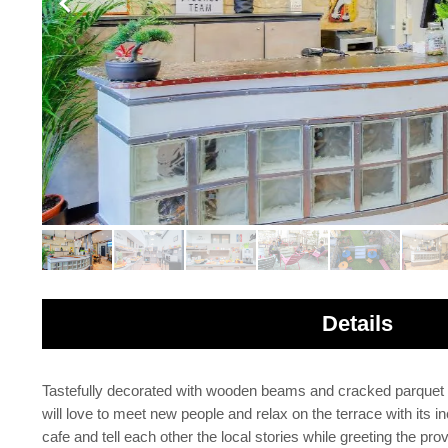
Details
Tastefully decorated with wooden beams and cracked parquet fl
will love to meet new people and relax on the terrace with it
cafe and tell each other the local stories while greeting the pr