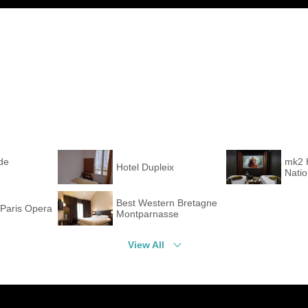
de
mk2 
Hotel Dupleix
Nati
Best Western Bretagne
Paris Opera
Montparnasse
View All