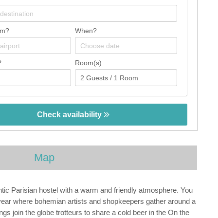
om?
When?
?
Room(s)
Check availability
Map
tic Parisian hostel with a warm and friendly atmosphere. You
teryear where bohemian artists and shopkeepers gather around a
ngs join the globe trotteurs to share a cold beer in the On the