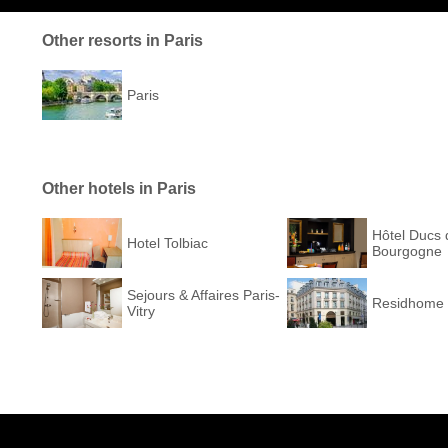
Other resorts in Paris
Paris
Other hotels in Paris
Hôtel Ducs 
Hotel Tolbiac
Bourgogne
Sejours & Affaires Paris-
Residhome 
Vitry