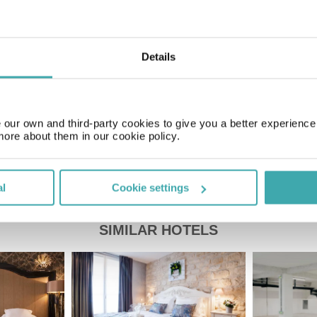
Time Zone
GMT+01:00
Details
Price of a pint
£4.50
our own and third-party cookies to give you a better experienc
more about them in our cookie policy.
al
Cookie settings
SIMILAR HOTELS