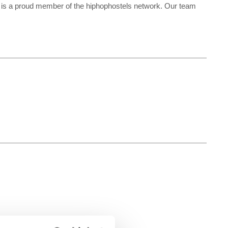
re is a proud member of the hiphophostels network. Our team