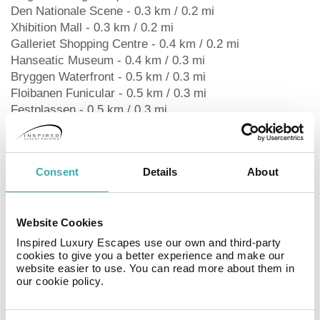
Den Nationale Scene - 0.3 km / 0.2 mi
Xhibition Mall - 0.3 km / 0.2 mi
Galleriet Shopping Centre - 0.4 km / 0.2 mi
Hanseatic Museum - 0.4 km / 0.3 mi
Bryggen Waterfront - 0.5 km / 0.3 mi
Floibanen Funicular - 0.5 km / 0.3 mi
Festplassen - 0.5 km / 0.3 mi
West Norway Museum of Decorative Art - 0.6 km / 0.3
mi
Bergen Cathedral - 0.6 km / 0.3 mi
Consent
Details
About
School Museum - 0.6 km / 0.4 mi
Theta Museum - 0.6 km / 0.4 mi
University of Bergen - 0.7 km / 0.4 mi
Website Cookies
The preferred airport for Magic Kloverhuset Harbour
Hotel, a member of Radisson Individuals is Flesland
Inspired Luxury Escapes use our own and third-party
cookies to give you a better experience and make our
Airport (BGO) - 18.2 km / 11.3 mi Rec, Spa, Premium
website easier to use. You can read more about them in
Amenities
our cookie policy.
Take in the views from a rooftop terrace and make use
of amenities such as complimentary wireless internet