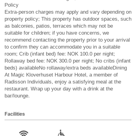
Policy
Extra-person charges may apply and vary depending on
property policy; This property has outdoor spaces, such
as balconies, patios, terraces which may not be
suitable for children; if you have concerns, we
recommend contacting the property prior to your arrival
to confirm they can accommodate you in a suitable
room; Crib (infant bed) fee: NOK 100.0 per night;
Rollaway bed fee: NOK 300.0 per night; No cribs (infant
beds) availableNo rollaway/extra beds availableDining
At Magic Kloverhuset Harbour Hotel, a member of
Radisson Individuals, enjoy a satisfying meal at the
restaurant. Wrap up your day with a drink at the
bar/lounge.
Facilities