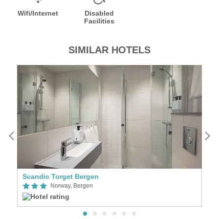
Wifi/Internet
Disabled
Facilities
SIMILAR HOTELS
Scandic Torget Bergen
H
Norway, Bergen