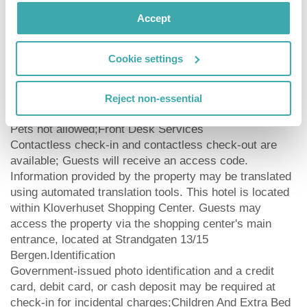
access and concierge services.Business, Other
Amenities
Accept
Featured amenities include express check-in, express
check-out, and a 24-hour front desk.
Cookie settings
Check-out time ends at12:00|Check-in time starts
at15:00|Age Requirements
Reject non-essential
Minimum age to check in is 18 years oldPets
Pets not allowed;Front Desk Services
Contactless check-in and contactless check-out are
available; Guests will receive an access code.
Information provided by the property may be translated
using automated translation tools. This hotel is located
within Kloverhuset Shopping Center. Guests may
access the property via the shopping center's main
entrance, located at Strandgaten 13/15
Bergen.Identification
Government-issued photo identification and a credit
card, debit card, or cash deposit may be required at
check-in for incidental charges;Children And Extra Bed