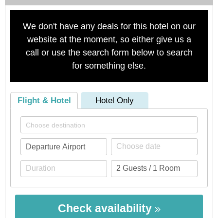
We don't have any deals for this hotel on our
website at the moment, so either give us a
call or use the search form below to search
for something else.
Flight & Hotel
Hotel Only
Check availability