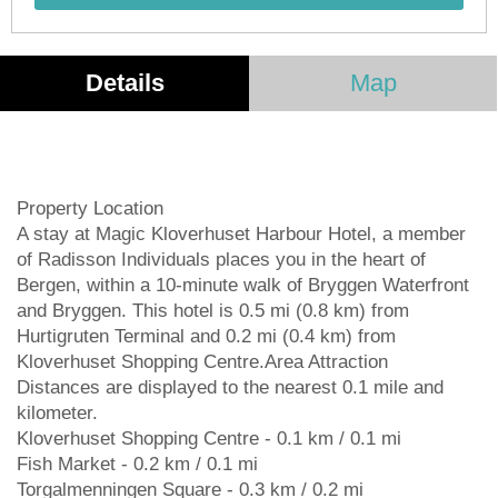
Details
Map
Property Location
A stay at Magic Kloverhuset Harbour Hotel, a member
of Radisson Individuals places you in the heart of
Bergen, within a 10-minute walk of Bryggen Waterfront
and Bryggen. This hotel is 0.5 mi (0.8 km) from
Hurtigruten Terminal and 0.2 mi (0.4 km) from
Kloverhuset Shopping Centre.Area Attraction
Distances are displayed to the nearest 0.1 mile and
kilometer.
Kloverhuset Shopping Centre - 0.1 km / 0.1 mi
Fish Market - 0.2 km / 0.1 mi
Torgalmenningen Square - 0.3 km / 0.2 mi