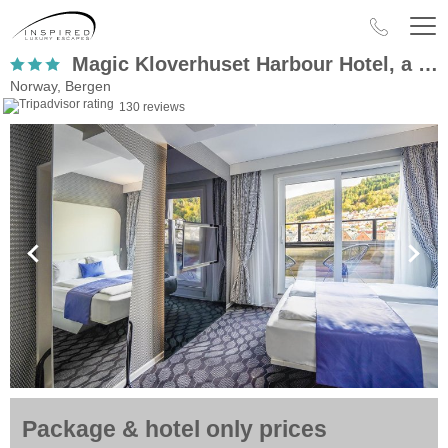
Magic Kloverhuset Harbour Hotel, a member of Radisson Individuals
Norway, Bergen
130 reviews
Package & hotel only prices