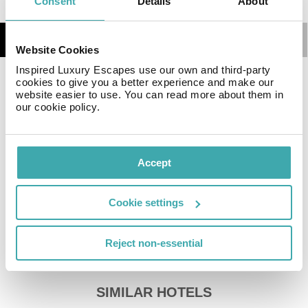
Consent
Details
About
Details
Map
Website Cookies
Inspired Luxury Escapes use our own and third-party
cookies to give you a better experience and make our
The hotel Malika Nungwi Hotel**** has parking spaces
website easier to use. You can read more about them in
(for a fee). You can store your luggage in the hotel's
our cookie policy.
storage room. There is also a laundry service available
at an additional cost to customers. Ironing equipment
can be rented at the hotel for a fee. For your comfort
Accept
there is a concierge service.
Sports & Leisure Furthermore, various water sports
such as diving are offered in the area. For your
Cookie settings
wellbeing the hotel also offers massages (extra fee)
and beauty treatments.
Reject non-essential
Additional information The hotel staff speak English,
Russian and Arabic.
SIMILAR HOTELS