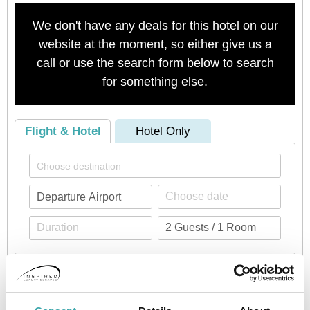
We don't have any deals for this hotel on our
website at the moment, so either give us a
call or use the search form below to search
for something else.
Flight & Hotel
Hotel Only
Check availability