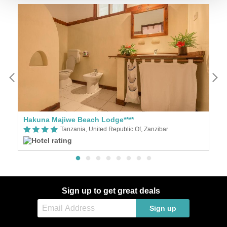
Hakuna Majiwe Beach Lodge****
Za
Tanzania, United Republic Of, Zanzibar
Sign up to get great deals
Sign up