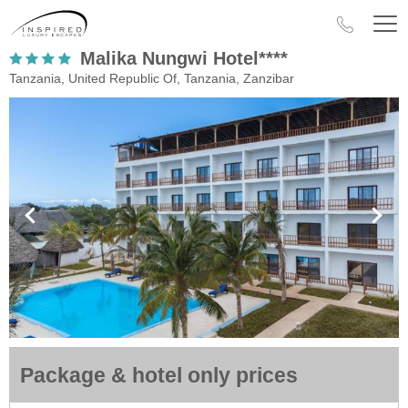
Malika Nungwi Hotel****
Tanzania, United Republic Of, Tanzania, Zanzibar
Package & hotel only prices