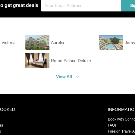
to get great deals
Si
 Victoria
Aurelia
Jerav
Rome Palace Deluxe
View All
BOOKED
INFORMATIO
Book with Confi
es
FAQs
g
Foreign Travel 