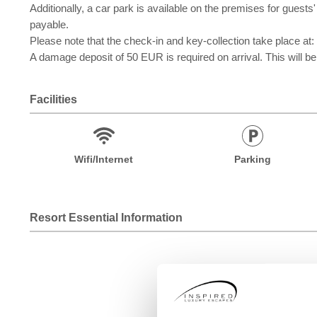
Additionally, a car park is available on the premises for gue
payable.
Please note that the check-in and key-collection take 
A damage deposit of 50 EUR is required on arrival. This will be
Facilities
Wifi/Internet
Parking
Resort Essential Information