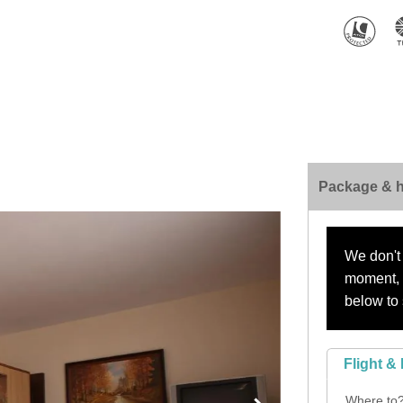
Package & h
We don't 
moment, s
below to 
Flight & 
Where to