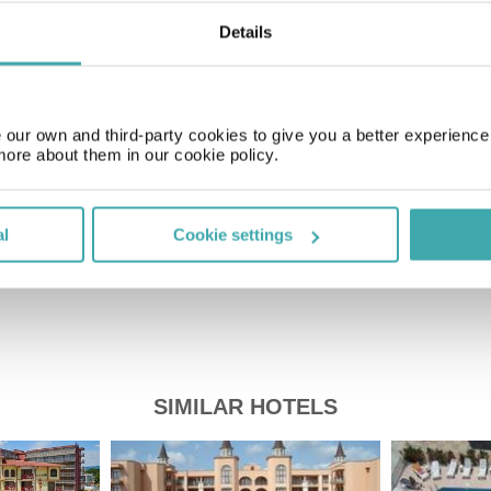
Details
Time Zone
GMT+03:00
our own and third-party cookies to give you a better experienc
more about them in our cookie policy.
Price of a pint
£1.80
al
Cookie settings
SIMILAR HOTELS