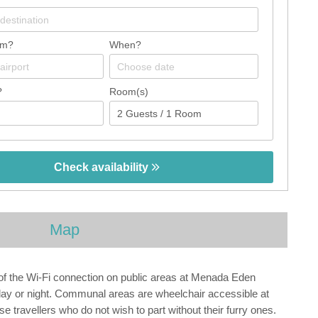
om?
When?
?
Room(s)
Check availability
Map
of the Wi-Fi connection on public areas at Menada Eden
 day or night. Communal areas are wheelchair accessible at
travellers who do not wish to part without their furry ones.