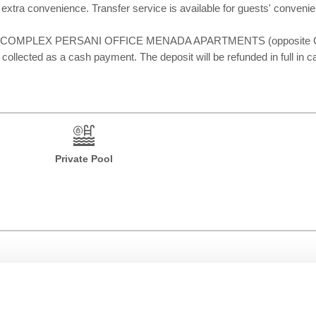
sts' extra convenience. Transfer service is available for guests' co
place at: COMPLEX PERSANI OFFICE MENADA APARTMENTS (opposite
 collected as a cash payment. The deposit will be refunded in full in c
Private Pool