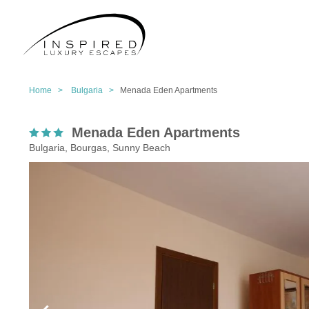
Home >
Bulgaria >
Menada Eden Apartments
Menada Eden Apartments
Bulgaria, Bourgas, Sunny Beach