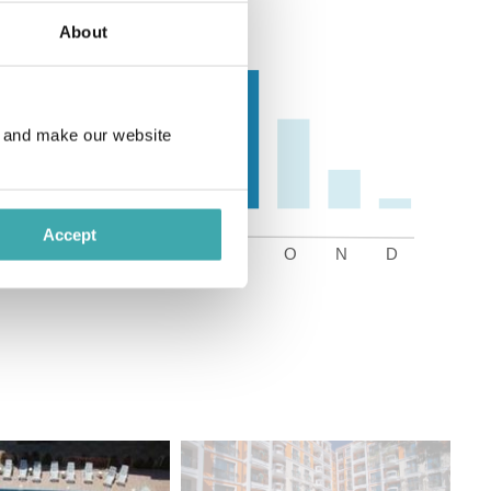
About
e and make our website
Accept