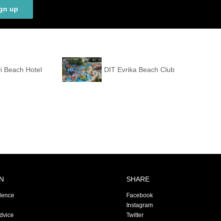
gn up
i Beach Hotel
DIT Evrika Beach Club
N
SHARE
dence
Facebook
Instagram
Advice
Twitter