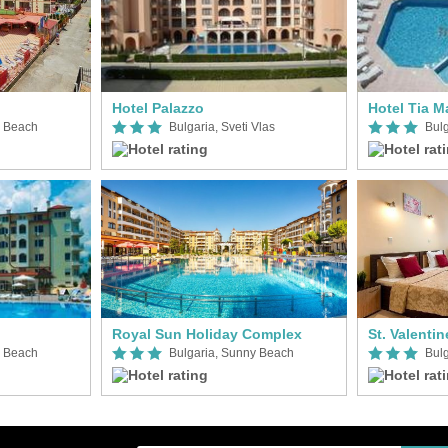
Hotel Palazzo
Hotel Tia M
y Beach
Bulgaria, Sveti Vlas
Bul
Royal Sun Holiday Complex
St. Valentin
y Beach
Bulgaria, Sunny Beach
Bul