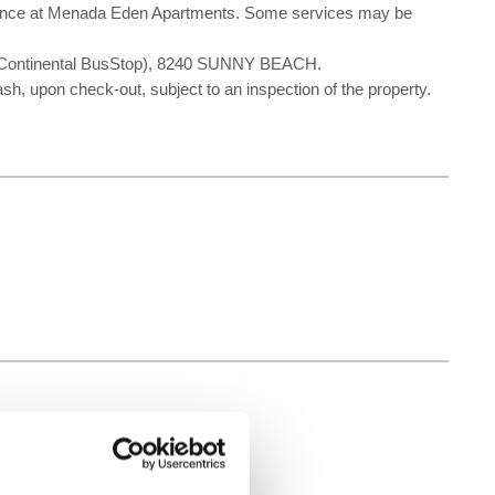
nvenience at Menada Eden Apartments. Some services may be
 Continental BusStop), 8240 SUNNY BEACH.
ash, upon check-out, subject to an inspection of the property.