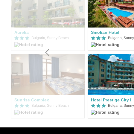
Aurelia
Smolian Hotel
Bulgaria, Sunny Beach
Bulgaria, Sunn
Sunrise Complex
Hotel Prestige City I
Bulgaria, Sunny Beach
Bulgaria, Sunn