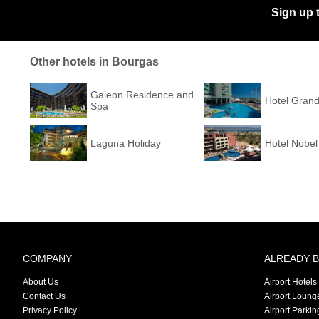
Sign up 
Other hotels in Bourgas
Galeon Residence and
Hotel Grand
Spa
Laguna Holiday
Hotel Nobel
COMPANY
ALREADY 
About Us
Airport Hotels
Contact Us
Airport Loung
Privacy Policy
Airport Parkin