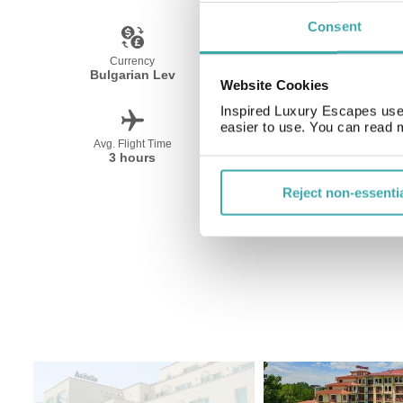
Consent
Currency
Language
Bulgarian Lev
Bulgarian
Website Cookies
Inspired Luxury Escapes use 
easier to use. You can read 
Avg. Flight Time
Peak Travel
3 hours
June-September
Reject non-essenti