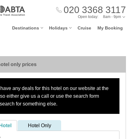
020 3368 3117
Open today:
8am - 9pm
Destinations
Holidays
Cruise
My Booking
otel only prices
have any deals for this hotel on our website at the
o either give us a call or use the search form
search for something else.
Hotel
Hotel Only
?