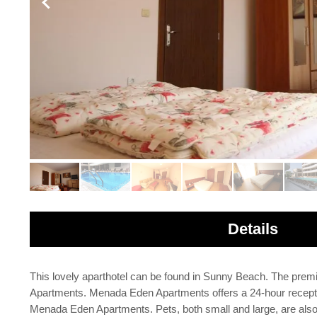
Details
This lovely aparthotel can be found in Sunny Beach. The prem
Apartments. Menada Eden Apartments offers a 24-hour reception
Menada Eden Apartments. Pets, both small and large, are also w