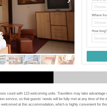
Where fr
How long
ises count with 123 welcoming units. Travellers may take advantage 
 service, so that guests' needs will be fully met at any time of the
elcomed at this accommodation, which is highly convenient for those 