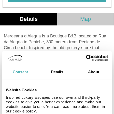
Details
Map
Mercearia d’Alegria is a Boutique B&B located on Rua
da Alegria in Peniche, 300 meters from Peniche de
Cima beach. Inspired by the old grocery store that
existed on the same street, this B&B recreates a unique
atmosphere characterized by the reuse of materials,
evoking the culture and history of Peniche. The building
originally dates from 1936 and was renovated in 2015
Consent
Details
About
with the aim of maintaining its original design,
recreating the typical atmosphere of its time, and
providing comfort and well-being to its guests. The
Website Cookies
property benefits from ample outdoor spaces that offer
Inspired Luxury Escapes use our own and third-party
moments of relaxation and conviviality. All rooms have
cookies to give you a better experience and make our
a private bathroom equipped with a shower, HD TV,
website easier to use. You can read more about them in
our cookie policy.
ambient heating, and free internet. The reception is