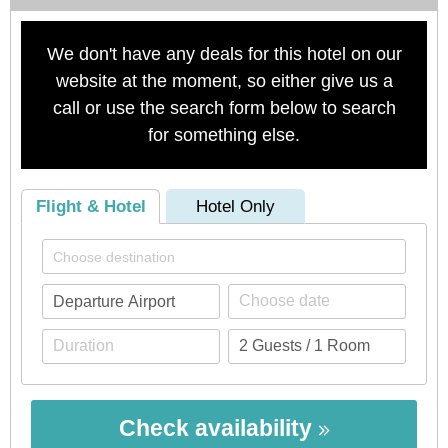
We don't have any deals for this hotel on our
website at the moment, so either give us a
call or use the search form below to search
for something else.
Flight & Hotel
Hotel Only
Check availability