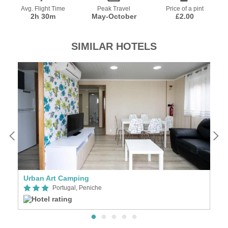
Avg. Flight Time
Peak Travel
Price of a pint
2h 30m
May-October
£2.00
SIMILAR HOTELS
Urban Art Camping
M
Portugal, Peniche