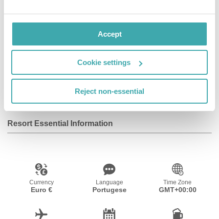
available between 8:00 AM and 12:00 AM.
Accept
Facilities
Cookie settings
Wifi/Internet
Reject non-essential
Resort Essential Information
Currency
Language
Time Zone
Euro €
Portugese
GMT+00:00