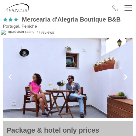
Mercearia d'Alegria Boutique B&B
Portugal, Peniche
77 reviews
Package & hotel only prices