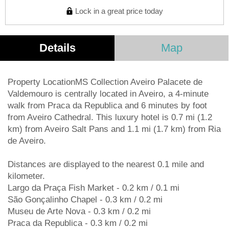
Lock in a great price today
Details
Map
Property LocationMS Collection Aveiro Palacete de
Valdemouro is centrally located in Aveiro, a 4-minute
walk from Praca da Republica and 6 minutes by foot
from Aveiro Cathedral. This luxury hotel is 0.7 mi (1.2
km) from Aveiro Salt Pans and 1.1 mi (1.7 km) from Ria
de Aveiro.
Distances are displayed to the nearest 0.1 mile and
kilometer.
Largo da Praça Fish Market - 0.2 km / 0.1 mi
São Gonçalinho Chapel - 0.3 km / 0.2 mi
Museu de Arte Nova - 0.3 km / 0.2 mi
Praca da Republica - 0.3 km / 0.2 mi