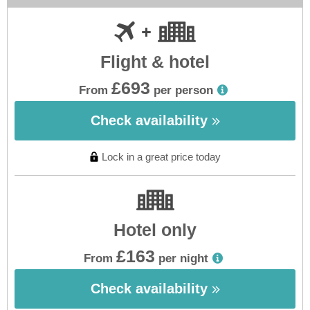
Flight & hotel
£693
From
per person
Check availability
Lock in a great price today
Hotel only
£163
From
per night
Check availability