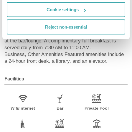
entertainment. Bathrooms have bathtubs or showers
and slippers. Conveniences include phones and in-room
Cookie settings
child care (surcharge), and housekeeping is provided
daily.
Reject non-essential
DiningSatisfy your appetite at one of the hotel's 2
restaurants. Quench your thirst with your favorite drink
at the bar/lounge. A complimentary full breakfast is
served daily from 7:30 AM to 11:00 AM.
Business, Other Amenities Featured amenities include
a 24-hour front desk, a library, and an elevator.
Facilities
Wifi/Internet
Bar
Private Pool