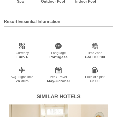
Spa
Outdoor Pool
Indoor Pool
Resort Essential Information
Currency
Language
Time Zone
Euro €
Portugese
GMT+00:00
Avg. Flight Time
Peak Travel
Price of a pint
2h 30m
May-October
£2.00
SIMILAR HOTELS