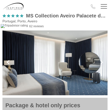
MS Collection Aveiro Palacete de Valdemouro
Portugal, Porto, Aveiro
62 reviews
Package & hotel only prices