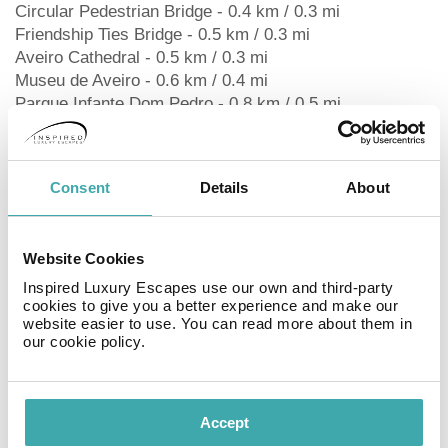
Circular Pedestrian Bridge - 0.4 km / 0.3 mi
Friendship Ties Bridge - 0.5 km / 0.3 mi
Aveiro Cathedral - 0.5 km / 0.3 mi
Museu de Aveiro - 0.6 km / 0.4 mi
Parque Infante Dom Pedro - 0.8 km / 0.5 mi
University of Aveiro - 0.9 km / 0.6 mi
Aveiro Salt Pans - 1.1 km / 0.7 mi
Congressional Center of Aveiro - 1.2 km / 0.7 mi
Consent
Details
About
Aveiro Exhibition Park - 2.5 km / 1.6 mi
Ria de Aveiro - 3 km / 1.9 mi
Ílhavo Maritime Museum - 6.3 km / 3.9 mi
Website Cookies
The preferred airport for MS Collection Aveiro Palacete
de Valdemouro is Porto Airport (OPO) - 88.1 km / 54.7
Inspired Luxury Escapes use our own and third-party
cookies to give you a better experience and make our
mi
website easier to use. You can read more about them in
our cookie policy.
RoomsMake yourself at home in one of the 40 air-
conditioned rooms featuring LED televisions.
Complimentary wireless internet access keeps you
Accept
connected, and cable programming is available for your