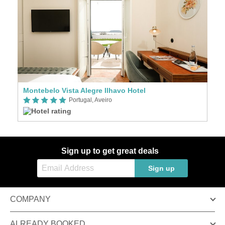
Montebelo Vista Alegre Ilhavo Hotel
Portugal, Aveiro
Sign up to get great deals
Sign up
COMPANY
ALREADY BOOKED