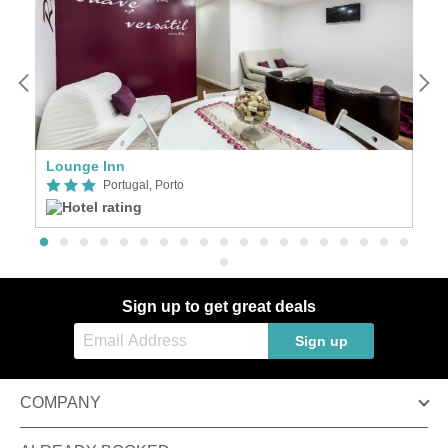
Lounge Inn
A
Portugal, Porto
Sign up to get great deals
Sign up
COMPANY