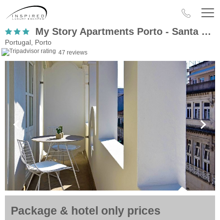
My Story Apartments Porto - Santa Catarina
Portugal, Porto
47 reviews
Package & hotel only prices