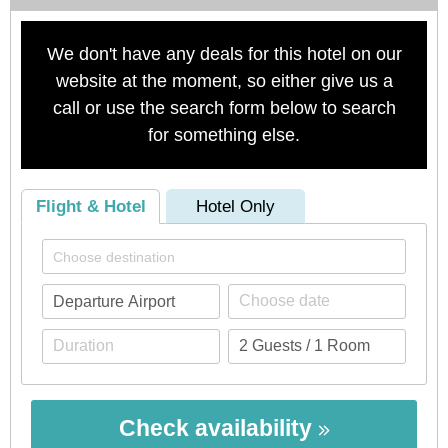
We don't have any deals for this hotel on our
website at the moment, so either give us a
call or use the search form below to search
for something else.
Flight & Hotel
Hotel Only
Check availability