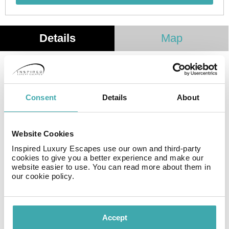
Details
Map
Opened in September 2018, My Story Apartments
Santa Catarina is fully equipped and with a unique and
privileged location in the heart of Porto, the popular Rua
Consent
Details
About
de Santa Catarina.
The apartments feature a modern and sophisticated
decoration, with total soundproofing and a range of
Website Cookies
details that will be useful during your stay.
Inspired Luxury Escapes use our own and third-party
cookies to give you a better experience and make our
website easier to use. You can read more about them in
Facilities
our cookie policy.
Accept
Wifi/Internet