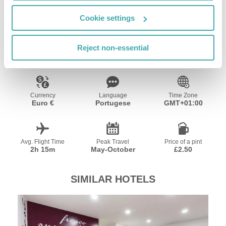
Cookie settings
Resort Essential Information
Reject non-essential
Currency
Language
Time Zone
Euro €
Portugese
GMT+01:00
Avg. Flight Time
Peak Travel
Price of a pint
2h 15m
May-October
£2.50
SIMILAR HOTELS