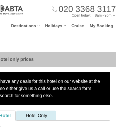
020 3368 3117
Open today:
8am - 9pm
Destinations
Holidays
Cruise
My Booking
otel only prices
have any deals for this hotel on our website at the
o either give us a call or use the search form
search for something else.
Hotel
Hotel Only
?