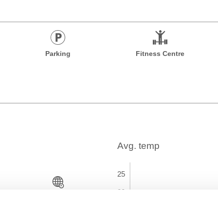
Parking
Fitness Centre
Time Zone
GMT+01:00