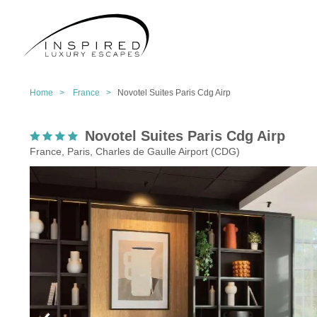
Home >
France >
Novotel Suites Paris Cdg Airp
Novotel Suites Paris Cdg Airp
France, Paris, Charles de Gaulle Airport (CDG)