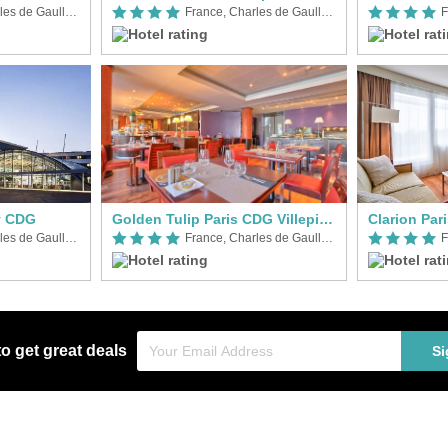
France, Charles de Gaulle Airport (CDG)
France, Charles de Gaulle Airport (CDG)
y CDG
Golden Tulip Paris CDG Villepinte
Clarion Par
France, Charles de Gaulle Airport (CDG)
France, Charles de Gaulle Airport (CDG)
to get great deals
Si