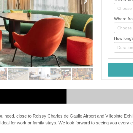
Where fr
How long
you need, close to Roissy Charles de Gaulle Airport and Villepinte Exh
. Ideal for work or family stays. We look forward to seeing you ever