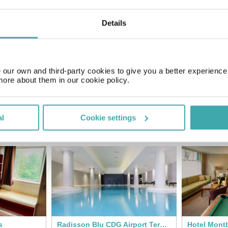
Details
Price of a pint
£3.00
our own and third-party cookies to give you a better experienc
more about them in our cookie policy.
al
Cookie settings
SIMILAR HOTELS
s
Radisson Blu CDG Airport Terminal Hotel
Hotel Montb