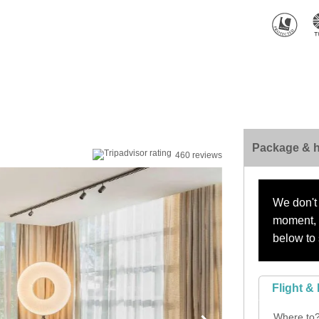
Package & h
460 reviews
We don't 
moment, s
below to 
Flight & 
Where to