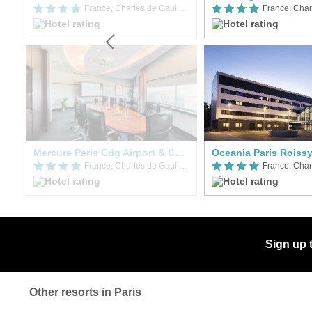
France, Charles de Gaulle Airport (CDG)
France, Charles de Gaulle Airport (CDG)
Mercure Paris Cdg Airport & Convention
Oceania Paris Roiss
France, Charles de Gaulle Airport (CDG)
France, Charles de Gaulle Airport (CDG)
Sign up 
Other resorts in Paris