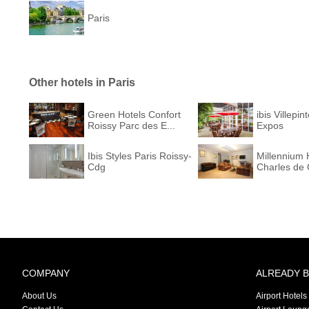
Paris
Other hotels in Paris
Green Hotels Confort
ibis Villepin
Roissy Parc des E...
Expos
Ibis Styles Paris Roissy-
Millennium 
Cdg
Charles de 
COMPANY
ALREADY 
About Us
Airport Hotels