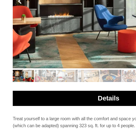
Details
Treat yourself to a large room with all the comfort and space 
(which can be adapted) spanning 323 sq. ft. for up to 4 people