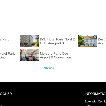
te Parc
B&B Hotel Paris Nord 2
Best 
CDG Aéroport 3 ...
Acadi
Hotel Paris
Mercure Paris Cdg
Gaul...
Airport & Convention
View All
BOOKED
INFORMATIO
Book with Confi