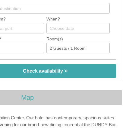
om?
When?
?
Room(s)
Check availability
Map
ibition Center. Our hotel has contemporary, spacious suites
y evening for our brand-new dining concept at the DUNDY Bar.