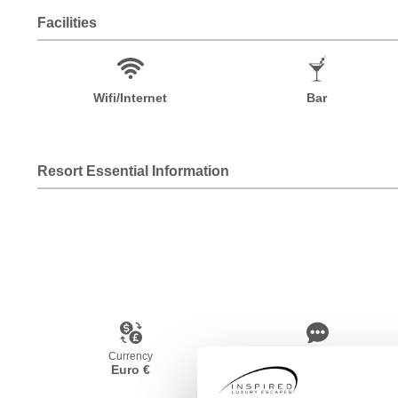
Facilities
Wifi/Internet
Bar
Resort Essential Information
Currency
Language
Euro €
French