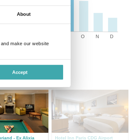
About
e and make our website
Accept
riand - Ex Alixia
Hotel Inn Paris CDG Airport