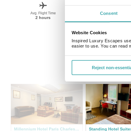
Consent
Avg. Flight Time
Peak Travel
2 hours
April-October
Website Cookies
Inspired Luxury Escapes use 
easier to use. You can read 
Reject non-essenti
get
Millennium Hotel Paris Charles de Gaulle
Standing Hotel Suite