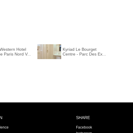
Western Hotel
Kyriad Le Bourget
e Paris Nord V...
Centre - Parc Des Ex...
N
SHARE
dence
Facebook