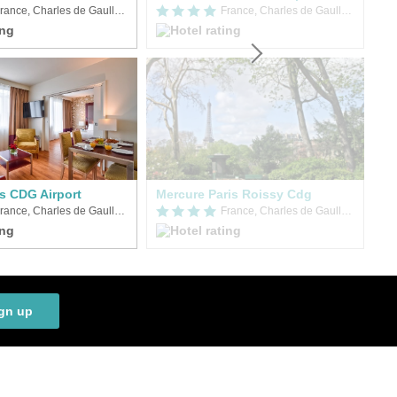
France, Charles de Gaulle Airport (CDG)
France, Charles de Gaulle Airport (CDG)
is CDG Airport
Mercure Paris Roissy Cdg
France, Charles de Gaulle Airport (CDG)
France, Charles de Gaulle Airport (CDG)
gn up