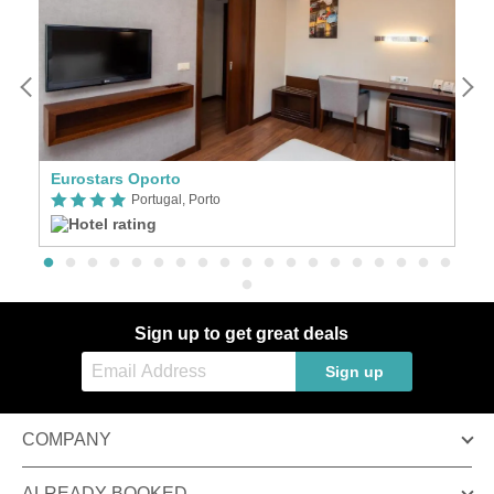
Eurostars Oporto
Ho
Portugal, Porto
Sign up to get great deals
Sign up
COMPANY
ALREADY BOOKED