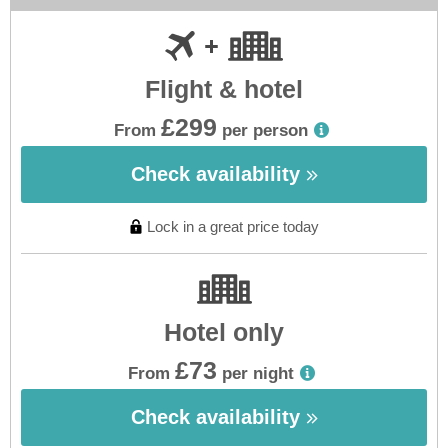
Flight & hotel
£299
From
per person
Check availability
Lock in a great price today
Hotel only
£73
From
per night
Check availability