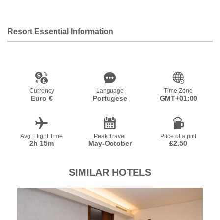
Resort Essential Information
Currency
Language
Time Zone
Euro €
Portugese
GMT+01:00
Avg. Flight Time
Peak Travel
Price of a pint
2h 15m
May-October
£2.50
SIMILAR HOTELS