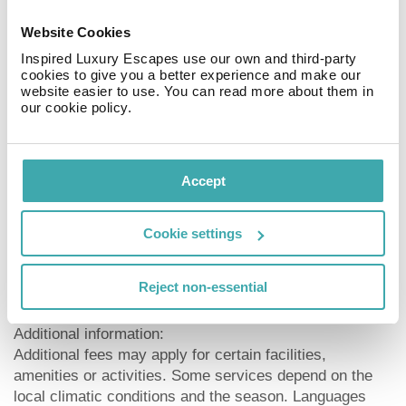
a lift, air conditioning, a safe (for free) and a security
entry system. For the meals, there is a restaurant. You
Website Cookies
can relax in good company in the hotel bar. WiFi is
Inspired Luxury Escapes use our own and third-party
available for free. Laundry service is available for a fee.
cookies to give you a better experience and make our
website easier to use. You can read more about them in
Meals:
our cookie policy.
Breakfast (from 07:30 - 11:00) from the buffet.
Sport and Leisure:
Accept
Sports and entertainment: Tennis (where applicable, for
a fee, approx. 4 km away). Approx. 7 km away from the
hotel watersports activities are on offer (partly from
Cookie settings
local providers). Wellness (open from 10:00 - 20:00):
Spa area, sauna, whirlpool, hamam and massages
Reject non-essential
available for a fee.
Additional information:
Additional fees may apply for certain facilities,
amenities or activities. Some services depend on the
local climatic conditions and the season. Languages