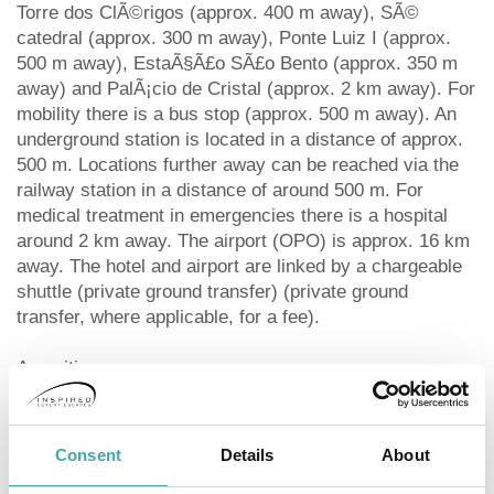
Torre dos ClÃ©rigos (approx. 400 m away), SÃ©
catedral (approx. 300 m away), Ponte Luiz I (approx.
500 m away), EstaÃ§Ã£o SÃ£o Bento (approx. 350 m
away) and PalÃ¡cio de Cristal (approx. 2 km away). For
mobility there is a bus stop (approx. 500 m away). An
underground station is located in a distance of approx.
500 m. Locations further away can be reached via the
railway station in a distance of around 500 m. For
medical treatment in emergencies there is a hospital
around 2 km away. The airport (OPO) is approx. 16 km
away. The hotel and airport are linked by a chargeable
shuttle (private ground transfer) (private ground
transfer, where applicable, for a fee).
Amenities:
Partially renovated in 2022, the 5-storey boutique hotel
consists of a main building and 2 adjoining buildings,
and has 34 rooms in total. It offers its guests a
Consent
Details
About
reception (check-in from 15:00, check-out until 12:00),