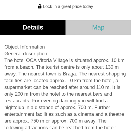
Lock in a great price today
Details
Map
Object Information
General description:
The hotel OCA Vitoria Village is situated approx. 10 km
from a beach. The tourist centre is only about 130 m
away. The nearest town is Braga. The nearest shopping
facilities are located approx. 10 km from the hotel, a
supermarket can be reached after around 110 m. It is
only 200 m from the hotel to the nearest bars and
restaurants. For evening dancing you will find a
nightclub in a distance of approx. 700 m. Further
entertainment facilities such as a cinema and a theatre
are approx. 750 m or approx. 700 m away. The
following attractions can be reached from the hotel: