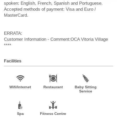
spoken: English, French, Spanish and Portuguese.
Accepted methods of payment: Visa and Euro /
MasterCard.
ERRATA:
Customer Information - Comment:OCA Vitoria Village
****
Facilities
Wifi/Internet
Restaurant
Baby Sitting
Service
Spa
Fitness Centre