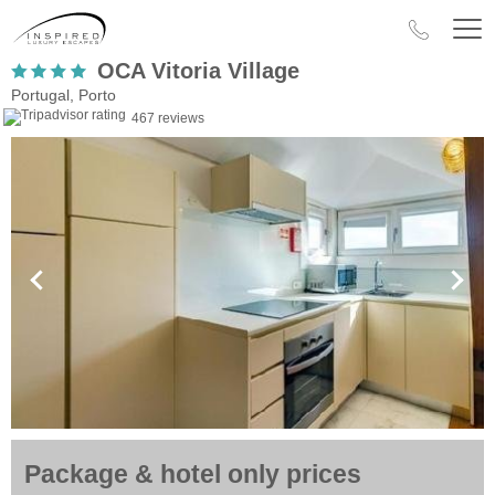
OCA Vitoria Village
Portugal, Porto
467 reviews
Package & hotel only prices