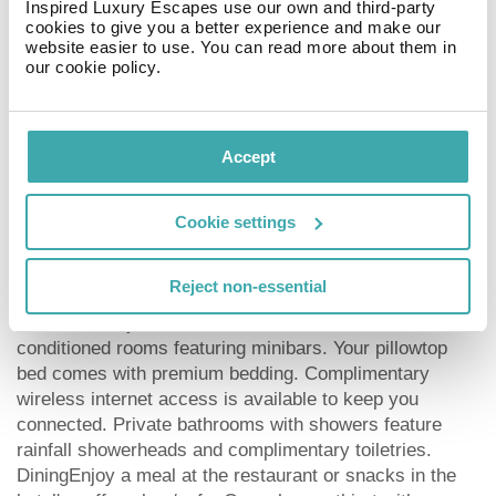
Inspired Luxury Escapes use our own and third-party
Modern Gallery (Moderna Galerija) - 0.6 km / 0.4 mi
cookies to give you a better experience and make our
National Heroes Square - 0.6 km / 0.4 mi
website easier to use. You can read more about them in
Slovenian Museum of Natural History - 0.6 km / 0.4 mi
our cookie policy.
Parliament Building - 0.6 km / 0.4 mi
Cooperative Bank - 0.7 km / 0.4 mi
National Museum of Slovenia - 0.7 km / 0.4 mi
Accept
Brewery Museum - 0.8 km / 0.5 mi
Congress Square - 0.8 km / 0.5 mi
Palača Urbanc - 0.8 km / 0.5 mi
Cookie settings
The preferred airport for Occidental Ljubljana is Joze
Pucnik Airport (LJU) - 28.6 km / 17.8 mi
Reject non-essential
RoomsMake yourself at home in one of the 148 air-
conditioned rooms featuring minibars. Your pillowtop
bed comes with premium bedding. Complimentary
wireless internet access is available to keep you
connected. Private bathrooms with showers feature
rainfall showerheads and complimentary toiletries.
DiningEnjoy a meal at the restaurant or snacks in the