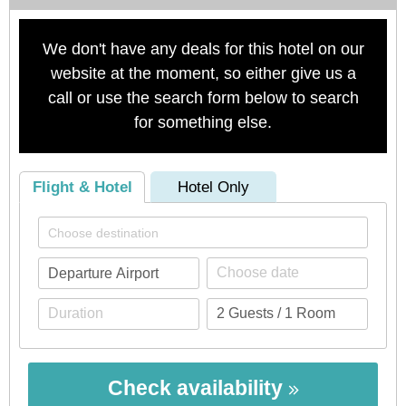
We don't have any deals for this hotel on our
website at the moment, so either give us a
call or use the search form below to search
for something else.
Flight & Hotel
Hotel Only
Check availability