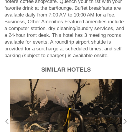
hotel's coffee shop/cafe. Quench your thirst with your
favorite drink at the bar/lounge. Buffet breakfasts are
available daily from 7:00 AM to 10:00 AM for a fee.
Business, Other Amenities Featured amenities include
a computer station, dry cleaning/laundry services, and
a 24-hour front desk. This hotel has 3 meeting rooms
available for events. A roundtrip airport shuttle is
provided for a surcharge at scheduled times, and self
parking (subject to charges) is available onsite.
SIMILAR HOTELS