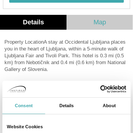
Details
Map
Property LocationA stay at Occidental Ljubljana places
you in the heart of Ljubljana, within a 5-minute walk of
Ljubljana Fair and Tivoli Park. This hotel is 0.3 mi (0.5
km) from Nebotičnik and 0.4 mi (0.6 km) from National
Gallery of Slovenia.
Distances are displayed to the nearest 0.1 mile and
kilometer.
Ljubljana Fair - 0.3 km / 0.2 mi
Tivoli Park - 0.4 km / 0.2 mi
Consent
Details
About
Serbian Orthodox Church - 0.4 km / 0.3 mi
Nebotičnik - 0.5 km / 0.3 mi
National Gallery of Slovenia - 0.5 km / 0.3 mi
Website Cookies
Ljubljana Opera House - 0.6 km / 0.4 mi