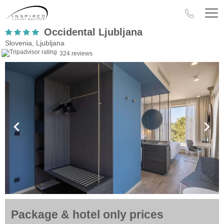
Occidental Ljubljana
Slovenia, Ljubljana
324 reviews
Package & hotel only prices