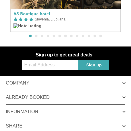
AS Boutique hotel
Slovenia, Ljubljana
Sign up to get great deals
Sign up
COMPANY
ALREADY BOOKED
INFORMATION
SHARE