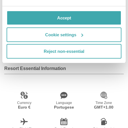
Wifi/Internet
Room Service
Restaurant
Accept
Cookie settings
Air Conditioning
Bar
Disabled
Facilities
Reject non-essential
Resort Essential Information
Currency
Language
Time Zone
Euro €
Portugese
GMT+1.00