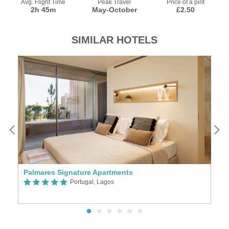
Avg. Flight Time
Peak Travel
Price of a pint
2h 45m
May-October
£2.50
SIMILAR HOTELS
Palmares Signature Apartments
Portugal, Lagos