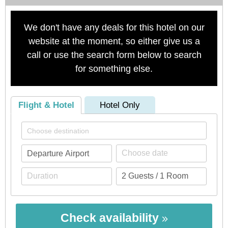
We don't have any deals for this hotel on our
website at the moment, so either give us a
call or use the search form below to search
for something else.
Flight & Hotel
Hotel Only
Check availability