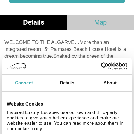
Details
Map
WELCOME TO THE ALGARVE…More than an
integrated resort, 5* Palmares Beach House Hotel is a
dream becoming true.Snaked by the green of the
fairways, the masterplan shows a 5 star hotel, a SPA
and health center, restaurants, meeting rooms, a
panoramic club-house, a driving range with 2 different
Consent
Details
About
training spots, plots for individual villas, one beach-club
exclusive for residents and a great number of sports &
leisure activities.Welcome to the “Algarve dreamed by
Website Cookies
Onyria”…
Inspired Luxury Escapes use our own and third-party
cookies to give you a better experience and make our
Facilities
View all
website easier to use. You can read more about them in
our cookie policy.