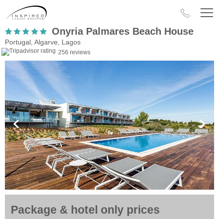
Onyria Palmares Beach House
Portugal, Algarve, Lagos
256 reviews
Package & hotel only prices