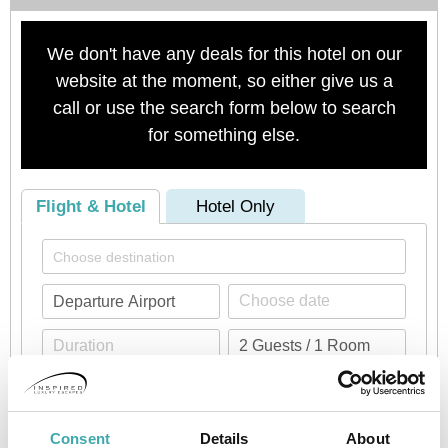
We don't have any deals for this hotel on our
website at the moment, so either give us a
call or use the search form below to search
for something else.
Flight & Hotel
Hotel Only
Check availability
Consent
Details
About