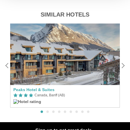
SIMILAR HOTELS
Peaks Hotel & Suites
F
Canada, Banff (AB)