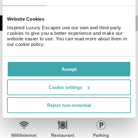
Website Cookies
Details
Map
Inspired Luxury Escapes use our own and third-party
cookies to give you a better experience and make our
website easier to use. You can read more about them in
Situated 1400 km from the town center, this 2025-built
our cookie policy.
hotel offers easy access to area attractions, including a
golf course (2200 km) and ski slopes (7600 km). Public
transport is just 30 meters away. The 174 comfortable
Accept
accommodations and common areas feature Wi-Fi.
Guests enjoy 24-hour reception, accessible common
areas, and on-site parking (fees may apply).
Cookie settings
Facilities
Reject non-essential
Wifi/Internet
Restaurant
Parking