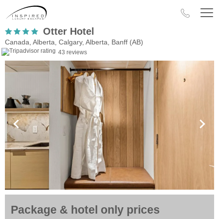
Otter Hotel
Canada, Alberta, Calgary, Alberta, Banff (AB)
43 reviews
Package & hotel only prices