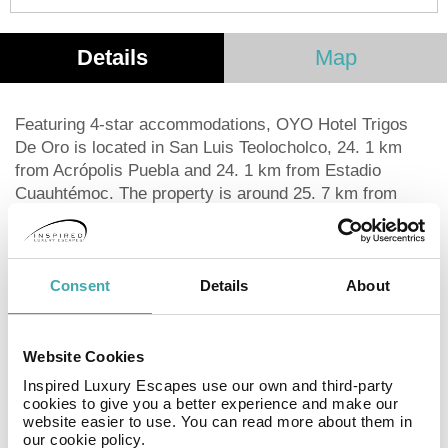
Details
Map
Featuring 4-star accommodations, OYO Hotel Trigos
De Oro is located in San Luis Teolocholco, 24. 1 km
from Acrópolis Puebla and 24. 1 km from Estadio
Cuauhtémoc. The property is around 25. 7 km from
Puebla Convention Center, 27. 4 km from Biblioteca
Palafoxiana and 29 km from Estrella de Puebla.
International Museum of the Baroque is 33. 8 km from
the hotel and Tlaxcala Main Square is 11. 4 km away.
Consent
Details
About
The private bathroom is equipped with a shower and a
hairdryer. At the hotel all rooms include a desk and a
flat-screen TV. Tlaxcala Art Museum is 11. 4 km from
Website Cookies
OYO Hotel Trigos De Oro, while Tlaxcala Regional
Inspired Luxury Escapes use our own and third-party
Museum is 11. 6 km from the property. The nearest
cookies to give you a better experience and make our
website easier to use. You can read more about them in
airport is Hermanos Serdán International, 27. 4 km from
our cookie policy.
the accommodation, and the property offers a paid