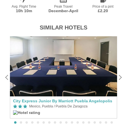
Avg. Flight Time
Peak Travel
Price of a pint
10h 10m
December-April
£2.20
SIMILAR HOTELS
City Express Junior By Marriott Puebla Angelopolis
C
Mexico, Puebla / Puebla De Zaragoza