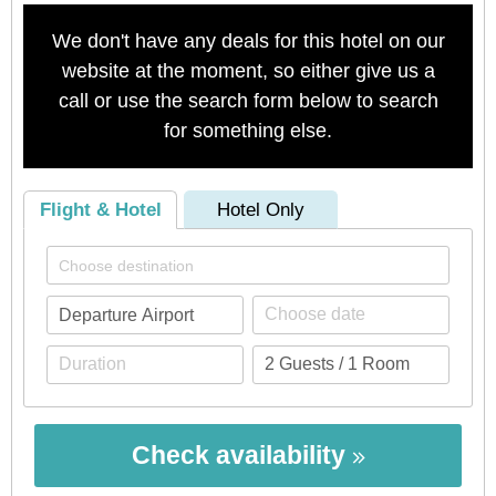
We don't have any deals for this hotel on our
website at the moment, so either give us a
call or use the search form below to search
for something else.
Flight & Hotel
Hotel Only
Check availability