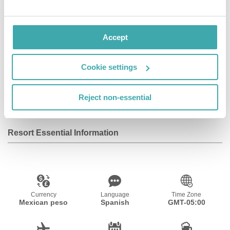
airport shuttle service.
Accept
Facilities
Cookie settings
Wifi/Internet
Room Service
Parking
Reject non-essential
Resort Essential Information
Currency
Language
Time Zone
Mexican peso
Spanish
GMT-05:00