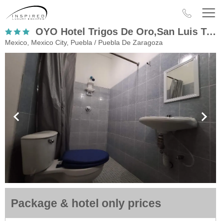
OYO Hotel Trigos De Oro,San Luis Teolocholco Park
Mexico, Mexico City, Puebla / Puebla De Zaragoza
Package & hotel only prices