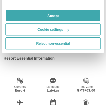
Accept
Wifi/Internet
Room Service
Restaurant
Cookie settings
Bar
Fitness Centre
Reject non-essential
Resort Essential Information
Currency
Language
Time Zone
Euro €
Latvian
GMT+03:00