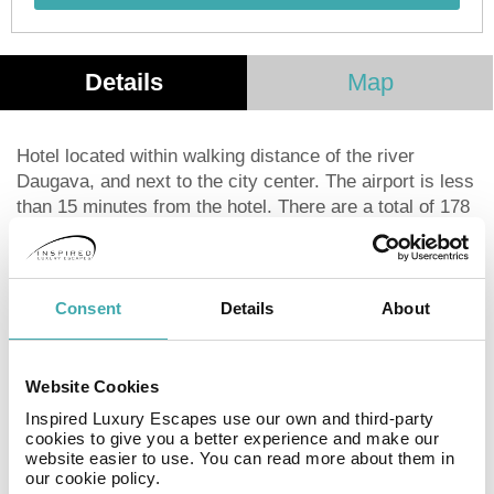
Details
Map
Hotel located within walking distance of the river
Daugava, and next to the city center. The airport is less
than 15 minutes from the hotel. There are a total of 178
rooms from which guests can enjoy fantastic views of
the river, the city or the city's different parks. All rooms
are very spacious and decorated in a modern style.
Among its services we can find air conditioning,
Consent
Details
About
Internet access via Wifi, minibar, coffee machine and
safe. The hotel also has a fantastic gym for the more
sporty guests. It is also possible to hold events such as
Website Cookies
meetings and conferences in rooms prepared for it.
Inspired Luxury Escapes use our own and third-party
cookies to give you a better experience and make our
website easier to use. You can read more about them in
Facilities
our cookie policy.