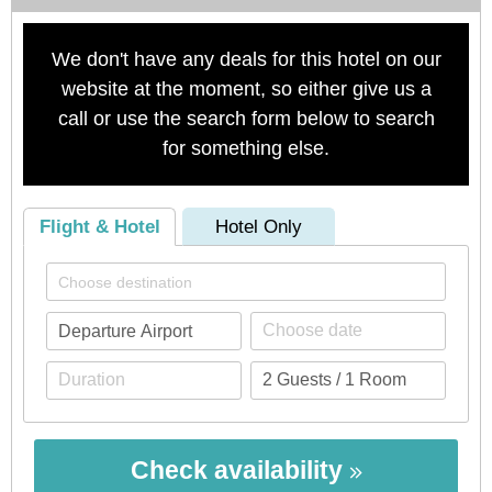
We don't have any deals for this hotel on our
website at the moment, so either give us a
call or use the search form below to search
for something else.
Flight & Hotel
Hotel Only
Check availability