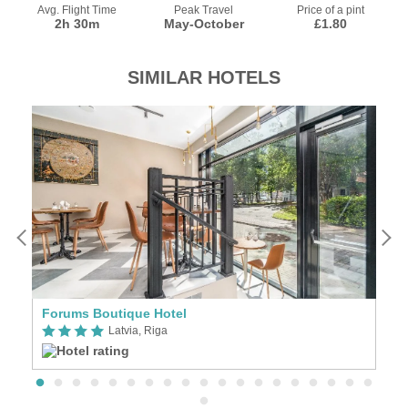
Avg. Flight Time
Peak Travel
Price of a pint
2h 30m
May-October
£1.80
SIMILAR HOTELS
Forums Boutique Hotel
E
Latvia, Riga