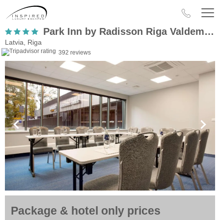
Park Inn by Radisson Riga Valdemara
Latvia, Riga
392 reviews
Package & hotel only prices