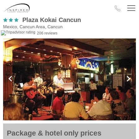
Plaza Kokai Cancun
Mexico, Cancun Area, Cancun
206 reviews
Package & hotel only prices