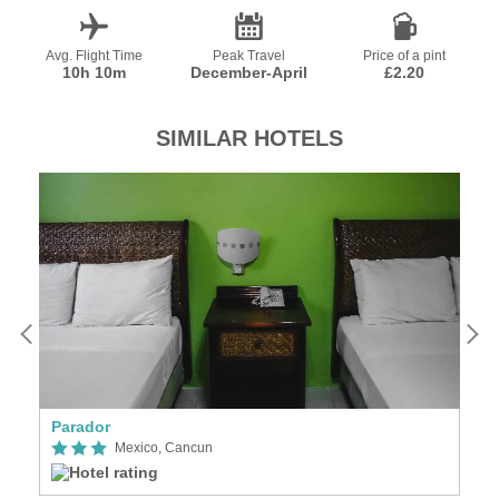
Avg. Flight Time
Peak Travel
Price of a pint
10h 10m
December-April
£2.20
SIMILAR HOTELS
Parador
Vi
Mexico, Cancun