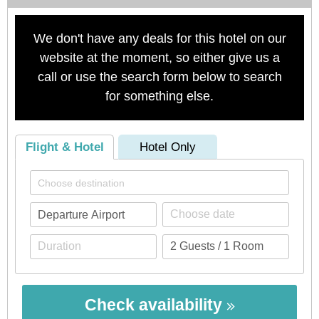
We don't have any deals for this hotel on our
website at the moment, so either give us a
call or use the search form below to search
for something else.
Flight & Hotel
Hotel Only
Check availability