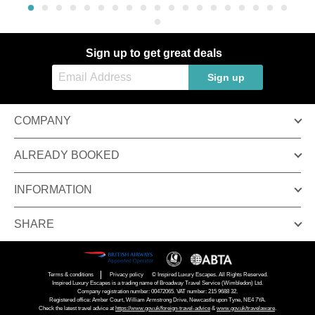
Sign up to get great deals
Sign up
COMPANY
ALREADY BOOKED
INFORMATION
SHARE
Terms & conditions
Privacy policy
© Inspired Luxury Escapes. All Rights Reserved.
Inspired Luxury Escapes is a trading name of Broadway Travel Service (Wimbledon) Ltd.
Company registration number: 00472065. VAT number: 215 9688 32.
Registered office: Amber Court, William Armstrong Drive, Newcastle upon Tyne, NE4 7YA.
Check the latest travel advice at
https://www.gov.uk/foreign-travel-advice
&
www.gov.uk/travelaware
.