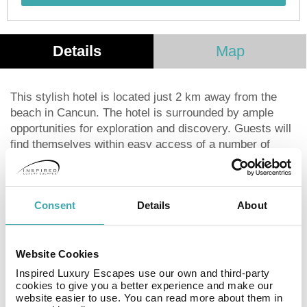
Details
Map
This stylish hotel is located just 2 km away from the
beach in Cancun. The hotel is surrounded by ample
opportunities for exploration and discovery. Guests will
find themselves within easy access of a number of
shopping, dining and entertainment opportunities. A park
is also located nearby. This charming hotel comprises
tastefully-designed guest rooms, which come complete
Consent
Details
About
with modern conveniences. The hotel features a superb
restaurant, where delectable dishes can be enjoyed.
Guests can then sit back and unwind with a refreshing
Website Cookies
drink in the bar. A conference room is available to those
travelling for work purposes.
Inspired Luxury Escapes use our own and third-party
cookies to give you a better experience and make our
website easier to use. You can read more about them in