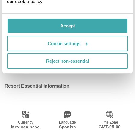
our cookie policy.
Facilities
Accept
Wifi/Internet
Room Service
Restaurant
Cookie settings
Bar
Baby Sitting
Outdoor Pool
Reject non-essential
Service
Resort Essential Information
Currency
Language
Time Zone
Mexican peso
Spanish
GMT-05:00