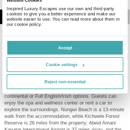
Website Cookies
Inspired Luxury Escapes use our own and third-party
cookies to give you a better experience and make our
Details
Map
website easier to use. You can read more about them in
our cookie policy.
POLE POLE House features a shared lounge, terrace, a
restaurant and bar in Nungwi. Featuring a garden, the 1-
Accept
star hotel has air-conditioned rooms with free WiFi,
each with a private bathroom. The property provides
room service and a 24-hour front desk for guests. At
Cookie settings
the hotel, all rooms come with a patio. POLE POLE
House has certain rooms with garden views, and each
Reject non-essential
room comes with a balcony. Guest rooms will provide
guests with a fridge. The breakfast offers buffet,
continental or Full English/Irish options. Guests can
enjoy the spa and wellness center or rent a car to
explore the surroundings. Nungwi Beach is a 13-minute
walk from the accommodation, while Kichwele Forest
Reserve is 26 miles from the property. Abeid Amani
Karume International Airport is 37 miles away, and the