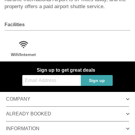
property offers a paid airport shuttle service.
Facilities
Wifi/Internet
Sign up to get great deals
Sign up
COMPANY
ALREADY BOOKED
INFORMATION