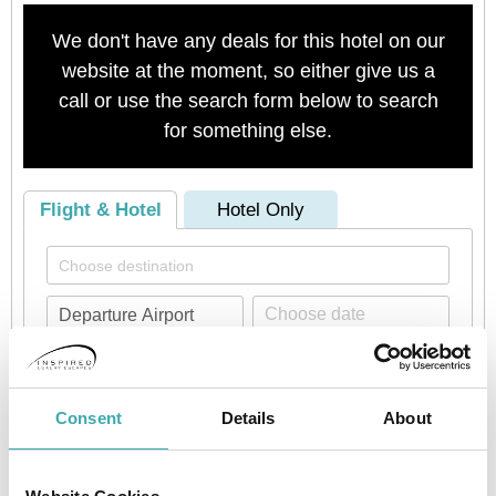
We don't have any deals for this hotel on our
website at the moment, so either give us a
call or use the search form below to search
for something else.
Flight & Hotel
Hotel Only
Consent
Details
About
Check availability