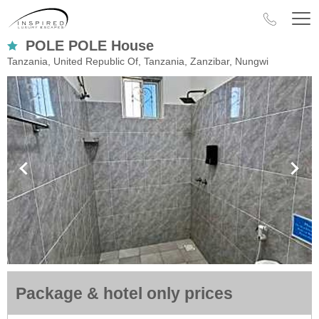
POLE POLE House
Tanzania, United Republic Of, Tanzania, Zanzibar, Nungwi
Package & hotel only prices