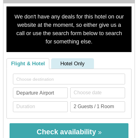
We don't have any deals for this hotel on our
website at the moment, so either give us a
call or use the search form below to search
for something else.
Flight & Hotel
Hotel Only
Check availability