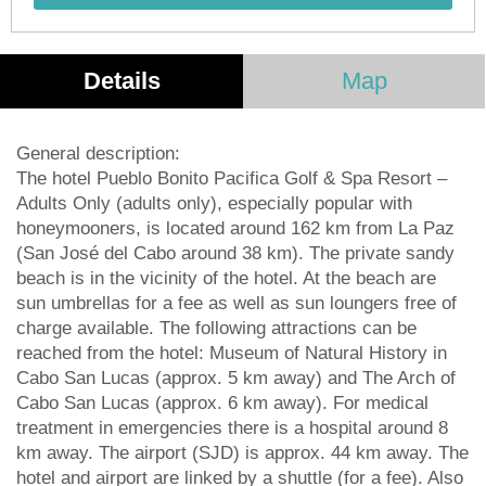
Details
Map
General description:
The hotel Pueblo Bonito Pacifica Golf & Spa Resort –
Adults Only (adults only), especially popular with
honeymooners, is located around 162 km from La Paz
(San José del Cabo around 38 km). The private sandy
beach is in the vicinity of the hotel. At the beach are
sun umbrellas for a fee as well as sun loungers free of
charge available. The following attractions can be
reached from the hotel: Museum of Natural History in
Cabo San Lucas (approx. 5 km away) and The Arch of
Cabo San Lucas (approx. 6 km away). For medical
treatment in emergencies there is a hospital around 8
km away. The airport (SJD) is approx. 44 km away. The
hotel and airport are linked by a shuttle (for a fee). Also