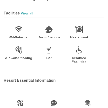
Facilities
View all
Wifi/Internet
Room Service
Restaurant
Air Conditioning
Bar
Disabled
Facilities
Resort Essential Information