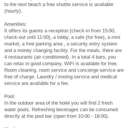
to the next beach a free shuttle service is available
(hourly).
Amenities:
It offers its guests a reception (check-in from 15:00,
check-out until 11:00), a lobby, a safe (for free), a mini
market, a free parking area , a security entry system
and a money changing facility. For the meals, there are
4 restaurants (air-conditioned). In a total 4 bars, you
can relax in good company. WiFi is available for free.
Room cleaning, room service and concierge service are
free of charge. Laundry / ironing service and medical
service are available for a fee.
Pool:
In the outdoor area of the hotel you will find 2 fresh
water pools. Refreshing beverages can be consumed
directly at the pool bar (open from 10:00 - 18:00).