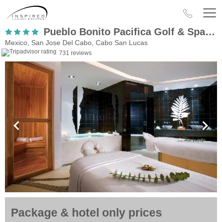
Pueblo Bonito Pacifica Golf & Spa Resort – Adults Only
Mexico, San Jose Del Cabo, Cabo San Lucas
731 reviews
Package & hotel only prices