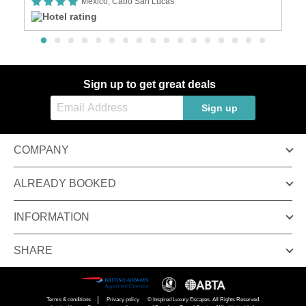
Mexico, Cabo San Lucas
Sign up to get great deals
Sign up
COMPANY
ALREADY BOOKED
INFORMATION
SHARE
Terms & conditions
Privacy policy
© Inspired Luxury Escapes. All Rights Reserved.