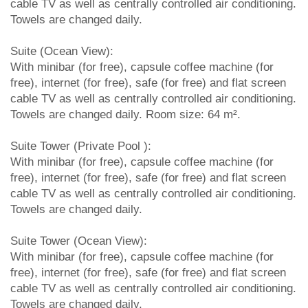
cable TV as well as centrally controlled air conditioning.
Towels are changed daily.
Suite (Ocean View):
With minibar (for free), capsule coffee machine (for
free), internet (for free), safe (for free) and flat screen
cable TV as well as centrally controlled air conditioning.
Towels are changed daily. Room size: 64 m².
Suite Tower (Private Pool ):
With minibar (for free), capsule coffee machine (for
free), internet (for free), safe (for free) and flat screen
cable TV as well as centrally controlled air conditioning.
Towels are changed daily.
Suite Tower (Ocean View):
With minibar (for free), capsule coffee machine (for
free), internet (for free), safe (for free) and flat screen
cable TV as well as centrally controlled air conditioning.
Towels are changed daily.