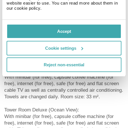
website easier to use. You can read more about them in
beverages in this hotel. Languages spoken: English and
our cookie policy.
Spanish. Accepted methods of payment: American
Express and Visa.
Room Deluxe (GardenView):
Accept
With minibar (for free), capsule coffee machine (for
free), internet (for free), safe (for free) and flat screen
Cookie settings
cable TV as well as centrally controlled air conditioning.
Towels are changed daily. Room size: 33 m².
Reject non-essential
Room Deluxe (Ocean View):
With minibar (for free), capsule coffee machine (for
free), internet (for free), safe (for free) and flat screen
cable TV as well as centrally controlled air conditioning.
Towels are changed daily. Room size: 33 m².
Tower Room Deluxe (Ocean View):
With minibar (for free), capsule coffee machine (for
free), internet (for free), safe (for free) and flat screen