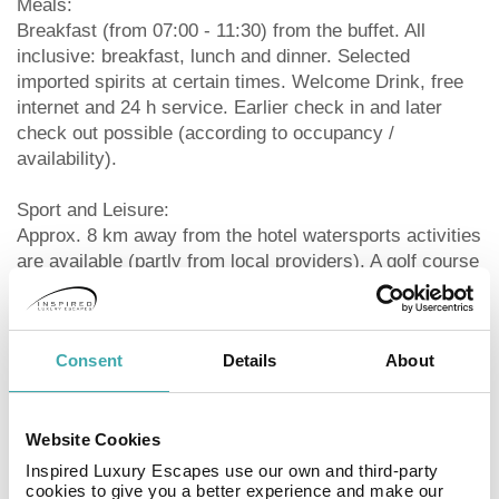
Meals:
Breakfast (from 07:00 - 11:30) from the buffet. All
inclusive: breakfast, lunch and dinner. Selected
imported spirits at certain times. Welcome Drink, free
internet and 24 h service. Earlier check in and later
check out possible (according to occupancy /
availability).
Sport and Leisure:
Approx. 8 km away from the hotel watersports activities
are available (partly from local providers). A golf course
is located approx. 1 km from the hotel. Bicycle rental.
Sauna and massages available for a fee. Spa area
available (where applicable for a fee). Entertainment for
Consent
Details
About
adults: activity programme.
Additional information:
Website Cookies
Additional fees may apply for certain facilities,
amenities or activities. Some services depend on the
Inspired Luxury Escapes use our own and third-party
local climatic conditions and the season. No alcoholic
cookies to give you a better experience and make our