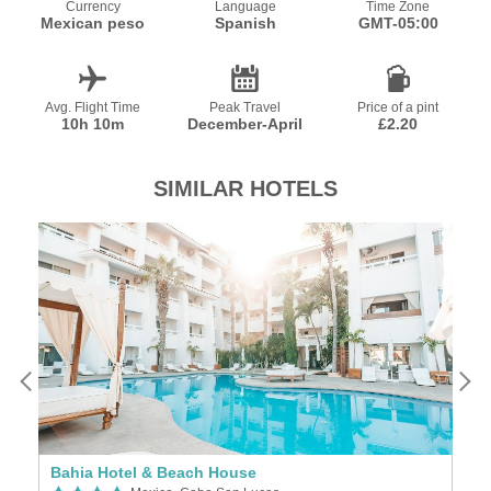
Currency
Language
Time Zone
Mexican peso
Spanish
GMT-05:00
Avg. Flight Time
Peak Travel
Price of a pint
10h 10m
December-April
£2.20
SIMILAR HOTELS
Bahia Hotel & Beach House
P