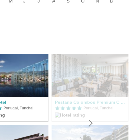
tel
Pestana Colombos Premium Clube
Portugal, Funchal
Portugal, Funchal