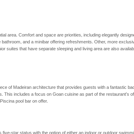
ntial area. Comfort and space are priorities, including elegantly desig
e bathroom, and a minibar offering refreshments. Other, more exclusiv
or suites that have separate sleeping and living area are also availabl
iece of Madeiran architecture that provides guests with a fantastic bac
es. This includes a focus on Goan cuisine as part of the restaurant’s off
iscina pool bar on offer.
its five-star status with the option of either an indoor or outdoor s