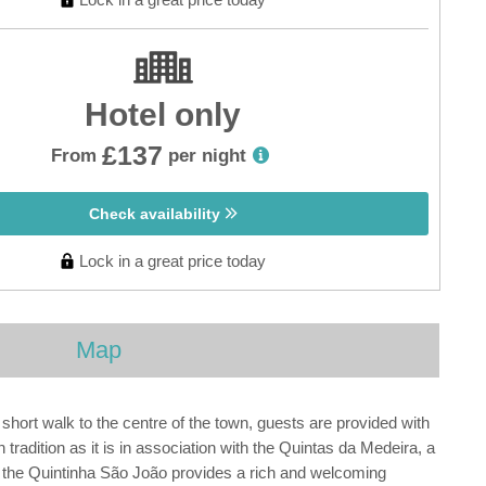
Hotel only
£137
From
per night
Check availability
Lock in a great price today
Map
A short walk to the centre of the town, guests are provided with
tradition as it is in association with the Quintas da Medeira, a
 the Quintinha São João provides a rich and welcoming