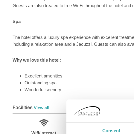
Guests are also treated to free Wi-Fi throughout the hotel and c
Spa
The hotel offers a luxury spa experience with excellent treatm
including a relaxation area and a Jacuzzi. Guests can also avai
Why we love this hotel:
Excellent amenities
Outstanding spa
Wonderful scenery
Facilities
View all
Consent
Wifi/Internet
Room Service