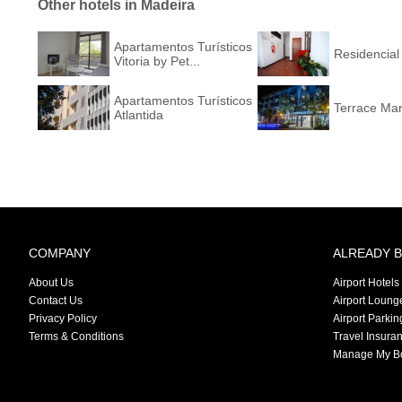
Other hotels in Madeira
Apartamentos Turísticos
Residencial
Vitoria by Pet...
Apartamentos Turísticos
Terrace Mar
Atlantida
COMPANY
ALREADY 
About Us
Airport Hotels
Contact Us
Airport Loung
Privacy Policy
Airport Parkin
Terms & Conditions
Travel Insura
Manage My B