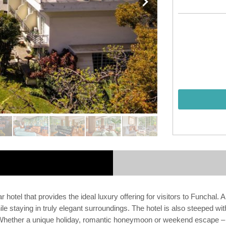
 hotel that provides the ideal luxury offering for visitors to Funchal. 
e staying in truly elegant surroundings. The hotel is also steeped with 
. Whether a unique holiday, romantic honeymoon or weekend escape –