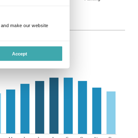
e and make our website
Accept