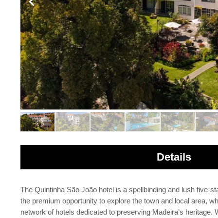
Details
The Quintinha São João hotel is a spellbinding and lush five-star
the premium opportunity to explore the town and local area, whil
network of hotels dedicated to preserving Madeira’s heritage