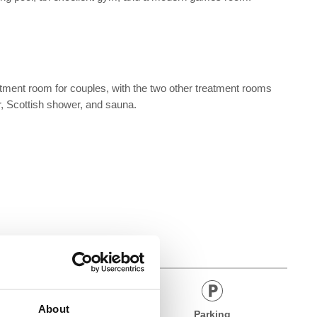
eatment room for couples, with the two other treatment rooms
er, Scottish shower, and sauna.
About
Bar
Parking