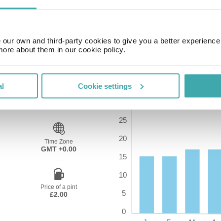
our own and third-party cookies to give you a better experienc
more about them in our cookie policy.
al
Cookie settings
Time Zone
GMT +0.00
Price of a pint
£2.00