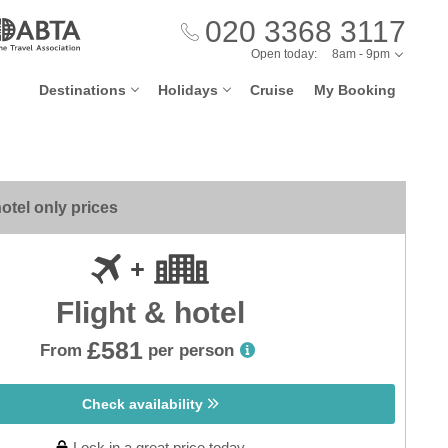
020 3368 3117
Open today:
8am - 9pm
Destinations
Holidays
Cruise
My Booking
otel only prices
Flight & hotel
£581
From
per person
Check availability
Lock in a great price today