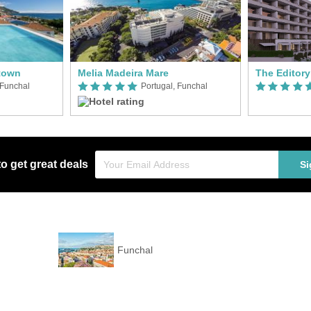
town
Melia Madeira Mare
The Editor
 Funchal
Portugal, Funchal
to get great deals
Si
Funchal