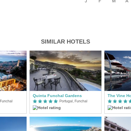
SIMILAR HOTELS
Quinta Funchal Gardens
The Vine Ho
 Funchal
Portugal, Funchal