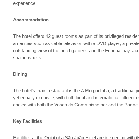
experience.
Accommodation
The hotel offers 42 guest rooms as part of its privileged reside
amenities such as cable television with a DVD player, a privat
outstanding view of the hotel gardens and the Funchal bay. Juni
spaciousness.
Dining
The hotel’s main restaurant is the A Morgadinha, a traditional p
yet equally exquisite, with both local and international influenc
choice with both the Vasco da Gama piano bar and the Bar de P
Key Facilities
Facilities at the Quintinha São João Hotel are in keeping with 