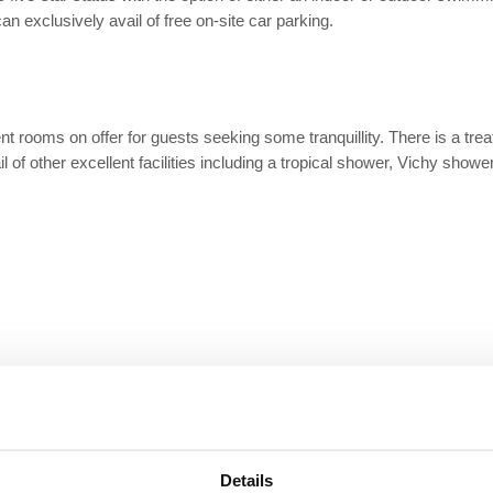
an exclusively avail of free on-site car parking.
ent rooms on offer for guests seeking some tranquillity. There is a tr
l of other excellent facilities including a tropical shower, Vichy show
Details
Restaurant
Air Conditioning