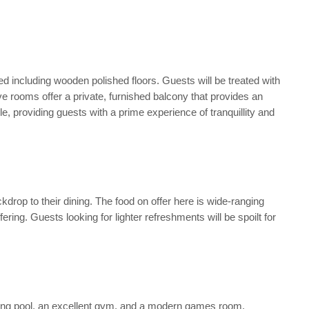
ned including wooden polished floors. Guests will be treated with
e rooms offer a private, furnished balcony that provides an
e, providing guests with a prime experience of tranquillity and
kdrop to their dining. The food on offer here is wide-ranging
ering. Guests looking for lighter refreshments will be spoilt for
wimming pool, an excellent gym, and a modern games room.