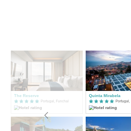
The Reserve
Quinta Mirabela
Portugal, Funchal
Portugal,