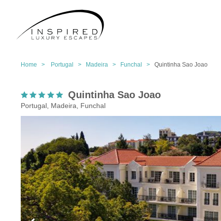
Home >
Portugal >
Madeira >
Funchal >
Quintinha Sao Joao
Quintinha Sao Joao
Portugal, Madeira, Funchal