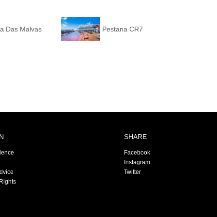
ta Das Malvas
Pestana CR7
N
SHARE
dence
Facebook
Instagram
Advice
Twitter
Rights