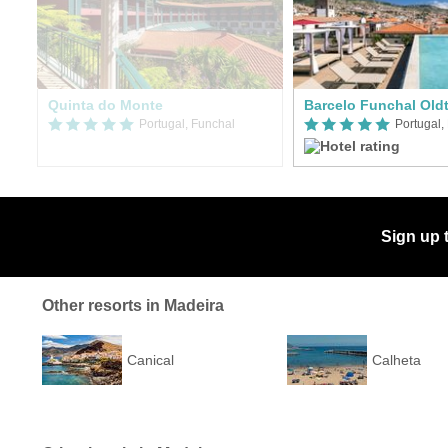
Quinta do Monte
Barcelo Funchal Old
Portugal, Funchal
Portugal,
Sign up 
Other resorts in Madeira
Canical
Calheta