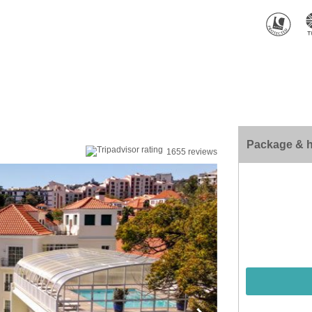
Package & h
1655 reviews