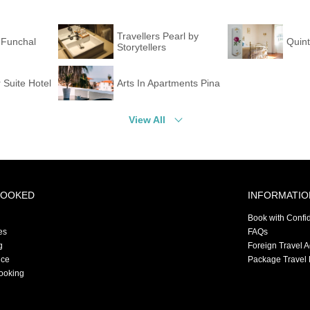
Travellers Pearl by
 Funchal
Quin
Storytellers
 Suite Hotel
Arts In Apartments Pina
View All
BOOKED
INFORMATIO
Book with Confi
es
FAQs
g
Foreign Travel 
nce
Package Travel 
ooking