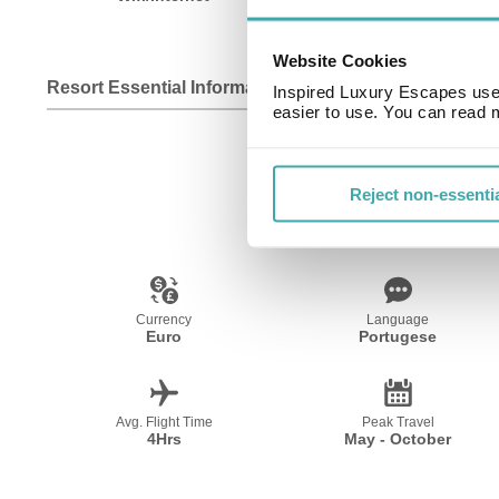
Website Cookies
Resort Essential Information
Inspired Luxury Escapes use 
easier to use. You can read 
Reject non-essenti
Currency
Language
Euro
Portugese
Avg. Flight Time
Peak Travel
4Hrs
May - October