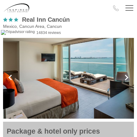
Real Inn Cancún
Mexico, Cancun Area, Cancun
14834 reviews
Package & hotel only prices