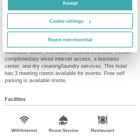
and complimentary toiletries. Conveniences include
Accept
phones, as well as laptop-compatible safes and desks.
DiningEnjoy international cuisine at Stock Cafe, a
Cookie settings
poolside restaurant which features a bar/lounge, or stay
in and take advantage of the room service (during
limited hours). A complimentary continental breakfast is
Reject non-essential
served daily from 6:30 AM to noon.
Business, Other Amenities Featured amenities include
complimentary wired internet access, a business
center, and dry cleaning/laundry services. This hotel
has 3 meeting rooms available for events. Free self
parking is available onsite.
Facilities
Wifi/Internet
Room Service
Restaurant