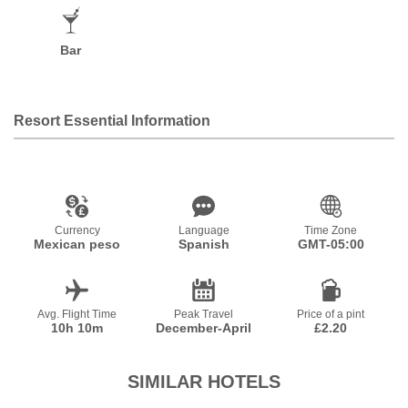
Bar
Resort Essential Information
Currency
Language
Time Zone
Mexican peso
Spanish
GMT-05:00
Avg. Flight Time
Peak Travel
Price of a pint
10h 10m
December-April
£2.20
SIMILAR HOTELS