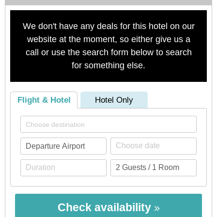
We don't have any deals for this hotel on our
website at the moment, so either give us a
call or use the search form below to search
for something else.
Flight & Hotel
Hotel Only
Check availability