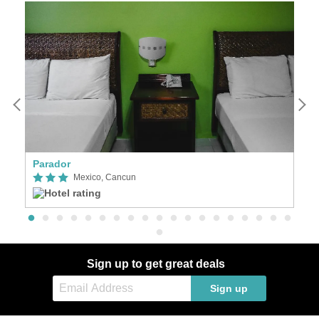
Parador
Vi
Mexico, Cancun
Sign up to get great deals
Sign up