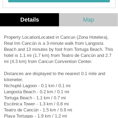
Details
Map
Property LocationLocated in Cancun (Zona Hotelera),
Real Inn Cancún is a 3-minute walk from Langosta
Beach and 13 minutes by foot from Tortuga Beach. This
hotel is 1.1 mi (1.7 km) from Teatro de Cancún and 2.7
mi (4.3 km) from Cancun Convention Center.
Distances are displayed to the nearest 0.1 mile and
kilometer.
Nichupté Lagoon - 0.1 km / 0.1 mi
Langosta Beach - 0.2 km / 0.1 mi
Tortuga Beach - 1.1 km / 0.7 mi
Escénica Tower - 1.3 km / 0.8 mi
Teatro de Cancún - 1.5 km / 0.9 mi
Playa Tortugas - 1.9 km / 1.2 mi