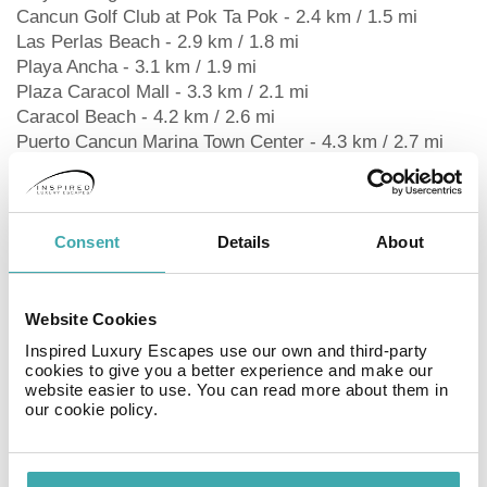
Cancun Golf Club at Pok Ta Pok - 2.4 km / 1.5 mi
Las Perlas Beach - 2.9 km / 1.8 mi
Playa Ancha - 3.1 km / 1.9 mi
Plaza Caracol Mall - 3.3 km / 2.1 mi
Caracol Beach - 4.2 km / 2.6 mi
Puerto Cancun Marina Town Center - 4.3 km / 2.7 mi
UltraMar Ferry Terminal - 4.3 km / 2.7 mi
Cancun Convention Center - 4.4 km / 2.7 mi
Gaviota Azul Beach - 4.8 km / 3 mi
The nearest airports are:
Consent
Details
About
Cancun Intl. Airport (CUN) - 23.1 km / 14.3 mi
Tulum Intl. Airport (TQO) - 177.9 km / 110.5 mi
Website Cookies
Inspired Luxury Escapes use our own and third-party
RoomsStay in one of 160 guestrooms featuring flat-
cookies to give you a better experience and make our
website easier to use. You can read more about them in
screen televisions. Complimentary wired and wireless
our cookie policy.
internet access keeps you connected, and satellite
programming provides entertainment. Private
bathrooms with showers feature rainfall showerheads