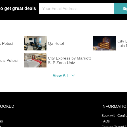
to get great deals
Si
City 
 Potosí
Qa Hotel
Luis 
City Express by Marriott
uis Potosi
SLP Zona Univ...
View All
BOOKED
INFORMATIO
Book with Confi
es
FAQs
g
Foreign Travel 