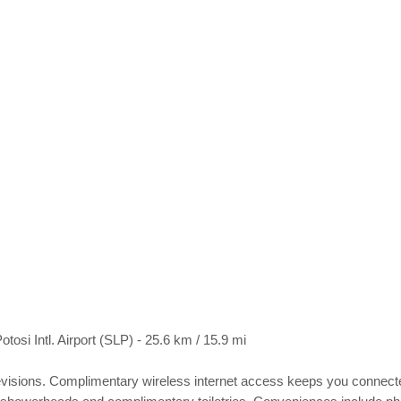
otosi Intl. Airport (SLP) - 25.6 km / 15.9 mi
visions. Complimentary wireless internet access keeps you connected