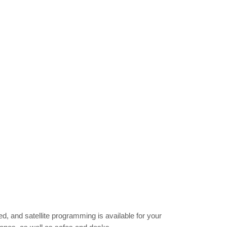
, and satellite programming is available for your