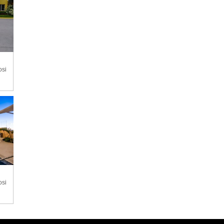
osi
osi