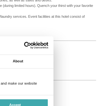
ones, as well as safes and desks.
e (during limited hours). Quench your thirst with your favorite
ndry services. Event facilities at this hotel consist of
About
e and make our website
Accept