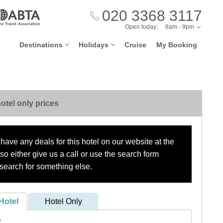
020 3368 3117
Open today:
8am - 9pm
Destinations
Holidays
Cruise
My Booking
otel only prices
have any deals for this hotel on our website at the
o either give us a call or use the search form
search for something else.
Hotel
Hotel Only
?