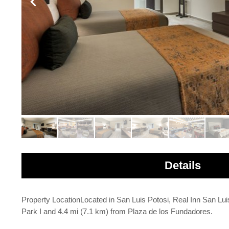
Details
Property LocationLocated in San Luis Potosi, Real Inn San Lui
Park I and 4.4 mi (7.1 km) from Plaza de los Fundadores.