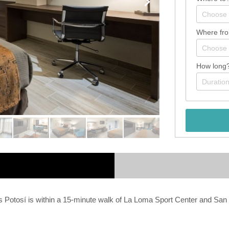
Where fr
How long
s Potosí is within a 15-minute walk of La Loma Sport Center and San