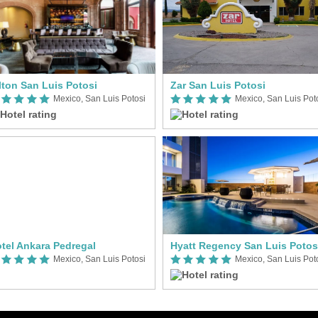
lton San Luis Potosi
Zar San Luis Potosi
Mexico, San Luis Potosi
Mexico, San Luis Pot
tel Ankara Pedregal
Hyatt Regency San Luis Potos
Mexico, San Luis Potosi
Mexico, San Luis Pot