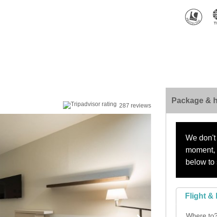
Package & h
287 reviews
We don't 
moment, s
below to 
Flight & 
Where to