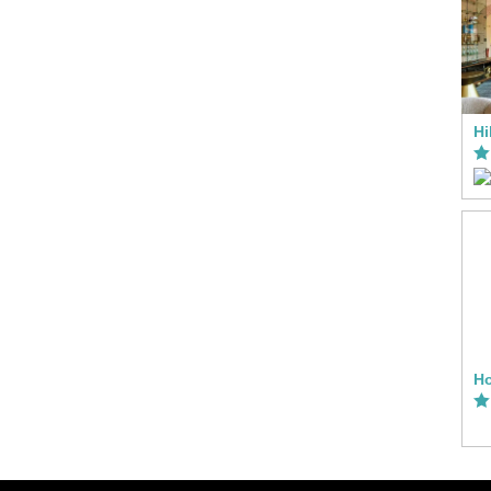
Hi
Ho