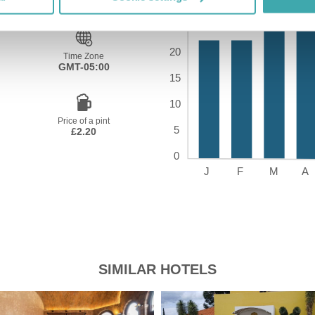
Time Zone
GMT-05:00
Price of a pint
£2.20
SIMILAR HOTELS