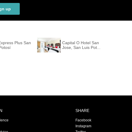
gn up
Express Plus San
Capital O Hotel San
Potosí
Jose, San Luis Pot...
N
SHARE
dence
Facebook
Instagram
Advice
Twitter