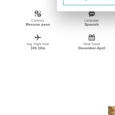
Currency
Language
Mexican peso
Spanish
Avg. Flight Time
Peak Travel
10h 10m
December-April