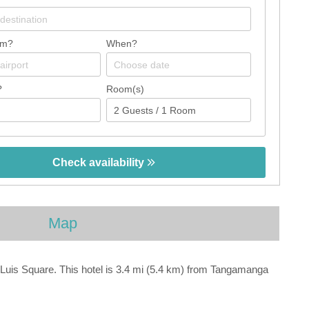
om?
When?
?
Room(s)
Check availability
Map
 Luis Square. This hotel is 3.4 mi (5.4 km) from Tangamanga