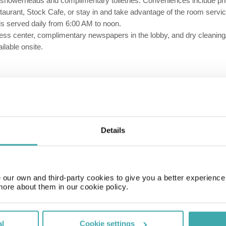
ll showerheads and complimentary toiletries. Conveniences include ph
estaurant, Stock Cafe, or stay in and take advantage of the room servic
 is served daily from 6:00 AM to noon.
s center, complimentary newspapers in the lobby, and dry cleaning/lau
lable onsite.
Restaurant
Bar
Details
our own and third-party cookies to give you a better experienc
more about them in our cookie policy.
al
Cookie settings