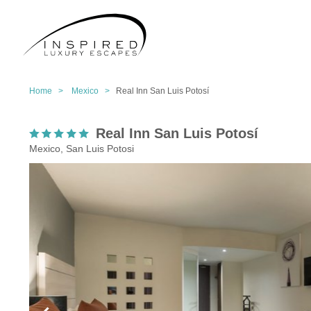
Home >
Mexico >
Real Inn San Luis Potosí
Real Inn San Luis Potosí
Mexico, San Luis Potosi