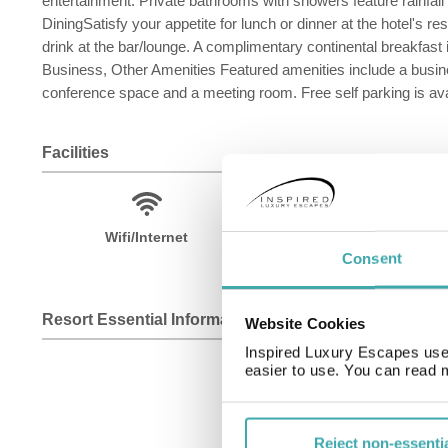
entertainment. Private bathrooms with showers feature rainfa
DiningSatisfy your appetite for lunch or dinner at the hotel's r
drink at the bar/lounge. A complimentary continental breakfast
Business, Other Amenities Featured amenities include a busines
conference space and a meeting room. Free self parking is avai
Facilities
Wifi/Internet
Room Service
Consent
Resort Essential Information
Website Cookies
Inspired Luxury Escapes use 
easier to use. You can read 
Reject non-essenti