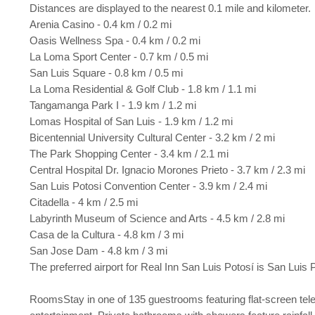
Distances are displayed to the nearest 0.1 mile and kilometer.
Arenia Casino - 0.4 km / 0.2 mi
Oasis Wellness Spa - 0.4 km / 0.2 mi
La Loma Sport Center - 0.7 km / 0.5 mi
San Luis Square - 0.8 km / 0.5 mi
La Loma Residential & Golf Club - 1.8 km / 1.1 mi
Tangamanga Park I - 1.9 km / 1.2 mi
Lomas Hospital of San Luis - 1.9 km / 1.2 mi
Bicentennial University Cultural Center - 3.2 km / 2 mi
The Park Shopping Center - 3.4 km / 2.1 mi
Central Hospital Dr. Ignacio Morones Prieto - 3.7 km / 2.3 mi
San Luis Potosi Convention Center - 3.9 km / 2.4 mi
Citadella - 4 km / 2.5 mi
Labyrinth Museum of Science and Arts - 4.5 km / 2.8 mi
Casa de la Cultura - 4.8 km / 3 mi
San Jose Dam - 4.8 km / 3 mi
The preferred airport for Real Inn San Luis Potosí is San Luis P
RoomsStay in one of 135 guestrooms featuring flat-screen tele