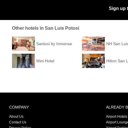
Sign up 
Other hotels in San Luis Potosi
Santosi by Inmense
NH San Luis
Mini Hotel
Hilton San L
COMPANY
ALREADY 
About Us
Airport Hotels
Contact Us
Airport Loung
Privacy Policy
Airport Parkin