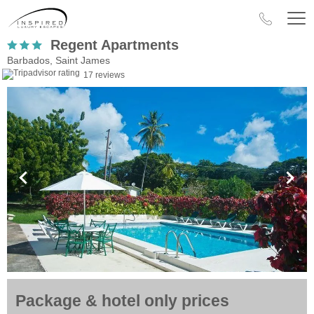
Regent Apartments
Barbados, Saint James
17 reviews
Package & hotel only prices