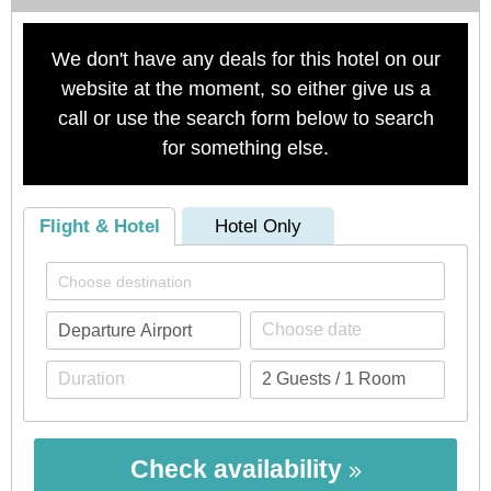
We don't have any deals for this hotel on our
website at the moment, so either give us a
call or use the search form below to search
for something else.
Flight & Hotel
Hotel Only
Check availability