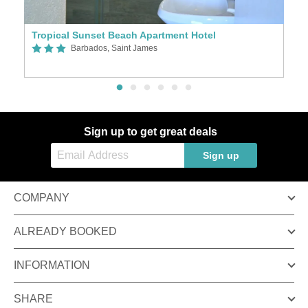
Tropical Sunset Beach Apartment Hotel
A
Barbados, Saint James
Sign up to get great deals
Sign up
COMPANY
ALREADY BOOKED
INFORMATION
SHARE