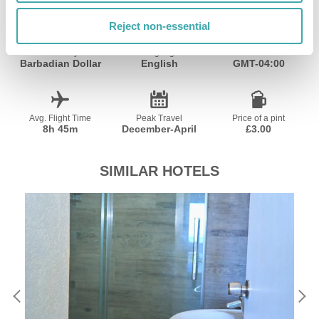
Reject non-essential
Currency
Language
Time Zone
Barbadian Dollar
English
GMT-04:00
Avg. Flight Time
Peak Travel
Price of a pint
8h 45m
December-April
£3.00
SIMILAR HOTELS