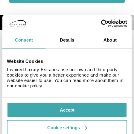
Details
Map
Consent
Details
About
Travellers will enjoy a peaceful and calm stay on the
premises, as it counts with a total of 14rooms.
Website Cookies
Facilities
Inspired Luxury Escapes use our own and third-party
cookies to give you a better experience and make our
website easier to use. You can read more about them in
our cookie policy.
Wifi/Internet
Accept
Resort Essential Information
Cookie settings