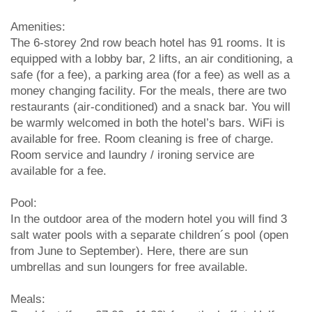
Amenities:
The 6-storey 2nd row beach hotel has 91 rooms. It is
equipped with a lobby bar, 2 lifts, an air conditioning, a
safe (for a fee), a parking area (for a fee) as well as a
money changing facility. For the meals, there are two
restaurants (air-conditioned) and a snack bar. You will
be warmly welcomed in both the hotel’s bars. WiFi is
available for free. Room cleaning is free of charge.
Room service and laundry / ironing service are
available for a fee.
Pool:
In the outdoor area of the modern hotel you will find 3
salt water pools with a separate children´s pool (open
from June to September). Here, there are sun
umbrellas and sun loungers for free available.
Meals: