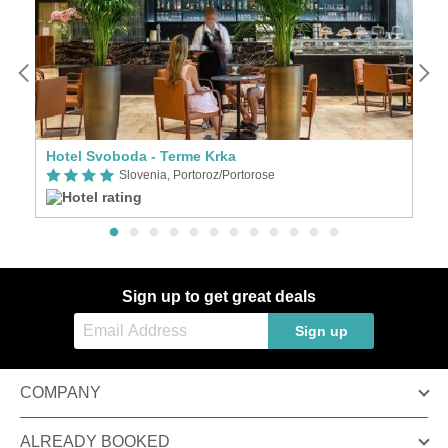
Hotel Svoboda - Terme Krka
W
Slovenia, Portoroz/Portorose
Sign up to get great deals
Sign up
COMPANY
ALREADY BOOKED