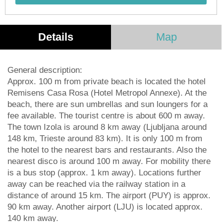
Details
Map
General description:
Approx. 100 m from private beach is located the hotel
Remisens Casa Rosa (Hotel Metropol Annexe). At the
beach, there are sun umbrellas and sun loungers for a
fee available. The tourist centre is about 600 m away.
The town Izola is around 8 km away (Ljubljana around
148 km, Trieste around 83 km). It is only 100 m from
the hotel to the nearest bars and restaurants. Also the
nearest disco is around 100 m away. For mobility there
is a bus stop (approx. 1 km away). Locations further
away can be reached via the railway station in a
distance of around 15 km. The airport (PUY) is approx.
90 km away. Another airport (LJU) is located approx.
140 km away.