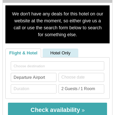
We don't have any deals for this hotel on our
website at the moment, so either give us a
call or use the search form below to search
for something else.
Flight & Hotel
Hotel Only
Check availability