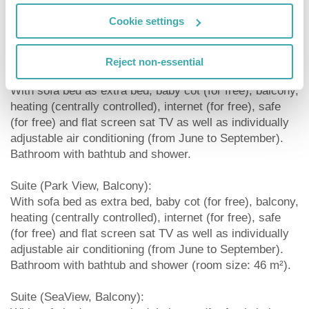
(for free) and flat screen sat TV as well as individually
Cookie settings
adjustable air conditioning (from June to September).
Bathroom with bathtub and shower (room size: 25 m²).
Reject non-essential
Double Standard Room (Park View, Balcony):
With sofa bed as extra bed, baby cot (for free), balcony,
heating (centrally controlled), internet (for free), safe
(for free) and flat screen sat TV as well as individually
adjustable air conditioning (from June to September).
Bathroom with bathtub and shower.
Suite (Park View, Balcony):
With sofa bed as extra bed, baby cot (for free), balcony,
heating (centrally controlled), internet (for free), safe
(for free) and flat screen sat TV as well as individually
adjustable air conditioning (from June to September).
Bathroom with bathtub and shower (room size: 46 m²).
Suite (SeaView, Balcony):