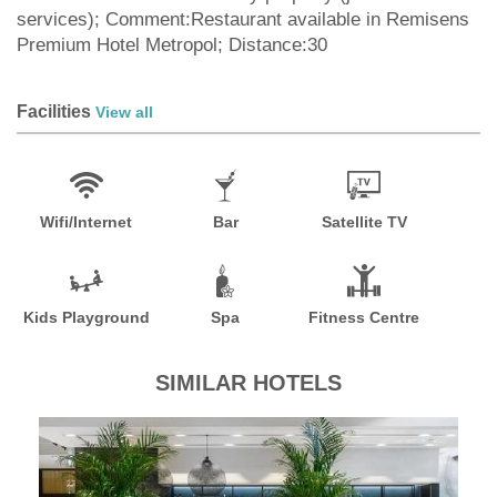
services); Comment:Restaurant available in Remisens
Premium Hotel Metropol; Distance:30
Facilities
View all
Wifi/Internet
Bar
Satellite TV
Kids Playground
Spa
Fitness Centre
SIMILAR HOTELS