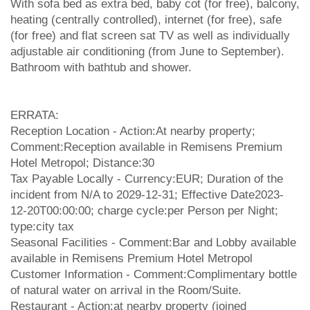
With sofa bed as extra bed, baby cot (for free), balcony,
heating (centrally controlled), internet (for free), safe
(for free) and flat screen sat TV as well as individually
adjustable air conditioning (from June to September).
Bathroom with bathtub and shower.
ERRATA:
Reception Location - Action:At nearby property;
Comment:Reception available in Remisens Premium
Hotel Metropol; Distance:30
Tax Payable Locally - Currency:EUR; Duration of the
incident from N/A to 2029-12-31; Effective Date2023-
12-20T00:00:00; charge cycle:per Person per Night;
type:city tax
Seasonal Facilities - Comment:Bar and Lobby available
available in Remisens Premium Hotel Metropol
Customer Information - Comment:Complimentary bottle
of natural water on arrival in the Room/Suite.
Restaurant - Action:at nearby property (joined