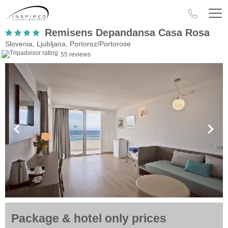
Remisens Depandansa Casa Rosa
Slovenia, Ljubljana, Portoroz/Portorose
55 reviews
Package & hotel only prices