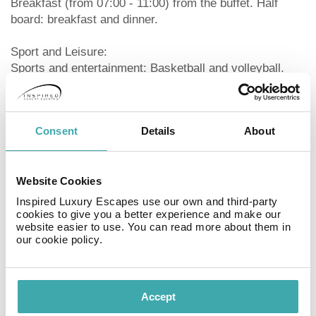
Breakfast (from 07:00 - 11:00) from the buffet. Half
board: breakfast and dinner.
Sport and Leisure:
Sports and entertainment: Basketball and volleyball.
Child supervision: activity programme for children from
4 - 12 years (from May to September).
Consent
Details
About
Additional information:
Additional fees may apply for certain facilities,
amenities or activities. Some services depend on the
local climatic conditions and the season. Languages
Website Cookies
spoken: English, German and Italian. Accepted
Inspired Luxury Escapes use our own and third-party
methods of payment: Euro / MasterCard, American
cookies to give you a better experience and make our
website easier to use. You can read more about them in
Express, Visa and Diners Club. Check-in is possible
our cookie policy.
from 15:00, check-out until 11:00.
Double Comfort Room (SeaView, Balcony):
With sofa bed as extra bed, baby cot (for free), balcony,
Accept
heating (centrally controlled), internet (for free), safe