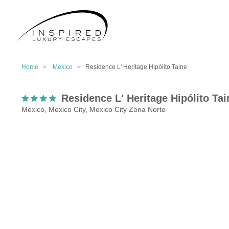
Home >
Mexico >
Residence L' Heritage Hipólito Taine
Residence L' Heritage Hipólito Tai
Mexico, Mexico City, Mexico City Zona Norte