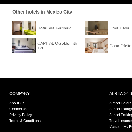
Other hotels in Mexico City
Hotel MX Garibaldi
Uma Casa
CAPITAL OGoldsmith
Casa Ofelia
126
COMPANY
ALREADY 
About Us
Airport Hotels
Contact Us
Airport Loung
Privacy Policy
Airport Parkin
Terms & Conditions
Travel Insura
Manage My B