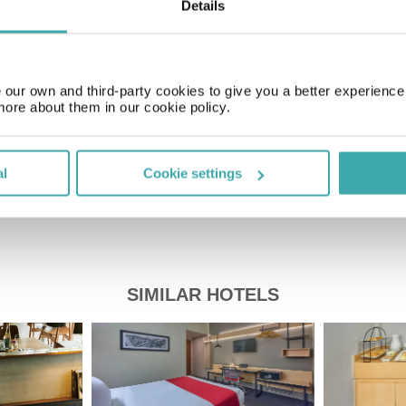
Details
Time Zone
GMT-05:00
our own and third-party cookies to give you a better experienc
Price of a pint
more about them in our cookie policy.
£2.20
al
Cookie settings
SIMILAR HOTELS