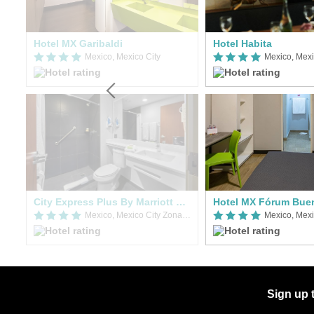
Hotel MX Garibaldi
Hotel Habita
Mexico, Mexico City Zona Norte
Mexico, Mexico City
Mexico, Mexi
City Express Plus By Marriott Mundo E
Hotel MX Fórum Bue
Mexico, Mexico City Zona Norte
Mexico, Mexi
Sign up 