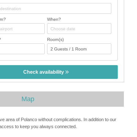
om?
When?
?
Room(s)
Check availability
Map
ive area of Polanco without complications. In addition to our
t access to keep you always connected.