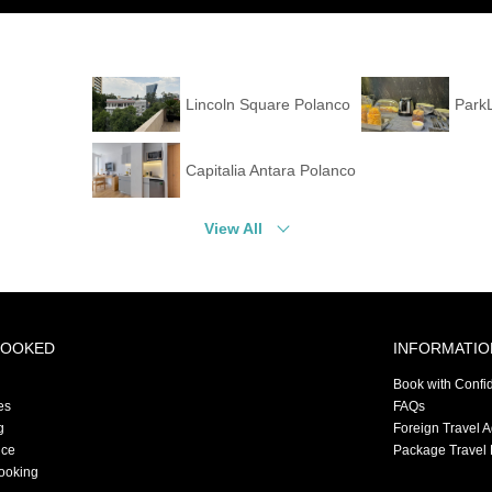
Lincoln Square Polanco
Park
Capitalia Antara Polanco
View All
BOOKED
INFORMATIO
Book with Confi
es
FAQs
g
Foreign Travel 
nce
Package Travel 
ooking