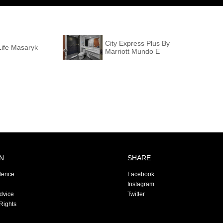
City Express Plus By
Life Masaryk
Marriott Mundo E
N
SHARE
dence
Facebook
Instagram
Advice
Twitter
Rights