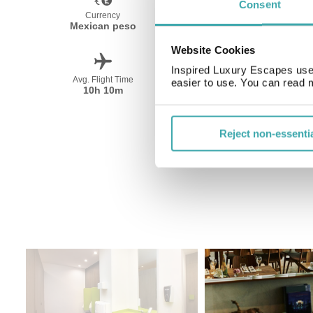
Consent
Currency
Language
Mexican peso
Spanish
Website Cookies
Inspired Luxury Escapes use 
Avg. Flight Time
Peak Travel
easier to use. You can read 
10h 10m
December-April
Reject non-essenti