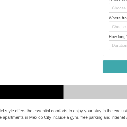
Where fr
How long
l style offers the essential comforts to enjoy your stay in the exclus
se apartments in Mexico City include a gym, free parking and interne