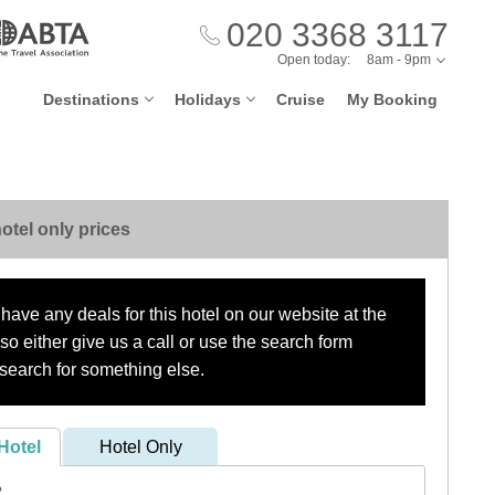
020 3368 3117
Open today:
8am - 9pm
Destinations
Holidays
Cruise
My Booking
otel only prices
have any deals for this hotel on our website at the
o either give us a call or use the search form
search for something else.
Hotel
Hotel Only
?