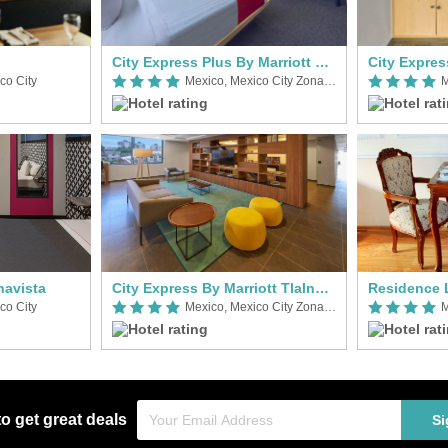
City Express Plus By Marriott Patio Universidad
co City
Mexico, Mexico City Zona Norte
navista
City Express By Marriott Tlalnepantla
co City
Mexico, Mexico City Zona Norte
M
to get great deals
Si