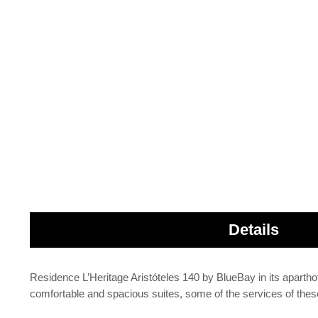
Details
Residence L’Heritage Aristóteles 140 by BlueBay in its aparthote
comfortable and spacious suites, some of the services of the