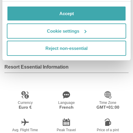
Accept
Facilities
Cookie settings
Wifi/Internet
Reject non-essential
Resort Essential Information
Currency
Language
Time Zone
Euro €
French
GMT+01:00
Avg. Flight Time
Peak Travel
Price of a pint