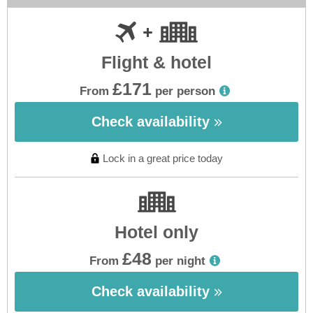
Flight & hotel
£171
From
per person
Check availability
Lock in a great price today
Hotel only
£48
From
per night
Check availability