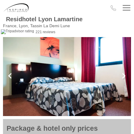
Residhotel Lyon Lamartine
France, Lyon, Tassin La Demi Lune
221 reviews
Package & hotel only prices