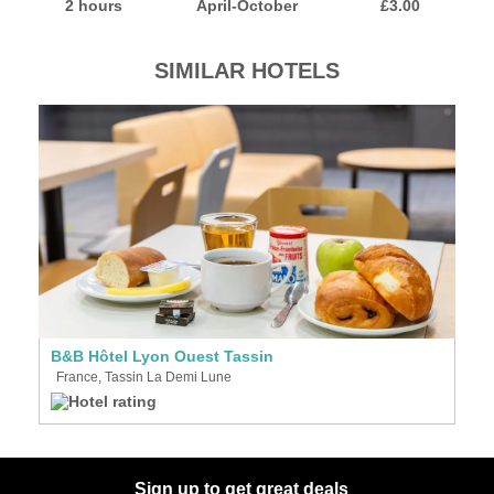
2 hours
April-October
£3.00
SIMILAR HOTELS
B&B Hôtel Lyon Ouest Tassin
France, Tassin La Demi Lune
Sign up to get great deals