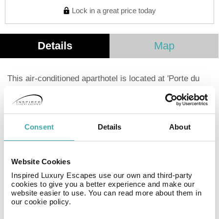
Lock in a great price today
Details
Map
This air-conditioned aparthotel is located at 'Porte du
Valvert', about a 10-minute car ride from the city and
convention centres. It is also quite well served by
public transport with several bus stops just in front of it.
The spacious studios and apartments are fully equipped
Consent
Details
About
and adapted for the discerning business or leisure
travellers, regardless if they are looking to stay for one
night or several weeks. All of the units come with
Website Cookies
kitchenettes where guests can prepare their own food
Inspired Luxury Escapes use our own and third-party
and work areas, in case they need to set-up a home
cookies to give you a better experience and make our
office. Those who don't enjoy preparing their own meals
website easier to use. You can read more about them in
early in the morning will have the perfect substitute in
our cookie policy.
the face of the nutritious and tasty breakfast buffet.