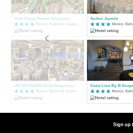
Park Royal Beach Acapulco
Suites Jazmin
Mexico, Acapulco / Acapulco de Juarez
Mexico, Acapulco / Acapulco de Juarez
HS HOTSSON Hotel Acapulco
Casa Lisa By B Acap
Mexico, Bahia De Puerto Marques
Sign up 