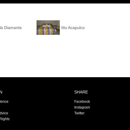
alá Diamante
Itto Acapulco
N
SHARE
dence
Facebook
Instagram
Advice
Twitter
Rights