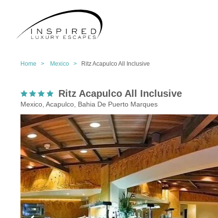
Home >
Mexico >
Ritz Acapulco All Inclusive
Ritz Acapulco All Inclusive
Mexico, Acapulco, Bahia De Puerto Marques