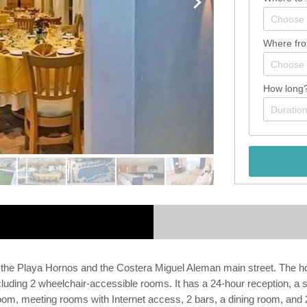
Where fr
How long
n the Playa Hornos and the Costera Miguel Aleman main street. The ho
uding 2 wheelchair-accessible rooms. It has a 24-hour reception, a sa
m, meeting rooms with Internet access, 2 bars, a dining room, and 2 