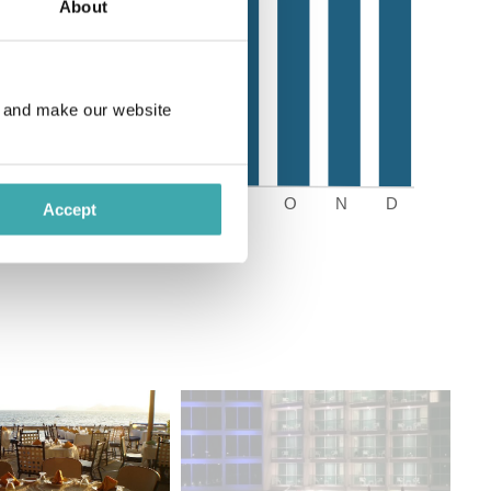
About
e and make our website
Accept