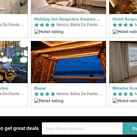
Holiday Inn Acapulco Amarea by IHG
Hotel Acap
Mexico, Bahia De Puerto Marques
Mexico, Bahia De Puerto Marques
ulco
Baxar
Mirador Ac
Mexico, Bahia De Puerto Marques
Mexico, Bahia De Puerto Marques
to get great deals
Si