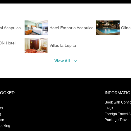
Hai Acapulco
Hotel Emporio Acapulco
Olin
N Hotel
Villas la Lupita
View All
BOOKED
INFORMATIO
Book with Confi
es
FAQs
g
Foreign Travel 
nce
Package Travel 
ooking