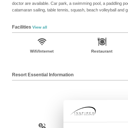
doctor are available. Car park, a swimming pool, a paddling pool
catamaran sailing, table tennis, squash, beach volleyball and g
Facilities
View all
Wifi/Internet
Restaurant
Resort Essential Information