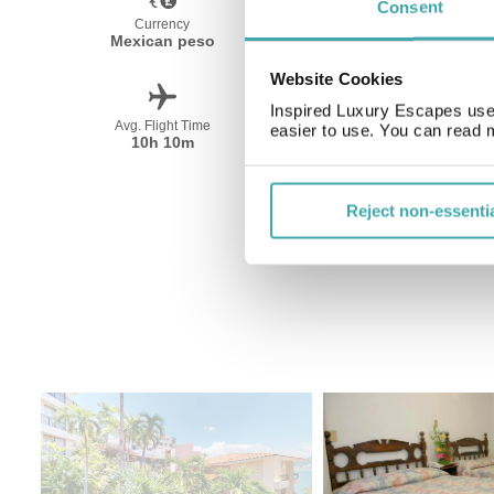
Consent
Currency
Language
Mexican peso
Spanish
Website Cookies
Inspired Luxury Escapes use 
Avg. Flight Time
Peak Travel
easier to use. You can read 
10h 10m
December-April
Reject non-essenti