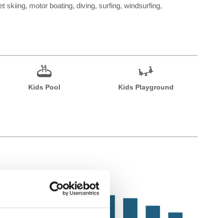
t skiing, motor boating, diving, surfing, windsurfing,
Kids Pool
Kids Playground