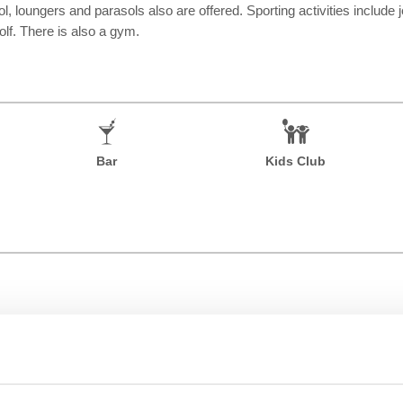
, loungers and parasols also are offered. Sporting activities include je
olf. There is also a gym.
Bar
Kids Club