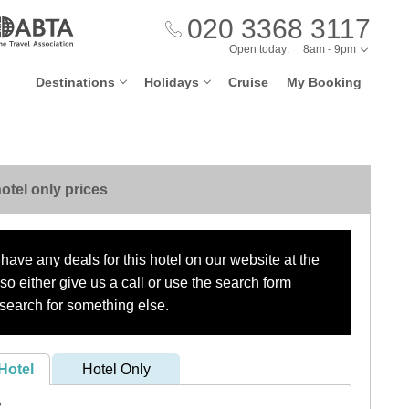
020 3368 3117
Open today:
8am - 9pm
Destinations
Holidays
Cruise
My Booking
otel only prices
have any deals for this hotel on our website at the
o either give us a call or use the search form
search for something else.
Hotel
Hotel Only
?