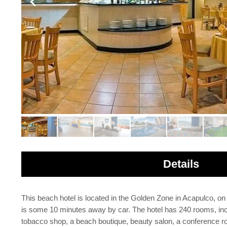
Details
This beach hotel is located in the Golden Zone in Acapulco, o
is some 10 minutes away by car. The hotel has 240 rooms, incl
tobacco shop, a beach boutique, beauty salon, a conference roo