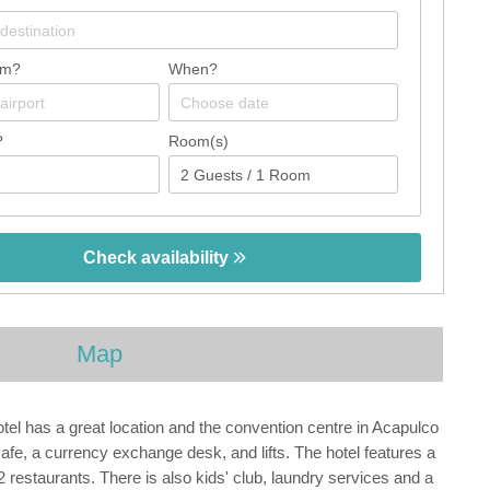
om?
When?
?
Room(s)
Check availability
Map
tel has a great location and the convention centre in Acapulco
fe, a currency exchange desk, and lifts. The hotel features a
restaurants. There is also kids' club, laundry services and a