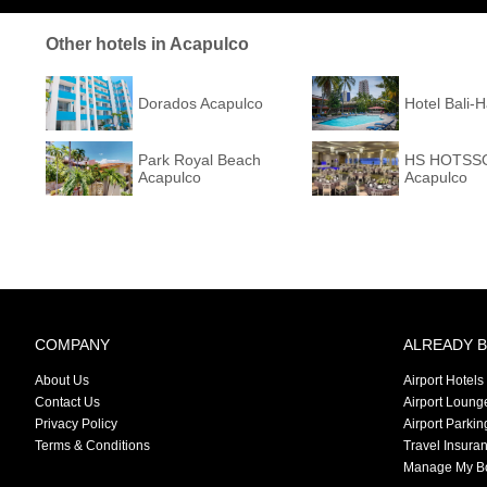
Other hotels in Acapulco
Dorados Acapulco
Hotel Bali-
Park Royal Beach
HS HOTSSO
Acapulco
Acapulco
COMPANY
ALREADY 
About Us
Airport Hotels
Contact Us
Airport Loung
Privacy Policy
Airport Parkin
Terms & Conditions
Travel Insura
Manage My B