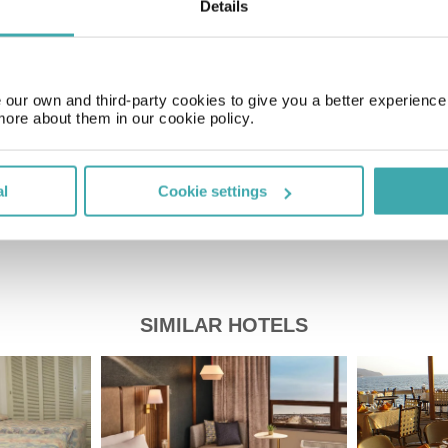
Details
Time Zone
GMT-05:00
our own and third-party cookies to give you a better experienc
Price of a pint
more about them in our cookie policy.
£2.20
al
Cookie settings
SIMILAR HOTELS