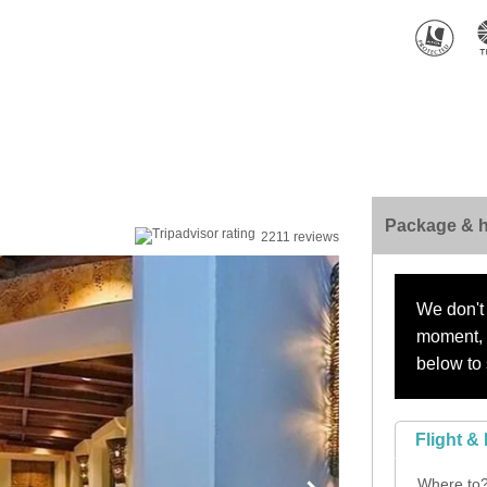
Package & h
2211 reviews
We don't 
moment, s
below to 
Flight & 
Where to