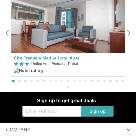
City Premiere Marina Hotel Apar
G
United Arab Emirates, Dubai
Sign up to get great deals
Sign up
COMPANY