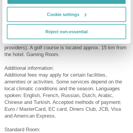
possible (according to occupancy / availability).
Cookie settings
Sport and Leisure:
Sports and entertainment: Table tennis (for free), mini
Reject non-essential
golf and fitness. Approx. 21 km away from the hotel
watersports activities are available (partly from local
providers). A golf course is located approx. 15 km from
the hotel. Gaming Room.
Additional information:
Additional fees may apply for certain facilities,
amenities or activities. Some services depend on the
local climatic conditions and the season. Languages
spoken: English, French, Russian, Dutch, Arabic,
Chinese and Turkish. Accepted methods of payment:
Euro / MasterCard, EC card, Diners Club, JCB, Visa
and American Express.
Standard Room: