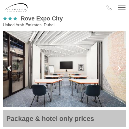
Rove Expo City
United Arab Emirates, Dubai
Package & hotel only prices