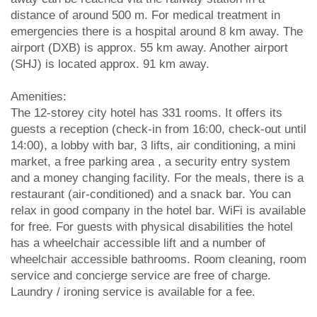
distance of around 500 m. For medical treatment in
emergencies there is a hospital around 8 km away. The
airport (DXB) is approx. 55 km away. Another airport
(SHJ) is located approx. 91 km away.
Amenities:
The 12-storey city hotel has 331 rooms. It offers its
guests a reception (check-in from 16:00, check-out until
14:00), a lobby with bar, 3 lifts, air conditioning, a mini
market, a free parking area , a security entry system
and a money changing facility. For the meals, there is a
restaurant (air-conditioned) and a snack bar. You can
relax in good company in the hotel bar. WiFi is available
for free. For guests with physical disabilities the hotel
has a wheelchair accessible lift and a number of
wheelchair accessible bathrooms. Room cleaning, room
service and concierge service are free of charge.
Laundry / ironing service is available for a fee.