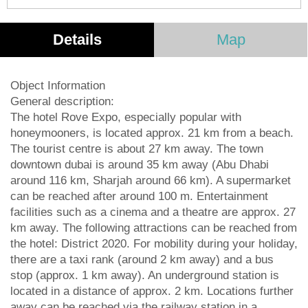
Details
Map
Object Information
General description:
The hotel Rove Expo, especially popular with
honeymooners, is located approx. 21 km from a beach.
The tourist centre is about 27 km away. The town
downtown dubai is around 35 km away (Abu Dhabi
around 116 km, Sharjah around 66 km). A supermarket
can be reached after around 100 m. Entertainment
facilities such as a cinema and a theatre are approx. 27
km away. The following attractions can be reached from
the hotel: District 2020. For mobility during your holiday,
there are a taxi rank (around 2 km away) and a bus
stop (approx. 1 km away). An underground station is
located in a distance of approx. 2 km. Locations further
away can be reached via the railway station in a