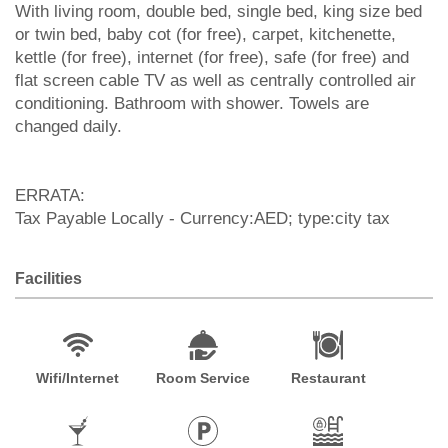
With living room, double bed, single bed, king size bed
or twin bed, baby cot (for free), carpet, kitchenette,
kettle (for free), internet (for free), safe (for free) and
flat screen cable TV as well as centrally controlled air
conditioning. Bathroom with shower. Towels are
changed daily.
ERRATA:
Tax Payable Locally - Currency:AED; type:city tax
Facilities
Wifi/Internet
Room Service
Restaurant