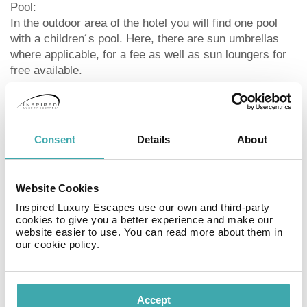
Pool:
In the outdoor area of the hotel you will find one pool
with a children´s pool. Here, there are sun umbrellas
where applicable, for a fee as well as sun loungers for
free available.
Meals:
Breakfast (from 06:30 - 10:30) from the buffet. Half
board: lunch or dinner. Full board: breakfast, lunch and
Consent
Details
About
dinner. Breakfast and lunch and dinner only in selected
restaurants. Children`s menus also available. All
inclusive: breakfast, lunch and dinner. Children`s
Website Cookies
menus are also available. Water at certain times. Soft
Inspired Luxury Escapes use our own and third-party
drinks (06:30 - 23:30), coffee and tea (06:30 - 23:30),
cookies to give you a better experience and make our
cakes and pastries (06:30 - 23:30), small snacks (06:30
website easier to use. You can read more about them in
- 23:30), beer (06:30 - 23:30), wine (06:30 - 23:30),
our cookie policy.
cocktails (06:30 - 23:30), national alcoholic drinks
(06:30 - 23:30), late riser’s breakfast (06:30 - 10:30),
midnight snacks (06:30 - 23:30) and one meal in the a
Accept
la carte restaurant. Earlier check in and later check out