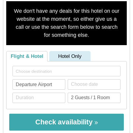
We don't have any deals for this hotel on our
website at the moment, so either give us a
call or use the search form below to search
for something else.
Flight & Hotel
Hotel Only
Check availability