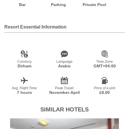
Bar
Parking
Private Pool
Resort Essential Information
Currency
Language
Time Zone
Dirham
Arabic
GMT+04:00
Avg. Flight Time
Peak Travel
Price of a pint
7 hours
November-April
£8.00
SIMILAR HOTELS