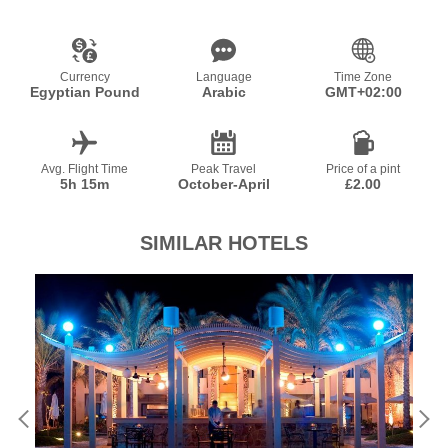
Currency
Language
Time Zone
Egyptian Pound
Arabic
GMT+02:00
Avg. Flight Time
Peak Travel
Price of a pint
5h 15m
October-April
£2.00
SIMILAR HOTELS