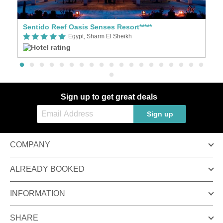
Sentido Reef Oasis Senses Resort*****
B
Egypt, Sharm El Sheikh
Sign up to get great deals
Sign up
COMPANY
ALREADY BOOKED
INFORMATION
SHARE