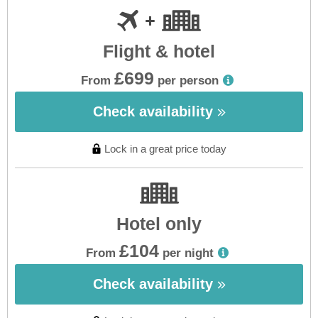
Flight & hotel
£699
From
per person
Check availability
Lock in a great price today
Hotel only
£104
From
per night
Check availability