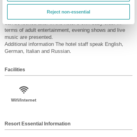
surroundings of the hotel. A sauna (extra fee) awaits
you for relaxation. The hotel also offers massages
Reject non-essential
(extra fee) and beauty treatments (extra fee). Infants
can be looked after in the hotel`s own baby club. In
terms of adult entertainment, evening shows and live
music are presented.
Additional information The hotel staff speak English,
German, Italian and Russian.
Facilities
Wifi/Internet
Resort Essential Information