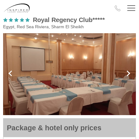
Royal Regency Club*****
Egypt, Red Sea Riviera, Sharm El Sheikh
Package & hotel only prices