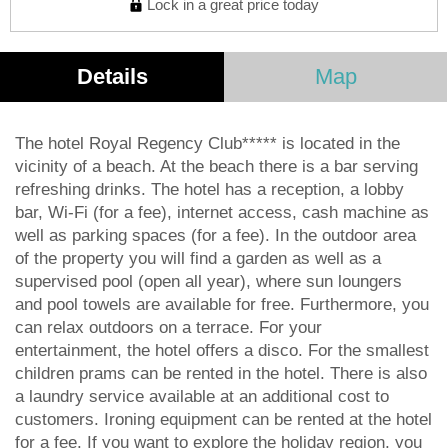
Lock in a great price today
Details
Map
The hotel Royal Regency Club***** is located in the
vicinity of a beach. At the beach there is a bar serving
refreshing drinks. The hotel has a reception, a lobby
bar, Wi-Fi (for a fee), internet access, cash machine as
well as parking spaces (for a fee). In the outdoor area
of the property you will find a garden as well as a
supervised pool (open all year), where sun loungers
and pool towels are available for free. Furthermore, you
can relax outdoors on a terrace. For your
entertainment, the hotel offers a disco. For the smallest
children prams can be rented in the hotel. There is also
a laundry service available at an additional cost to
customers. Ironing equipment can be rented at the hotel
for a fee. If you want to explore the holiday region, you