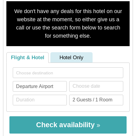
We don't have any deals for this hotel on our
website at the moment, so either give us a
call or use the search form below to search
for something else.
Flight & Hotel
Hotel Only
Check availability