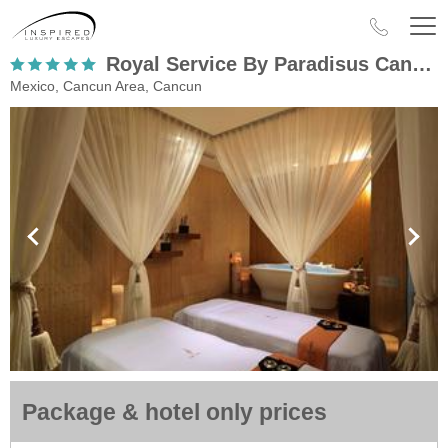
Royal Service By Paradisus Cancun
Mexico, Cancun Area, Cancun
Package & hotel only prices