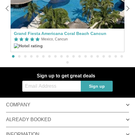
Grand Fiesta Americana Coral Beach Cancun
T
Mexico, Cancun
Sign up to get great deals
Sign up
COMPANY
ALREADY BOOKED
INFORMATION