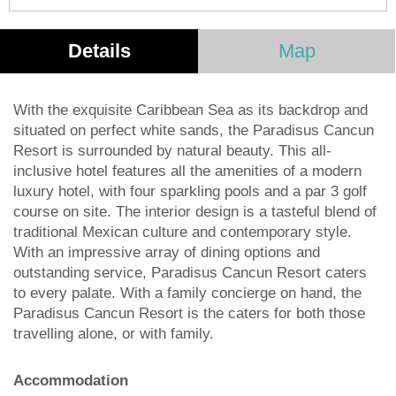
Details
Map
With the exquisite Caribbean Sea as its backdrop and
situated on perfect white sands, the Paradisus Cancun
Resort is surrounded by natural beauty. This all-
inclusive hotel features all the amenities of a modern
luxury hotel, with four sparkling pools and a par 3 golf
course on site. The interior design is a tasteful blend of
traditional Mexican culture and contemporary style.
With an impressive array of dining options and
outstanding service, Paradisus Cancun Resort caters
to every palate. With a family concierge on hand, the
Paradisus Cancun Resort is the caters for both those
travelling alone, or with family.
Accommodation