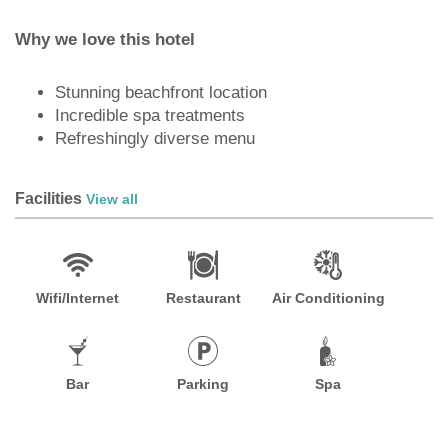
Why we love this hotel
Stunning beachfront location
Incredible spa treatments
Refreshingly diverse menu
Facilities
View all
Wifi/Internet
Restaurant
Air Conditioning
Bar
Parking
Spa