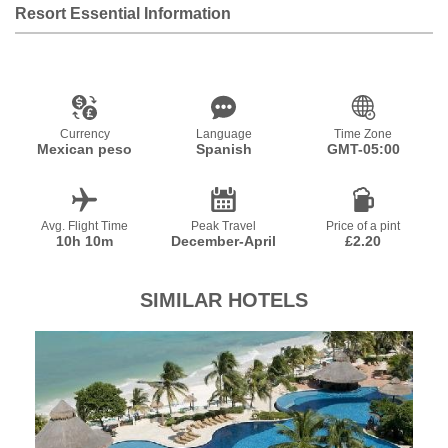
Resort Essential Information
Currency
Language
Time Zone
Mexican peso
Spanish
GMT-05:00
Avg. Flight Time
Peak Travel
Price of a pint
10h 10m
December-April
£2.20
SIMILAR HOTELS