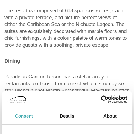
The resort is comprised of 668 spacious suites, each
with a private terrace, and picture-perfect views of
either the Caribbean Sea or the Nichupte Lagoon. The
suites are exquisitely decorated with marble floors and
chic furnishings, with a colour palette of warm tones to
provide guests with a soothing, private escape.
Dining
Paradisus Cancun Resort has a stellar array of
restaurants to choose from, one of which is run by six
star Michelin chef Martin Berasategui. Flavours on offer
include Basque, Peruvian, and Brazilian, allowing
guests to choose from a refreshingly diverse menu.
Consent
Details
About
Key Facilities