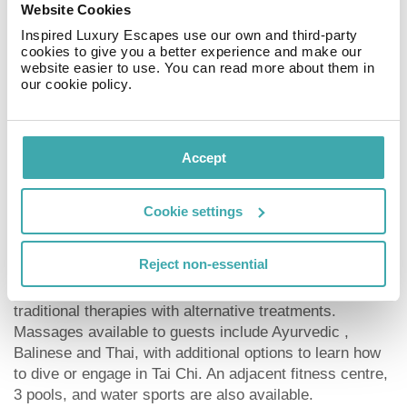
The hotel offers a Royal Service which not only gains
Website Cookies
you access to the Royal Service Lounge but also
Inspired Luxury Escapes use our own and third-party
provides you with an unparalleled all-inclusive
cookies to give you a better experience and make our
experience. With upgraded amenities and the
website easier to use. You can read more about them in
our cookie policy.
assistance of butlers, this extra service provides
guests with an extra touch of luxury. The hotel also
offers a family concierge and gift shops for souvenir
hunting. There is a par 3 nine hole golf course on site,
Accept
open to golfers of all experience levels, and guests with
no previous golfing experience.
Cookie settings
Spa
Reject non-essential
The Paradisus Cancun Resort’s YHI Spa blends
traditional therapies with alternative treatments.
Massages available to guests include Ayurvedic ,
Balinese and Thai, with additional options to learn how
to dive or engage in Tai Chi. An adjacent fitness centre,
3 pools, and water sports are also available.