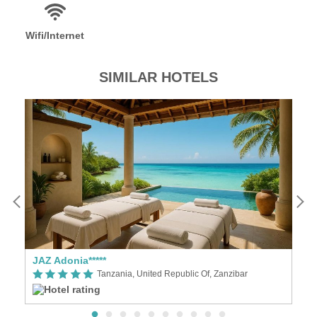
Wifi/Internet
SIMILAR HOTELS
ly
JAZ Adonia*****
Tanzania, United Republic Of, Zanzibar