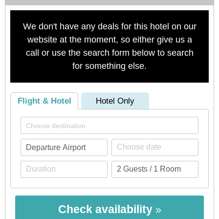
We don't have any deals for this hotel on our
website at the moment, so either give us a
call or use the search form below to search
for something else.
Flight & Hotel
Hotel Only
Check availability