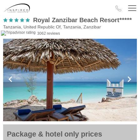
Royal Zanzibar Beach Resort*****
Tanzania, United Republic Of, Tanzania, Zanzibar
3062 reviews
Package & hotel only prices