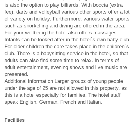
is also the option to play billiards. With boccia (extra
fee), darts and volleyball various other sports offer a lot
of variety on holiday. Furthermore, various water sports
such as snorkelling and diving are offered in the area.
For your wellbeing the hotel also offers massages.
Infants can be looked after in the hotel`s own baby club.
For older children the care takes place in the children`s
club. There is a babysitting service in the hotel, so that
adults can also find some time to relax. In terms of
adult entertainment, evening shows and live music are
presented.
Additional information Larger groups of young people
under the age of 25 are not allowed in this property, as
this is a hotel especially for families. The hotel staff
speak English, German, French and Italian.
Facilities