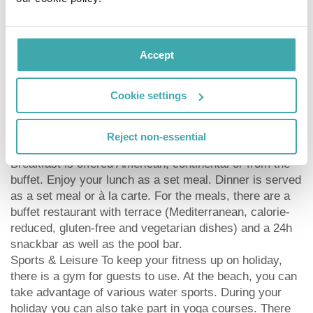
provision of soap and shampoo dispensers, a central
room air-conditioning and environmentally-friendly
cleaning. American Express, Euro/Master Card and
Visa are accepted as means of payment. Due to its
Accept
barrier-free facilities , such as barrier-free entrances,
wheelchair accessible rooms and wheelchair-
Cookie settings
accessible bathrooms, the hotel is also suitable for
wheelchair users.
Catering As catering services the hotel offers all-
Reject non-essential
inclusive, full board, full board plus and self-catering.
Breakfast is offered American, continental or from the
buffet. Enjoy your lunch as a set meal. Dinner is served
as a set meal or à la carte. For the meals, there are a
buffet restaurant with terrace (Mediterranean, calorie-
reduced, gluten-free and vegetarian dishes) and a 24h
snackbar as well as the pool bar.
Sports & Leisure To keep your fitness up on holiday,
there is a gym for guests to use. At the beach, you can
take advantage of various water sports. During your
holiday you can also take part in yoga courses. There