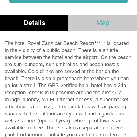
Details
Map
The hotel Royal Zanzibar Beach Resort***** is located
in the vicinity of a public beach. There is a shuttle
service between the hotel and the airport. On the beach
are sun loungers, sun umbrellas and beach towels
available. Cold drinks are served at the bar on the
beach. There is also a promenade here where you can
go for a stroll. The GPS-verified halal hotel has a 24h
reception (check-in is possible around the clock), a
lounge, a lobby, Wi-Fi, internet access, a supermarket,
a boutique, a jacuzzi, a first aid kit as well as parking
spaces. In the outdoor area you will find a garden as
well as a pool (open all year), where pool towels are
available for free. There is also a separate children's
pool. Furthermore, outside you can find a sun terrace.