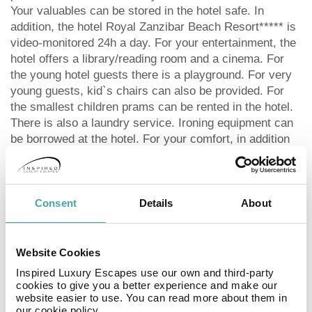
Your valuables can be stored in the hotel safe. In
addition, the hotel Royal Zanzibar Beach Resort***** is
video-monitored 24h a day. For your entertainment, the
hotel offers a library/reading room and a cinema. For
the young hotel guests there is a playground. For very
young guests, kid`s chairs can also be provided. For
the smallest children prams can be rented in the hotel.
There is also a laundry service. Ironing equipment can
be borrowed at the hotel. For your comfort, in addition
to the concierge service the hotel page will ensure you
are looked after. If necessary, you can contact the
medical centre at any time. The energy supply is 220
Volts. For conventions and other business meetings,
Consent
Details
About
the hotel offers a business centre with printer as well as
overhead projector. For guests on their honeymoon, the
hotel has special offers such as special honeymoon
Website Cookies
packages, a present or a basket of fruit in the room. In
Inspired Luxury Escapes use our own and third-party
your hotel, a lot of focus is placed on sustainability.
cookies to give you a better experience and make our
website easier to use. You can read more about them in
This includes the hotel`s own recycling bins, the
our cookie policy.