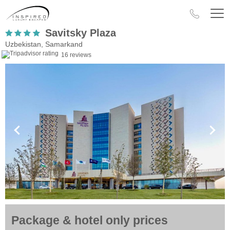
Savitsky Plaza
Uzbekistan, Samarkand
16 reviews
Package & hotel only prices