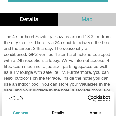
Details
Map
The 4 star hotel Savitsky Plaza is around 13,3 km from
the city centre. There is a 24h shuttle between the hotel
and the airport 24h a day. The seasonally air-
conditioned, GPS-verified 4 star halal hotel is equipped
with a 24h reception, a lobby, Wi-Fi, internet access, 4
lifts, cash machine, a jacuzzi, parking spaces as well
as a TV lounge with satellite TV. Furthermore, you can
relax outdoors on the terrace. Inside the hotel you can
use an indoor pool. You can store your valuables in the
safe, and your luggage in the hotel`s storage room. For
very young guests, cots can also be provided. For the
smallest children prams can be rented in the hotel.
There is also a laundry and ironing service. Ironing
Consent
Details
About
equipment can also be borrowed at the hotel. For your