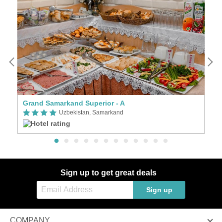
Grand Samarkand Superior - A
C
Uzbekistan, Samarkand
Sign up to get great deals
Sign up
COMPANY