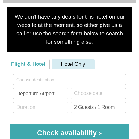
We don't have any deals for this hotel on our
website at the moment, so either give us a
call or use the search form below to search
for something else.
Flight & Hotel
Hotel Only
Check availability