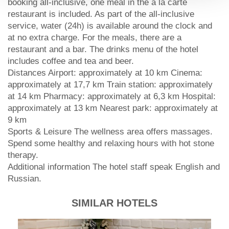
booking all-inclusive, one meal in the à la carte
restaurant is included. As part of the all-inclusive
service, water (24h) is available around the clock and
at no extra charge. For the meals, there are a
restaurant and a bar. The drinks menu of the hotel
includes coffee and tea and beer.
Distances Airport: approximately at 10 km Cinema:
approximately at 17,7 km Train station: approximately
at 14 km Pharmacy: approximately at 6,3 km Hospital:
approximately at 13 km Nearest park: approximately at
9 km
Sports & Leisure The wellness area offers massages.
Spend some healthy and relaxing hours with hot stone
therapy.
Additional information The hotel staff speak English and
Russian.
SIMILAR HOTELS