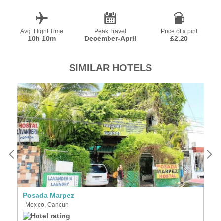
Avg. Flight Time
Peak Travel
Price of a pint
10h 10m
December-April
£2.20
SIMILAR HOTELS
Posada Marpez
D
Mexico, Cancun
M