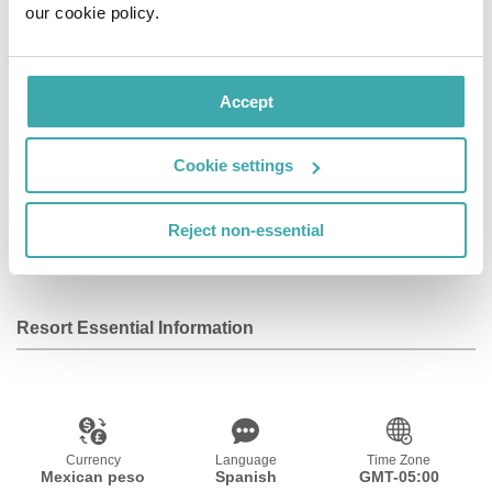
our cookie policy.
The nearest airport is Cancún International, 16 km from
the accommodation, and the property offers a paid
airport shuttle service.
Accept
Facilities
Cookie settings
Reject non-essential
Wifi/Internet
Private Pool
Resort Essential Information
Currency
Language
Time Zone
Mexican peso
Spanish
GMT-05:00