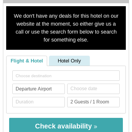
We don't have any deals for this hotel on our
website at the moment, so either give us a
call or use the search form below to search
for something else.
Flight & Hotel
Hotel Only
Check availability