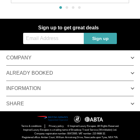
Sign up to get great deals
Sign up
COMPANY
ALREADY BOOKED
INFORMATION
SHARE
Terms & conditions
Privacy policy
© Inspired Luxury Escapes. All Rights Reserved.
Inspired Luxury Escapes is a trading name of Broadway Travel Service (Wimbledon) Ltd.
Company registration number: 00472065. VAT number: 215 9688 32.
Registered office: Amber Court, William Armstrong Drive, Newcastle upon Tyne, NE4 7YA.