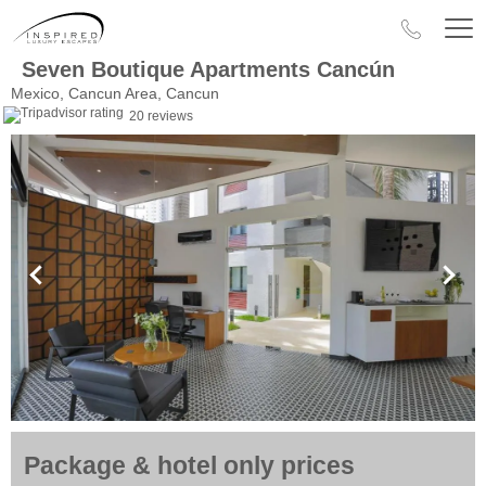
Seven Boutique Apartments Cancún
Mexico, Cancun Area, Cancun
20 reviews
Package & hotel only prices