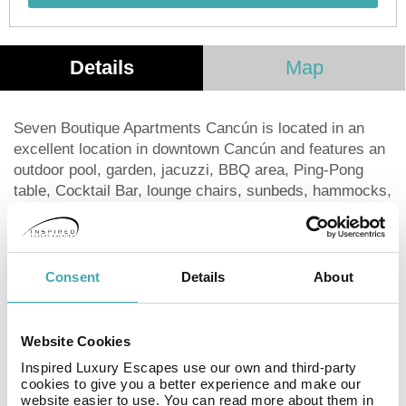
Details
Map
Seven Boutique Apartments Cancún is located in an
excellent location in downtown Cancún and features an
outdoor pool, garden, jacuzzi, BBQ area, Ping-Pong
table, Cocktail Bar, lounge chairs, sunbeds, hammocks,
free WiFi, and free private parking. The aparthotel has a
private entrance. The suites are designed for maximum
comfort and include bedding and towels. They offer an
ideal workspace, with a kitchen, private bathroom,
Consent
Details
About
living area, and flat-screen TV. The kitchen is fully
equipped with everything you need: refrigerator, coffee
maker, microwave, toaster, blender, cutlery, and
Website Cookies
utensils. Popular points of interest near Seven Boutique
Inspired Luxury Escapes use our own and third-party
Apartments Cancún include Cancun Government
cookies to give you a better experience and make our
Palace, Beto Avila Stadium and Cancun Bus Station.
website easier to use. You can read more about them in