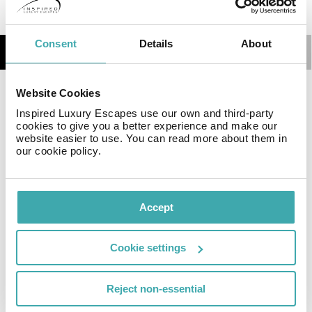
Consent
Details
About
Details
Map
Website Cookies
Featuring free Wi-Fi and a terrace, Seven Roses Hotel
Inspired Luxury Escapes use our own and third-party
is a luxurious 4-star hotel in the center of Amman’s
cookies to give you a better experience and make our
business district and it is only 5-minutes walk from
website easier to use. You can read more about them in
Cozmo Shop Mall. It features 3 restaurants.
our cookie policy.
Facilities
Accept
Cookie settings
Wifi/Internet
Restaurant
Disabled
Facilities
Reject non-essential