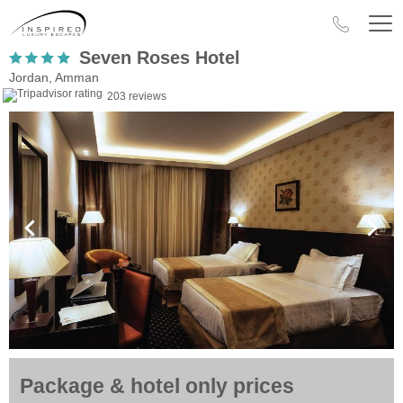
Seven Roses Hotel
Jordan, Amman
203 reviews
Package & hotel only prices