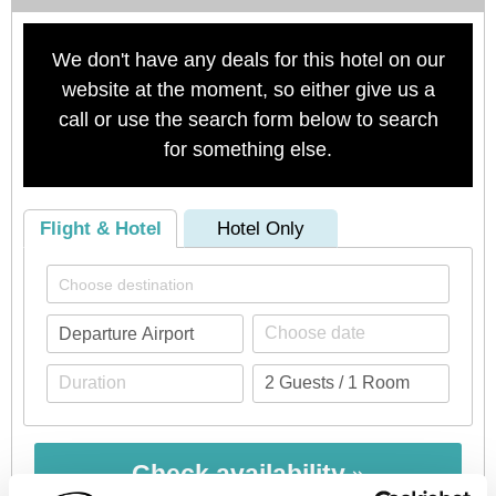
We don't have any deals for this hotel on our
website at the moment, so either give us a
call or use the search form below to search
for something else.
Flight & Hotel
Hotel Only
Check availability