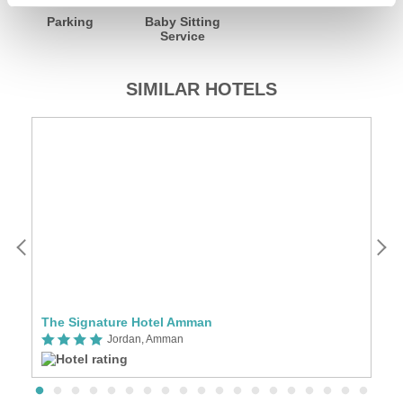
Parking
Baby Sitting
Service
SIMILAR HOTELS
The Signature Hotel Amman
K
Jordan, Amman