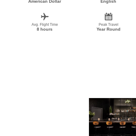
American Dollar
English
Avg. Flight Time
Peak Travel
8 hours
Year Round