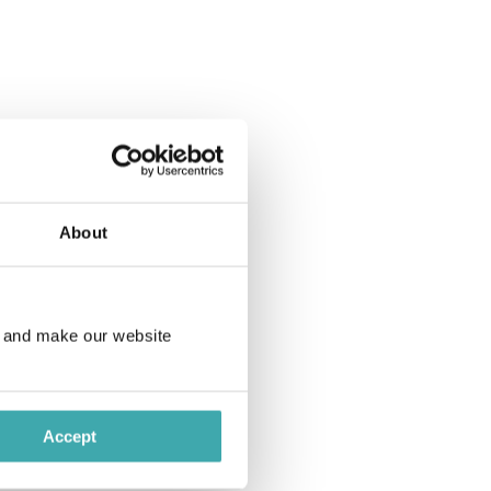
 (room size: 56 m²).
 (room size: 90 m²).
About
e and make our website
 (room size: 45 m²).
Accept
ash or card