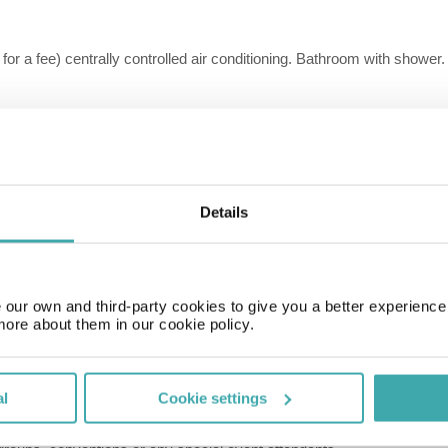
 for a fee) centrally controlled air conditioning. Bathroom with shower.
, for a fee) centrally controlled air conditioning. Bathroom with shower
, for a fee) centrally controlled air conditioning. Bathroom with shower
Details
 for a fee) centrally controlled air conditioning. Bathroom with shower.
our own and third-party cookies to give you a better experienc
more about them in our cookie policy.
, for a fee) centrally controlled air conditioning. Bathroom with shower
al
Cookie settings
 Fee Amount:69; charge cycle:per Room per Night; charge method:c