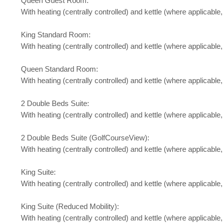
Queen Guest Room:
With heating (centrally controlled) and kettle (where applicable
King Standard Room:
With heating (centrally controlled) and kettle (where applicable,
Queen Standard Room:
With heating (centrally controlled) and kettle (where applicable
2 Double Beds Suite:
With heating (centrally controlled) and kettle (where applicable
2 Double Beds Suite (GolfCourseView):
With heating (centrally controlled) and kettle (where applicable,
King Suite:
With heating (centrally controlled) and kettle (where applicable
King Suite (Reduced Mobility):
With heating (centrally controlled) and kettle (where applicable