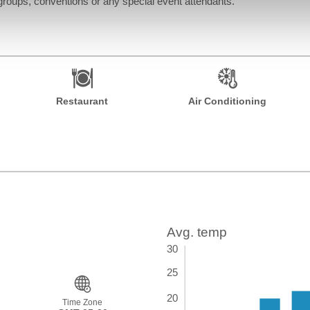
roups, conventions or any special event attendants.
Restaurant
Air Conditioning
Time Zone