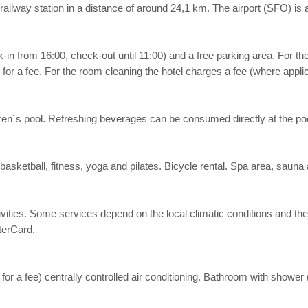
railway station in a distance of around 24,1 km. The airport (SFO) is
k-in from 16:00, check-out until 11:00) and a free parking area. For t
 for a fee. For the room cleaning the hotel charges a fee (where applic
ildren´s pool. Refreshing beverages can be consumed directly at the poo
 basketball, fitness, yoga and pilates. Bicycle rental. Spa area, saun
 activities. Some services depend on the local climatic conditions an
terCard.
, for a fee) centrally controlled air conditioning. Bathroom with shower