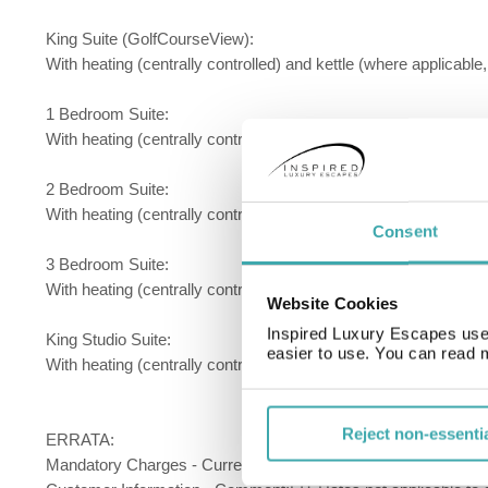
King Suite (GolfCourseView):
With heating (centrally controlled) and kettle (where applicable,
1 Bedroom Suite:
With heating (centrally controlled) and kettle (where applicable
2 Bedroom Suite:
With heating (centrally controlled) and kettle (where applicable
Consent
3 Bedroom Suite:
With heating (centrally controlled) and kettle (where applicable,
Website Cookies
Inspired Luxury Escapes use 
King Studio Suite:
easier to use. You can read 
With heating (centrally controlled) and kettle (where applicable
Reject non-essenti
ERRATA:
Mandatory Charges - Currency:USD; Extra Types:Resort Fee;