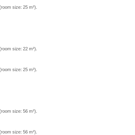
 (room size: 25 m²).
 (room size: 22 m²).
 (room size: 25 m²).
 (room size: 56 m²).
 (room size: 56 m²).