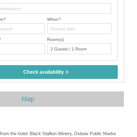
om?
When?
?
Room(s)
Check availability
Map
 from the hotel: Black Stallion Winery, Oxbow Public Marke