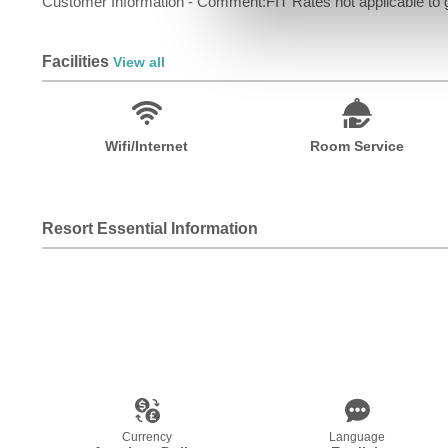
Customer Information - Comment:FIT Rates not applicable to g
Facilities
View all
Wifi/Internet
Room Service
Resort Essential Information
Currency
Language