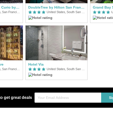
Timbri San Francisco Curio by Hilton
DoubleTree by Hilton San Francisco South Airport Blvd
Grand Bay 
United States, San Francisco (CA)
United States, South San Francisco
re
Hotel Via
United States, San Francisco (CA)
United States, South San Francisco
to get great deals
Si