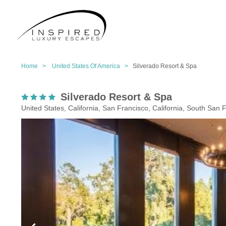
Home >
United States Of America >
Silverado Resort & Spa
Silverado Resort & Spa
United States, California, San Francisco, California, South San 