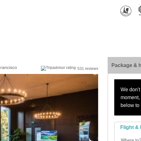
Package & h
Francisco
531 reviews
We don't 
moment, s
below to 
Flight & 
Where to