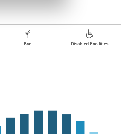
Bar
Disabled Facilities