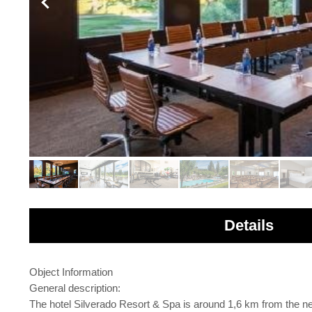
Details
Object Information
General description:
The hotel Silverado Resort & Spa is around 1,6 km from the ne