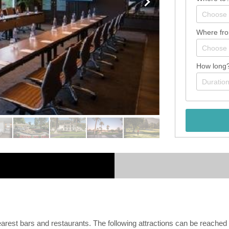
Where fr
How long
arest bars and restaurants. The following attractions can be reached