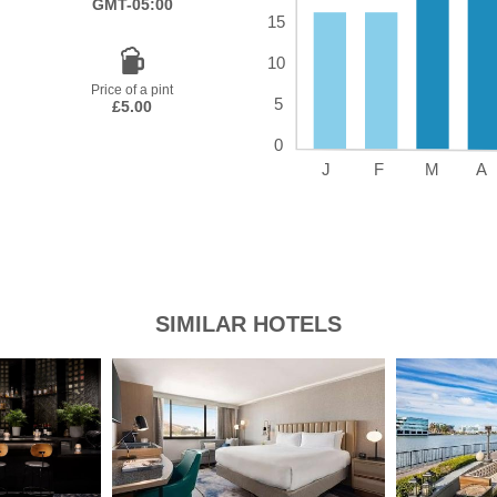
GMT-05:00
Price of a pint
£5.00
SIMILAR HOTELS