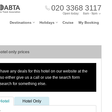
020 3368 3117
Open today:
8am - 9pm
Destinations
Holidays
Cruise
My Booking
otel only prices
have any deals for this hotel on our website at the
o either give us a call or use the search form
search for something else.
Hotel
Hotel Only
?