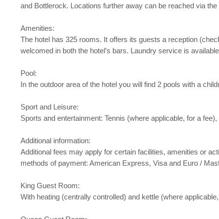
and Bottlerock. Locations further away can be reached via the 
Amenities:
The hotel has 325 rooms. It offers its guests a reception (chec
welcomed in both the hotel’s bars. Laundry service is available
Pool:
In the outdoor area of the hotel you will find 2 pools with a ch
Sport and Leisure:
Sports and entertainment: Tennis (where applicable, for a fee),
Additional information:
Additional fees may apply for certain facilities, amenities or
methods of payment: American Express, Visa and Euro / Mas
King Guest Room:
With heating (centrally controlled) and kettle (where applicable