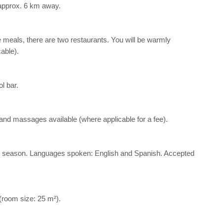
 approx. 6 km away.
he meals, there are two restaurants. You will be warmly
able).
l bar.
a and massages available (where applicable for a fee).
d the season. Languages spoken: English and Spanish. Accepted
 (room size: 25 m²).