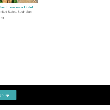
San Francisco Hotel
United States, South San Francisco
gn up