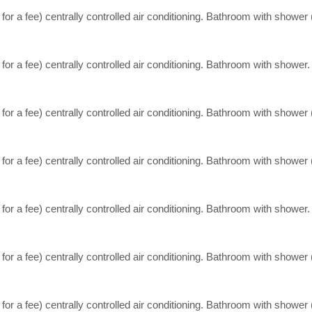
, for a fee) centrally controlled air conditioning. Bathroom with shower
 for a fee) centrally controlled air conditioning. Bathroom with shower.
, for a fee) centrally controlled air conditioning. Bathroom with shower
, for a fee) centrally controlled air conditioning. Bathroom with shower
 for a fee) centrally controlled air conditioning. Bathroom with shower.
, for a fee) centrally controlled air conditioning. Bathroom with shower
, for a fee) centrally controlled air conditioning. Bathroom with shower