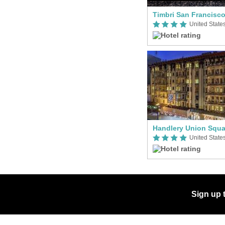
Handlery Union Squa
Sign up 