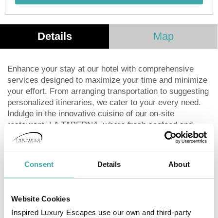
Details
Map
Enhance your stay at our hotel with comprehensive
services designed to maximize your time and minimize
your effort. From arranging transportation to suggesting
personalized itineraries, we cater to your every need.
Indulge in the innovative cuisine of our on-site
restaurant, LA TABERNA, where fresh seafood and
regional recipes meet to create a unique dining
experience. Our diverse menu features homemade
dishes and a meticulous selection of meats and
Consent
Details
About
seafood, earning us recognition as one of the port's top
culinary destinations. Unwind at our bar with an
extensive selection of national and international drinks,
Website Cookies
complemented by delicious snacks. Enjoy friendly
Inspired Luxury Escapes use our own and third-party
competition at our pool tables, a thrilling poker game, or