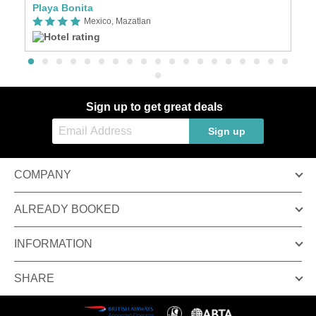
Playa Bonita
O
Mexico, Mazatlan
Sign up to get great deals
Sign up
COMPANY
ALREADY BOOKED
INFORMATION
SHARE