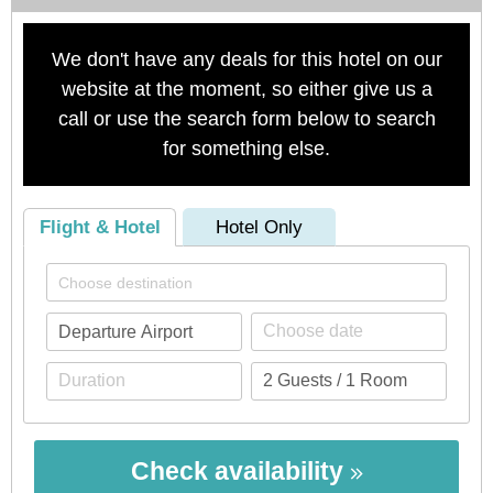
We don't have any deals for this hotel on our
website at the moment, so either give us a
call or use the search form below to search
for something else.
Flight & Hotel
Hotel Only
Check availability