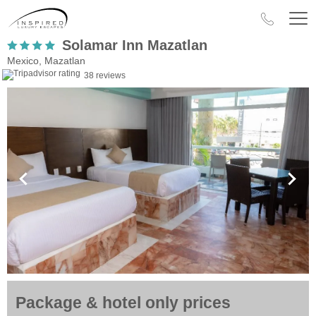
Solamar Inn Mazatlan
Mexico, Mazatlan
38 reviews
Package & hotel only prices