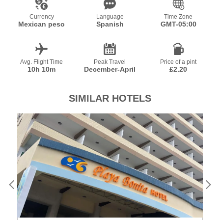
Currency
Language
Time Zone
Mexican peso
Spanish
GMT-05:00
Avg. Flight Time
Peak Travel
Price of a pint
10h 10m
December-April
£2.20
SIMILAR HOTELS