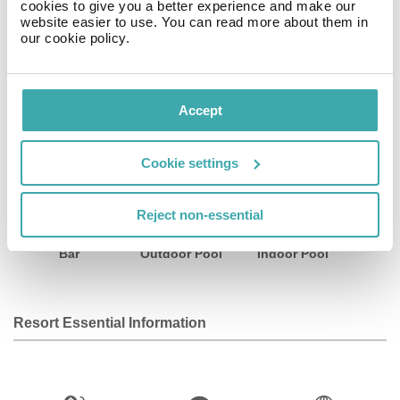
cookies to give you a better experience and make our
a refreshing dip in our revitalizing pool – exclusive
website easier to use. You can read more about them in
entertainment options found only at LA TABERNA.
our cookie policy.
Facilities
Accept
Cookie settings
Wifi/Internet
Room Service
Restaurant
Reject non-essential
Bar
Outdoor Pool
Indoor Pool
Resort Essential Information