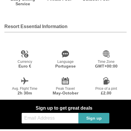
Service
Resort Essential Information
Currency
Language
Time Zone
Euro €
Portugese
GMT+00:00
Avg. Flight Time
Peak Travel
Price of a pint
2h 30m
May-October
£2.00
Sign up to get great deals
Sign up