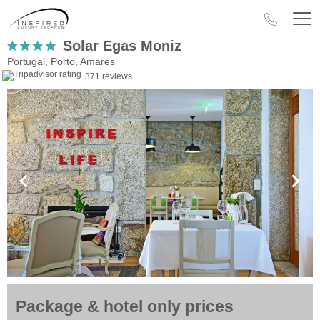
Solar Egas Moniz
Portugal, Porto, Amares
371 reviews
Package & hotel only prices