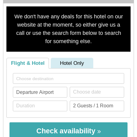
We don't have any deals for this hotel on our
website at the moment, so either give us a
call or use the search form below to search
for something else.
Flight & Hotel
Hotel Only
Check availability