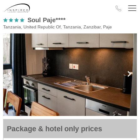
Soul Paje****
Tanzania, United Republic Of, Tanzania, Zanzibar, Paje
Package & hotel only prices