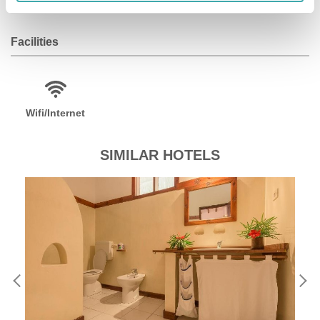
Facilities
Wifi/Internet
SIMILAR HOTELS