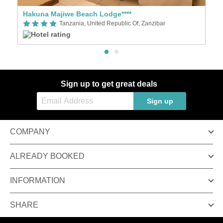
Hakuna Majiwe Beach Lodge****
D
Tanzania, United Republic Of, Zanzibar
Sign up to get great deals
Sign up
COMPANY
ALREADY BOOKED
INFORMATION
SHARE