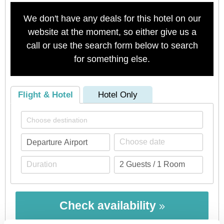
We don't have any deals for this hotel on our
website at the moment, so either give us a
call or use the search form below to search
for something else.
Flight & Hotel
Hotel Only
Check availability