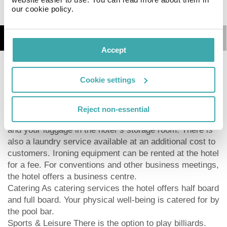
our cookie policy.
Details
Map
Accept
At the beach there is a bar serving refreshing drinks.
Cookie settings
The hotel Southern Palms Beach Resort**** has
parking spaces as well as a TV lounge with satellite TV.
Furthermore, you can relax outdoors on the terrace and
Reject non-essential
in the garden. You can store your valuables in the safe,
and your luggage in the hotel`s storage room. There is
also a laundry service available at an additional cost to
customers. Ironing equipment can be rented at the hotel
for a fee. For conventions and other business meetings,
the hotel offers a business centre.
Catering As catering services the hotel offers half board
and full board. Your physical well-being is catered for by
the pool bar.
Sports & Leisure There is the option to play billiards.