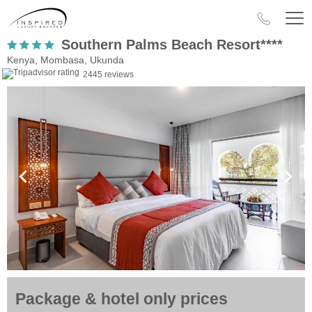
Southern Palms Beach Resort****
Kenya, Mombasa, Ukunda
2445 reviews
Package & hotel only prices