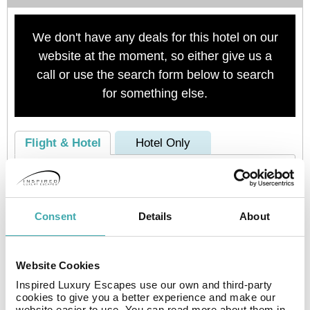
We don't have any deals for this hotel on our
website at the moment, so either give us a
call or use the search form below to search
for something else.
Flight & Hotel
Hotel Only
Consent
Details
About
Website Cookies
Inspired Luxury Escapes use our own and third-party
Check availability
cookies to give you a better experience and make our
website easier to use. You can read more about them in