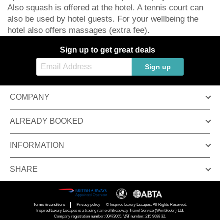
Also squash is offered at the hotel. A tennis court can
also be used by hotel guests. For your wellbeing the
hotel also offers massages (extra fee).
Sign up to get great deals
Sign up
COMPANY
ALREADY BOOKED
INFORMATION
SHARE
Terms & conditions
Privacy policy
© Inspired Luxury Escapes. All Rights Reserved.
Inspired Luxury Escapes is a trading name of Broadway Travel Service (Wimbledon) Ltd.
Company registration number: 00472065. VAT number: 215 9688 32.