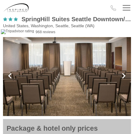
SpringHill Suites Seattle Downtown/South LakeUnion
United States, Washington, Seattle, Seattle (WA)
968 reviews
Package & hotel only prices