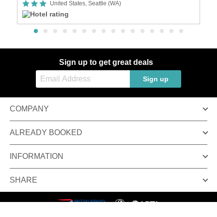
United States, Seattle (WA)
Sign up to get great deals
Sign up
COMPANY
ALREADY BOOKED
INFORMATION
SHARE
Terms & conditions
Privacy policy
© Inspired Luxury Escapes. All Rights Reserved.