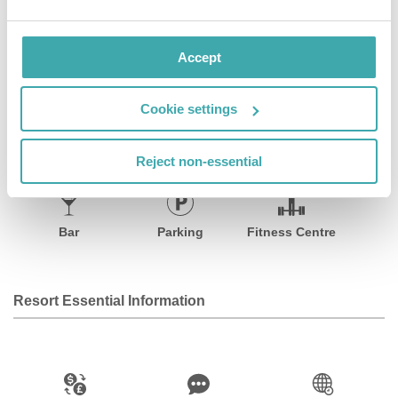
meeting and conference space.
Accept
Facilities
Cookie settings
Wifi/Internet
Room Service
Restaurant
Reject non-essential
Bar
Parking
Fitness Centre
Resort Essential Information