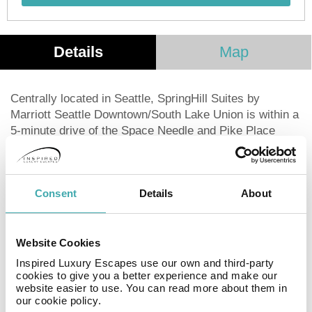
Details
Map
Centrally located in Seattle, SpringHill Suites by
Marriott Seattle Downtown/South Lake Union is within a
5-minute drive of the Space Needle and Pike Place
Market. This hotel offers 234 guestrooms featuring
refrigerators, microwaves, and 32-inch Smart TVs with
cable. Enjoy complimentary wired and wireless internet
Consent
Details
About
access, private bathrooms with showers, and desks.
The hotel boasts a fitness center, concierge services,
gift shops, a fireplace in the lobby, and a ballroom. Dine
at the on-site restaurant, order room service, or unwind
Website Cookies
at the bar/lounge. A complimentary buffet breakfast is
Inspired Luxury Escapes use our own and third-party
served daily. For business travelers, a 24-hour
cookies to give you a better experience and make our
website easier to use. You can read more about them in
business center and express check-in/check-out are
our cookie policy.
available. The hotel also offers 1727 square feet of