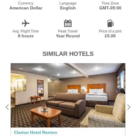
Currency
Language
Time Zone
American Dollar
English
GMT-05:00
Avg. Flight Time
Peak Travel
Price of a pint
8 hours
Year Round
£5.00
SIMILAR HOTELS
Clarion Hotel Renton
T