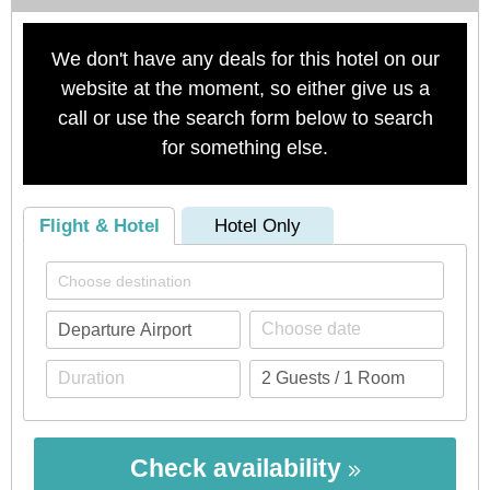
We don't have any deals for this hotel on our
website at the moment, so either give us a
call or use the search form below to search
for something else.
Flight & Hotel
Hotel Only
Check availability