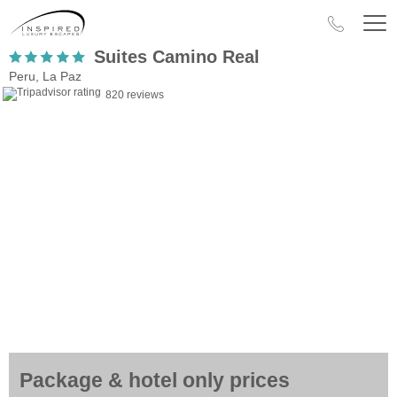
Suites Camino Real
Peru, La Paz
820 reviews
Package & hotel only prices