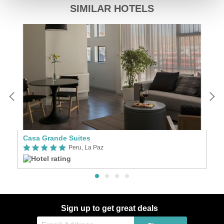
SIMILAR HOTELS
Casa Grande Suites
Ri
Peru, La Paz
Sign up to get great deals