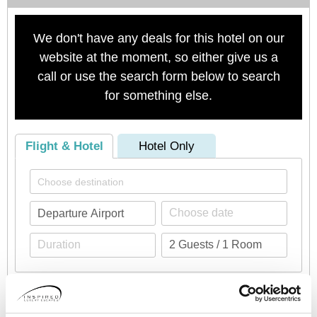
We don't have any deals for this hotel on our
website at the moment, so either give us a
call or use the search form below to search
for something else.
Flight & Hotel
Hotel Only
Check availability