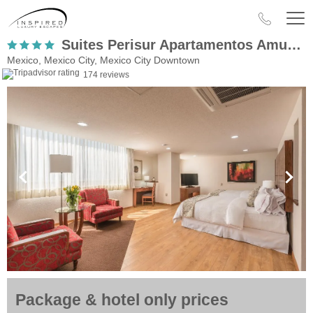
Suites Perisur Apartamentos Amueblados
Mexico, Mexico City, Mexico City Downtown
174 reviews
Package & hotel only prices