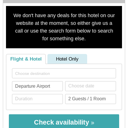
We don't have any deals for this hotel on our
website at the moment, so either give us a
call or use the search form below to search
for something else.
Flight & Hotel
Hotel Only
Check availability