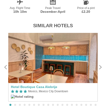
Avg. Flight Time
Peak Travel
Price of a pint
10h 10m
December-April
£2.20
SIMILAR HOTELS
Hotel Boutique Casa Alebrije
Z
Mexico, Mexico City Downtown