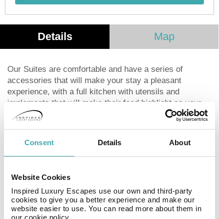
Details
Map
Our Suites are comfortable and have a series of
accessories that will make your stay a pleasant
experience, with a full kitchen with utensils and
implements that will make their food highlight as your
home. The queen size beds are comfortably dressed to
make your rest is repairer. The bathroom has a hot tub,
shower, and unique amenities, two way mirror and a
Consent
Details
About
wide space. The living room has a large 50 inches T.V.,
and comfortable armchairs. A well light work space,
spectacular gym, spectacular roof garden with a grate
Website Cookies
view, safety parking, nice living area and the
Inspired Luxury Escapes use our own and third-party
unparalleled service and courtesy that gives our staff.
cookies to give you a better experience and make our
website easier to use. You can read more about them in
our cookie policy.