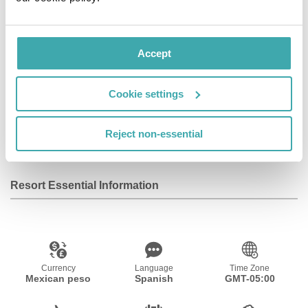
Facilities
Accept
Wifi/Internet
Room Service
Parking
Cookie settings
Fitness Centre
Reject non-essential
Resort Essential Information
Currency
Language
Time Zone
Mexican peso
Spanish
GMT-05:00